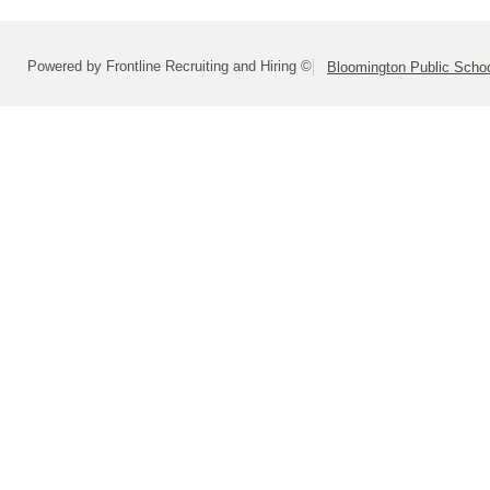
Powered by Frontline Recruiting and Hiring ©
Bloomington Public School