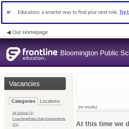
Educators: a smarter way to find your next role.
Try 
Our Homepage
Bloomington Public Sch
Vacancies
Categories
Locations
(no results)
All School (1)
Coaching/Extra Duty Assignments
At this time we 
(21)