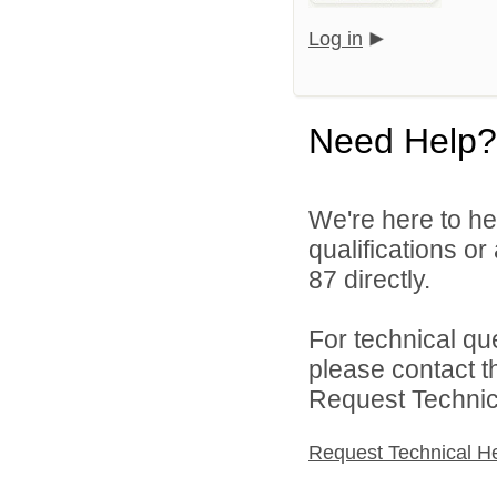
Log in
Need Help?
We're here to he
qualifications or
87 directly.
For technical qu
please contact t
Request Technica
Request Technical H