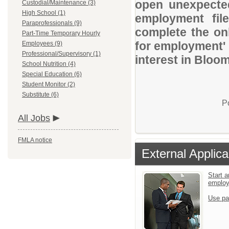
open unexpected
Custodial/Maintenance (3)
High School (1)
employment file
Paraprofessionals (9)
complete the onl
Part-Time Temporary Hourly
for employment' 
Employees (9)
Professional/Supervisory (1)
interest in Bloom
School Nutrition (4)
Special Education (6)
Student Monitor (2)
Substitute (6)
P
All Jobs
FMLA notice
External Applica
Start a
emplo
Use pa