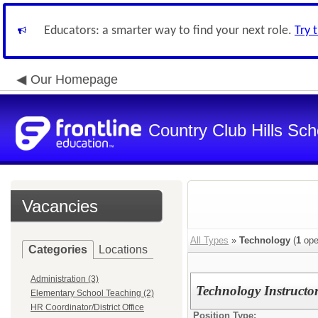
Educators: a smarter way to find your next role.
Try 
Our Homepage
Country Club Hills Scho
Vacancies
All Types
»
Technology
(
1
ope
Categories
Locations
Administration (3)
Technology Instructo
Elementary School Teaching (2)
HR Coordinator/District Office
Position Type: