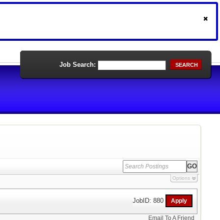
Job Search:
SEARCH
Options
JobID: 880
Email To A Friend