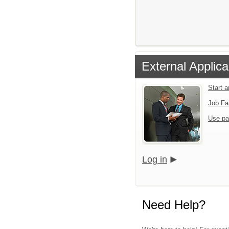
External Applica
Start 
Job Fa
Use pa
Log in
Need Help?