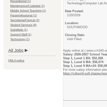
Receptionist (1)
Technology/
Computer Lab As
Maintenance/Custodial (1)
Middle School Teaching (1)
Date Posted:
1/20/2026
Paraprofessional (1)
Secretarial/Clerical (2)
Location:
Student Services (9)
SOUTHWOOD
Substitute (1)
Support Staff (1)
Closing Date:
Until Filled
Technology (1)
All Jobs
Apply online at ( www.cch160.or
Salary: 2026-2027 School Yea
Step 1, Level 1 BA: $52,268
FMLA notice
Step 1, Level 6 MA: $56,074
Step 1, Level 9 MA+24: $58,0
For more salary information ple
https://cdnsm5-ss8.sharpsc