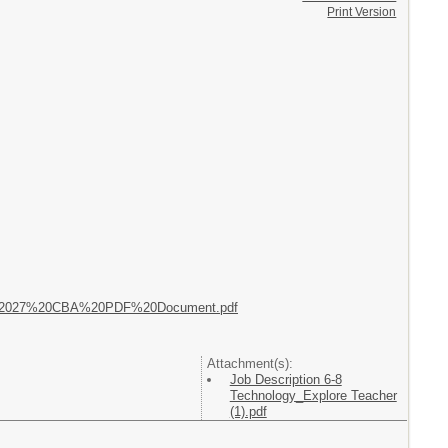
Print Version
023_2027%20CBA%20PDF%20Document.pdf
Attachment(s):
Job Description 6-8
Technology_Explore Teacher
(1).pdf