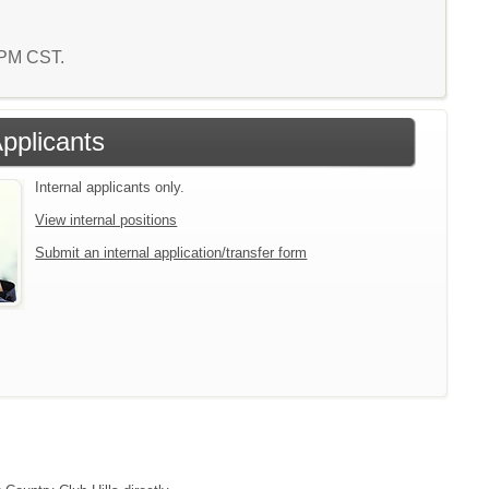
8 PM CST.
Applicants
Internal applicants only.
View internal positions
Submit an internal application/transfer form