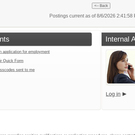
Postings current as of 8/6/2026 2:41:5
nts
Internal 
an application for employment
ir Quick Form
sscodes sent to me
Log in