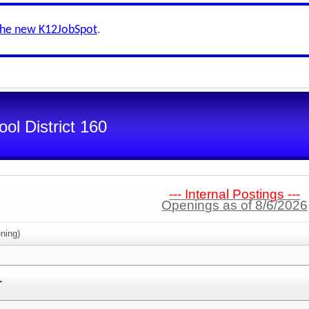
the new K12JobSpot
.
ol District 160
--- Internal Postings ---
Openings as of 8/6/2026
ning)
r