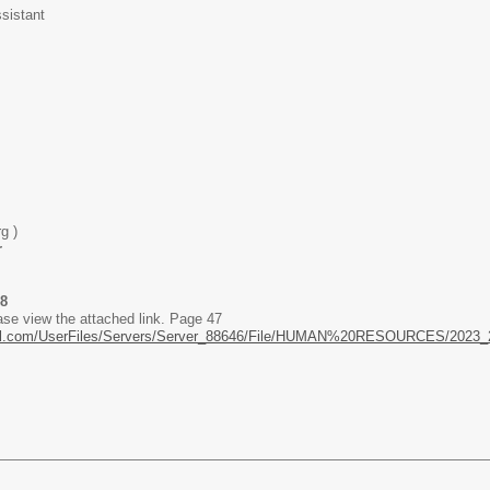
sistant
g )
r
98
ase view the attached link. Page 47
hool.com/UserFiles/Servers/Server_88646/File/HUMAN%20RESOURCES/2