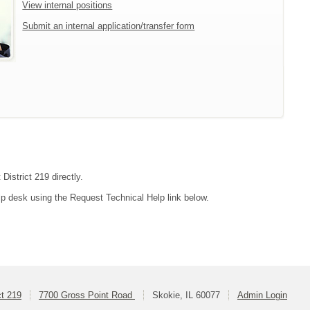
View internal positions
Submit an internal application/transfer form
District 219 directly.
lp desk using the Request Technical Help link below.
ct 219
7700 Gross Point Road
Skokie, IL 60077
Admin Login