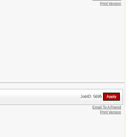
Print Version
JobID: 5695
Email To A Friend
Print Version