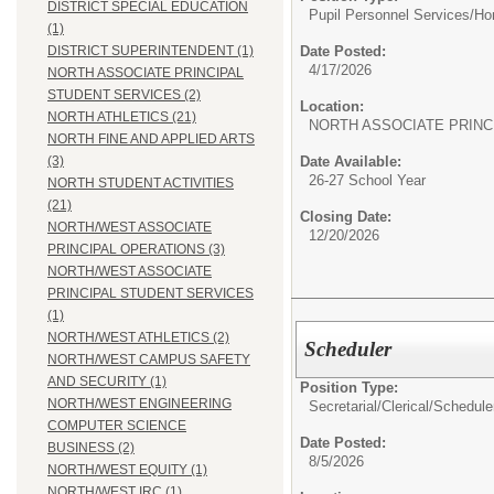
DISTRICT SPECIAL EDUCATION
Pupil Personnel Services/
Ho
(1)
Date Posted:
DISTRICT SUPERINTENDENT (1)
4/17/2026
NORTH ASSOCIATE PRINCIPAL
STUDENT SERVICES (2)
Location:
NORTH ATHLETICS (21)
NORTH ASSOCIATE PRINC
NORTH FINE AND APPLIED ARTS
Date Available:
(3)
26-27 School Year
NORTH STUDENT ACTIVITIES
(21)
Closing Date:
NORTH/WEST ASSOCIATE
12/20/2026
PRINCIPAL OPERATIONS (3)
NORTH/WEST ASSOCIATE
PRINCIPAL STUDENT SERVICES
(1)
NORTH/WEST ATHLETICS (2)
Scheduler
NORTH/WEST CAMPUS SAFETY
AND SECURITY (1)
Position Type:
NORTH/WEST ENGINEERING
Secretarial/Clerical/
Schedule
COMPUTER SCIENCE
Date Posted:
BUSINESS (2)
8/5/2026
NORTH/WEST EQUITY (1)
NORTH/WEST IRC (1)