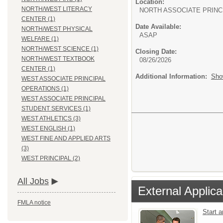
Location:
NORTH/WEST LITERACY
NORTH ASSOCIATE PRINC
CENTER (1)
Date Available:
NORTH/WEST PHYSICAL
ASAP
WELFARE (1)
NORTH/WEST SCIENCE (1)
Closing Date:
NORTH/WEST TEXTBOOK
08/26/2026
CENTER (1)
Additional Information:
Sho
WEST ASSOCIATE PRINCIPAL
OPERATIONS (1)
WEST ASSOCIATE PRINCIPAL
STUDENT SERVICES (1)
WEST ATHLETICS (3)
WEST ENGLISH (1)
WEST FINE AND APPLIED ARTS
(3)
WEST PRINCIPAL (2)
All Jobs
External Applica
FMLA notice
Start 