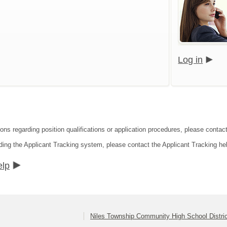
Log in
ons regarding position qualifications or application procedures, please contact 
ding the Applicant Tracking system, please contact the Applicant Tracking he
elp
Niles Township Community High School Distri