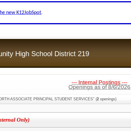
the new K12JobSpot
.
ity High School District 219
--- Internal Postings ---
Openings as of 8/6/2026
:"NORTH ASSOCIATE PRINCIPAL STUDENT SERVICES" (
2
openings)
nternal Only)