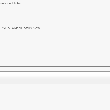
mebound Tutor
IPAL STUDENT SERVICES
r