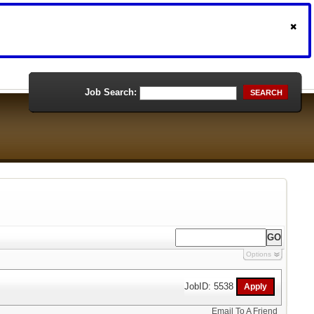
Job Search:
SEARCH
Options
JobID: 5538
Email To A Friend