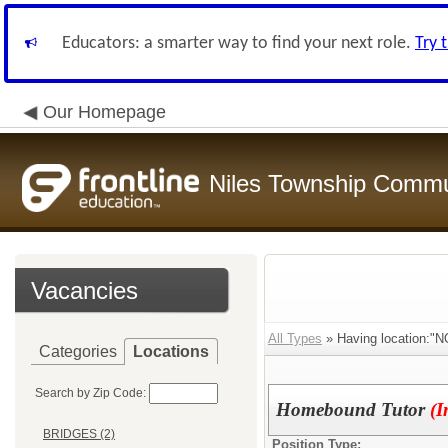
Educators: a smarter way to find your next role.
Try 
Our Homepage
Niles Township Commun
Vacancies
All Types
» Having location
Categories
Locations
Search by Zip Code:
Homebound Tutor
(I
BRIDGES (2)
Position Type: