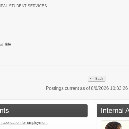
IPAL STUDENT SERVICES
w/Hide
Postings current as of 8/6/2026 10:33:2
nts
Internal 
an application for employment