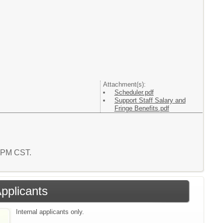
Attachment(s):
Scheduler.pdf
Support Staff Salary and
Fringe Benefits.pdf
6 PM CST.
Applicants
Internal applicants only.