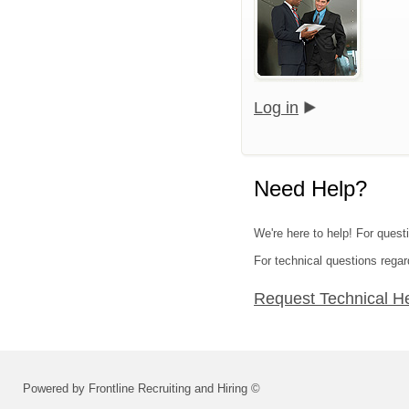
Log in
Need Help?
We're here to help! For questi
For technical questions regar
Request Technical H
Powered by Frontline Recruiting and Hiring ©