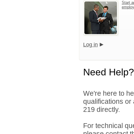
Start a
emplo
Log in
Need Help?
We're here to he
qualifications or
219 directly.
For technical qu
please contact t