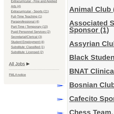
Extracurricular - Fine and Applied
Arts (4)
Animal Club
Extracurricular - Sports (21)
Full-Time Teaching (1)
Associated 
Paraprofessional (4)
Part-Time / Temporary (10)
Sponsor
(1)
Pupil Personnel Services (2)
Secretarial/Clerical (3)
Assyrian Cl
Student Employment (4)
Substitute: Classified (1)
Substitute: Licensed (2)
Black Stude
All Jobs
BNAT Clinica
FMLA notice
Bosnian Clu
Cafecito Sp
Chess Team,