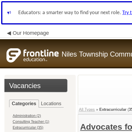
Educators: a smarter way to find your next role.
Try 
Our Homepage
Niles Township Commun
Vacancies
Categories
Locations
All Types
»
Extracurricular
(
3
Administration (2)
Consulting Teacher (1)
Advocates f
Extracurricular (35)