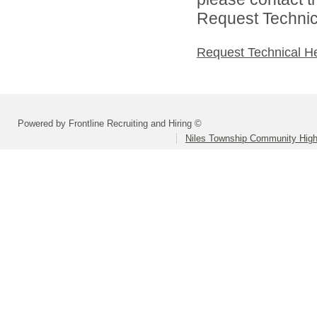
Request Technica
Request Technical H
Powered by Frontline Recruiting and Hiring ©
Niles Township Community High 