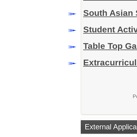
South Asian 
Student Acti
Table Top G
Extracurricul
P
External Applica