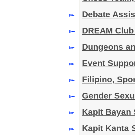
Debate Assi
DREAM Club
Dungeons an
Event Suppo
Filipino, Sp
Gender Sexu
Kapit Bayan
Kapit Kanta