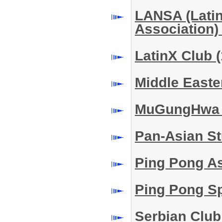
LANSA (Lati
Association
LatinX Club
(
Middle East
MuGungHwa
Pan-Asian S
Ping Pong A
Ping Pong S
Serbian Clu