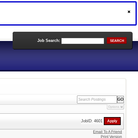
Job Search:
SEARCH
Options
JobID: 4601
Email To A Friend
Print Version