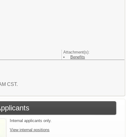
Attachment(s):
Benefits
8 AM CST.
Applicants
Internal applicants only.
View internal positions