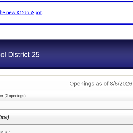
the new K12JobSpot
.
l District 25
Openings as of 8/6/2026
er
(
2
openings)
ime)
 Music