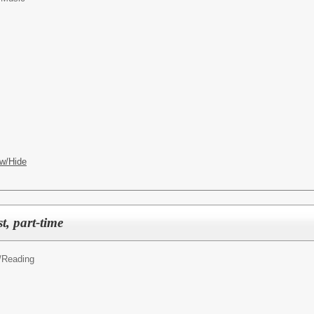
w/Hide
st, part-time
y/Reading