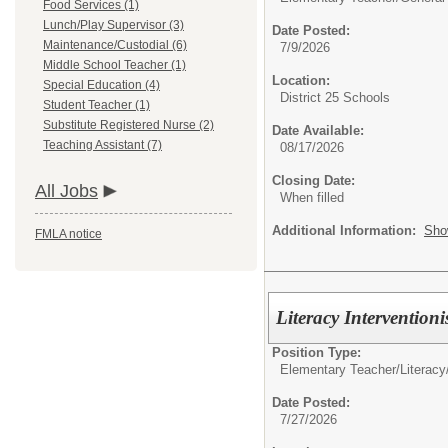
Food Services (1)
Lunch/Play Supervisor (3)
Date Posted:
Maintenance/Custodial (6)
7/9/2026
Middle School Teacher (1)
Location:
Special Education (4)
District 25 Schools
Student Teacher (1)
Substitute Registered Nurse (2)
Date Available:
Teaching Assistant (7)
08/17/2026
Closing Date:
All Jobs
When filled
Additional Information:
Sho
FMLA notice
Literacy Interventioni
Position Type:
Elementary Teacher/
Literac
Date Posted:
7/27/2026