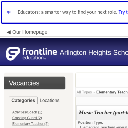
Educators: a smarter way to find your next role.
Try 
Our Homepage
Arlington Heights Schoo
Vacancies
All Types
»
Elementary Teach
Categories
Locations
Music Teacher (part-t
Activities/Coach (1)
Crossing Guard (2)
Position Type:
Elementary Teacher (2)
Elementary Teacher/
General