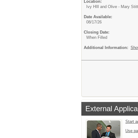
Location:
Ivy HIll and Olive - Mary Stit
Date Available:
08/17/26
Closing Date:
When Filled
Additional Information:
Sho
External Applica
Start 
Use pa