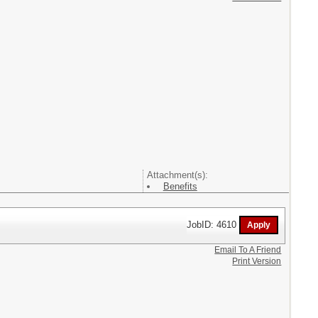
Attachment(s):
Benefits
JobID: 4610
Email To A Friend
Print Version