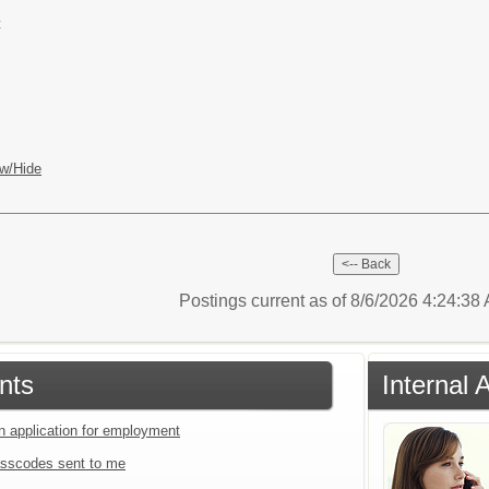
t
w/Hide
Postings current as of 8/6/2026 4:24:3
nts
Internal 
an application for employment
sscodes sent to me