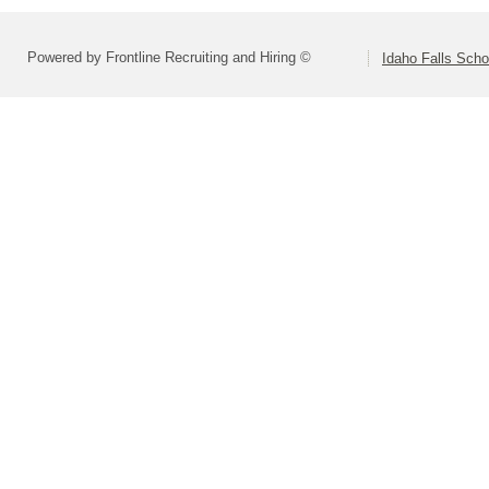
Powered by Frontline Recruiting and Hiring ©
Idaho Falls Schoo