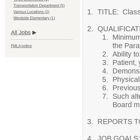
Transportation Department (5)
TITLE: Class
Various Locations (2)
Westside Elementary (1)
QUALIFICAT
All Jobs
Minimum 
the Para
FMLA notice
Ability t
Patient, 
Demonstr
Physical
Previous
Such alt
Board ma
REPORTS TO:
JOB GOALS: