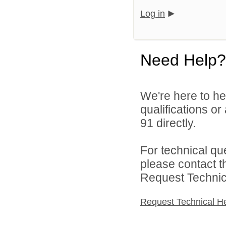
Log in
Need Help?
We're here to he
qualifications or
91 directly.
For technical qu
please contact t
Request Technica
Request Technical H