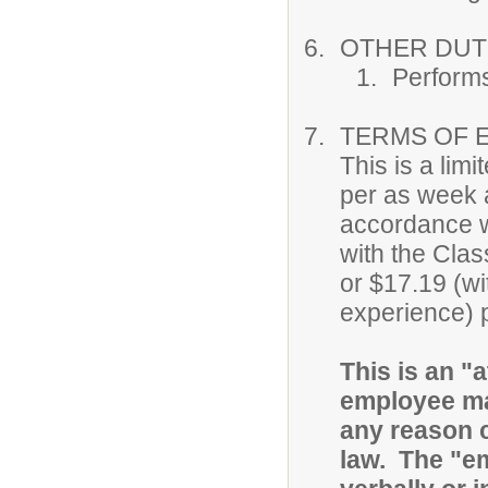
OTHER DUTI
Performs
TERMS OF 
This is a lim
per as week a
accordance w
with the Clas
or $17.19 (wi
experience) 
This is an "a
employee ma
any reason c
law. The "e