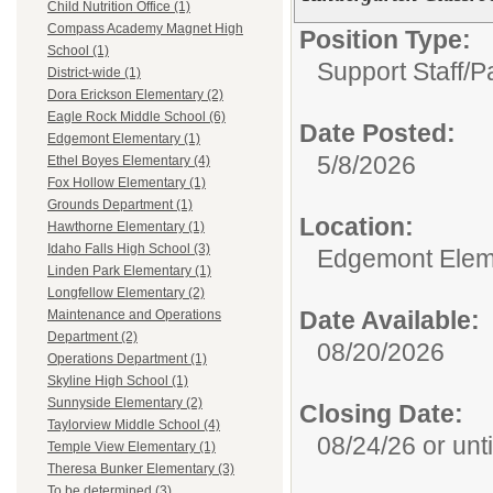
Child Nutrition Office (1)
Compass Academy Magnet High
Position Type:
School (1)
Support Staff/P
District-wide (1)
Dora Erickson Elementary (2)
Eagle Rock Middle School (6)
Date Posted:
Edgemont Elementary (1)
5/8/2026
Ethel Boyes Elementary (4)
Fox Hollow Elementary (1)
Grounds Department (1)
Location:
Hawthorne Elementary (1)
Idaho Falls High School (3)
Edgemont Elem
Linden Park Elementary (1)
Longfellow Elementary (2)
Date Available:
Maintenance and Operations
Department (2)
08/20/2026
Operations Department (1)
Skyline High School (1)
Sunnyside Elementary (2)
Closing Date:
Taylorview Middle School (4)
08/24/26 or until
Temple View Elementary (1)
Theresa Bunker Elementary (3)
To be determined (3)