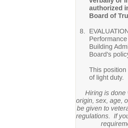
verbally or i
authorized i
Board of Tru
EVALUATION
Performance o
Building Admi
Board's polic
This position
of light duty.
Hiring is done 
origin, sex, age, 
be given to veter
regulations. If y
requirem