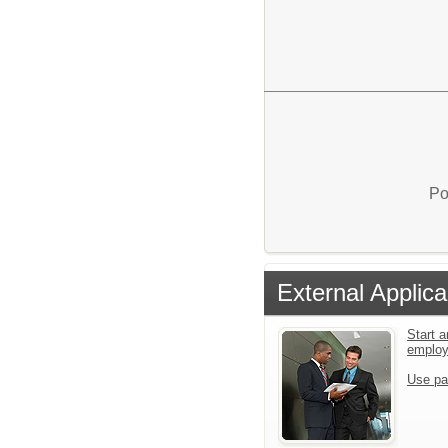
Po
External Applica
Start a
emplo
Use pa