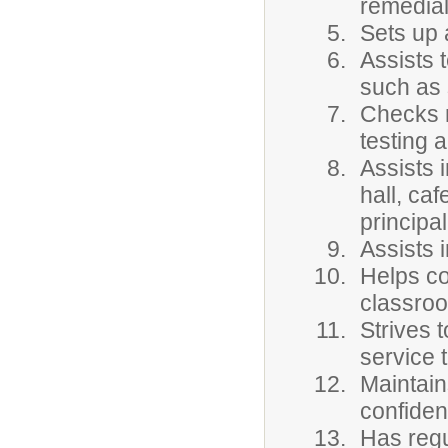
remedial
Sets up 
Assists 
such as 
Checks n
testing 
Assists i
hall, ca
principal
Assists 
Helps co
classro
Strives 
service 
Maintain
confident
Has regu