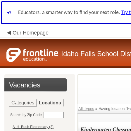
Educators: a smarter way to find your next role.
Try 
Our Homepage
Idaho Falls School Dist
Vacancies
Categories
Locations
All Types
» Having location:"E
Search by Zip Code:
A. H. Bush Elementary (2)
Kindergarten Classro