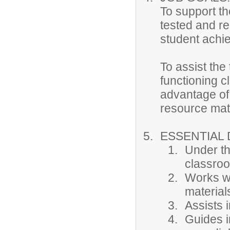
To support the
tested and re
student achi
To assist the
functioning c
advantage of 
resource mate
ESSENTIAL 
Under th
classroo
Works wi
materials
Assists i
Guides i