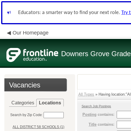
Educators: a smarter way to find your next role.
Try 
Our Homepage
Downers Grove Grade S
Vacancies
All Types
» Having location:"Al
Categories
Locations
Search Job Postings
Posting
contains:
Search by Zip Code:
Title
contains:
ALL DISTRICT 58 SCHOOLS (1)