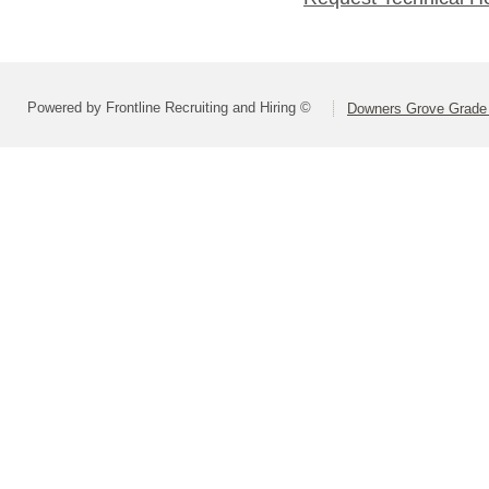
Powered by Frontline Recruiting and Hiring ©
Downers Grove Grade S