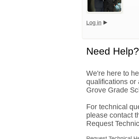
Log in
Need Help?
We're here to he
qualifications o
Grove Grade Scho
For technical qu
please contact t
Request Technica
Request Technical H