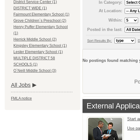
District Service Center (1)
In Category:
DISTRICT WIDE (1)
At Location:
Fairmount Elementary School (1)
Within:
Grove Children`s Preschool (2)
Henry Puffer Elementary School
Posted in the last:
(1)
Herrick Middle School (2)
Sort Results By:
D
Kingsley Elementary School (1)
Lester Elementary School (1)
MULTIPLE DISTRICT 58
No postings found matching y
SCHOOLS (1)
O`Neill Middle School (3)
Po
All Jobs
FMLA notice
External Applica
Start 
Use pa