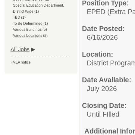
Position Type:
Special Education Department,
EPED (Extra Pay
District Wide (1)
TBD (1)
To Be Determined (1)
Date Posted:
Various Buildings (5)
6/16/2026
Various Locations (2)
All Jobs
Location:
District Progra
FMLA notice
Date Available:
July 2026
Closing Date:
Until FIlled
Additional Inf