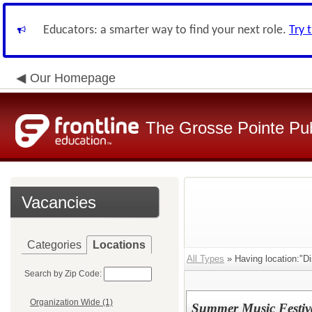
Educators: a smarter way to find your next role.
Try 
Our Homepage
The Grosse Pointe Pu
Vacancies
Categories
Locations
All Types
» Having location:"Di
Search by Zip Code:
Organization Wide (1)
Summer Music Festiva