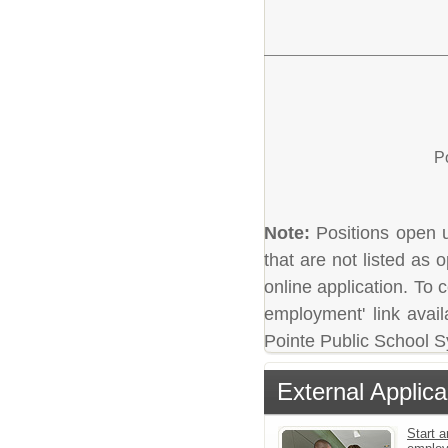
P
Note:
Positions open un
that are not listed as
online application. To c
employment' link avail
Pointe Public School 
External Applica
Start a