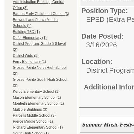
Administration Building, Central
Office (3)
Position Type:
Barnes Early Childhood Center (3)
EPED (Extra Pay
Brownell and Pierce Middle
Schools (1)
Building TBD (1)
Date Posted:
Defer Elementary (1)
3/16/2026
District Program, Grade 5-8 level
(2)
District Wide (5)
Location:
Ferry Elementary (1)
Grosse Pointe North High School
District Progra
(2)
Grosse Pointe South High School
Additional Inf
(3)
Kerby Elementary School (1)
Mason Elementary School (1)
Monteith Elementary School (1)
Multiple Buildings (3)
Parcells Middle School (3)
Pierce Middle School (1)
Summer Music Festiva
Richard Elementary School (1)
South High School (1)