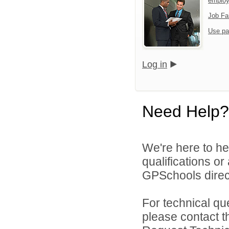
emplo
Job Fa
Use pa
Log in
Need Help?
We're here to he
qualifications o
GPSchools direct
For technical qu
please contact t