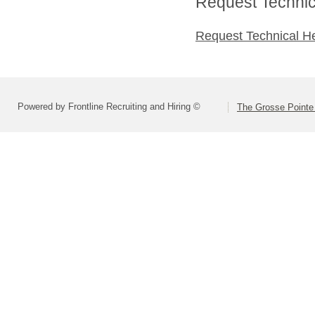
Request Technica
Request Technical H
Powered by Frontline Recruiting and Hiring ©
The Grosse Pointe