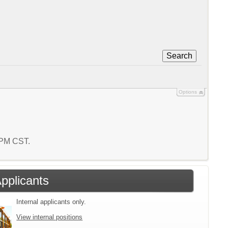
Search
Options
3 PM CST.
Applicants
Internal applicants only.
View internal positions