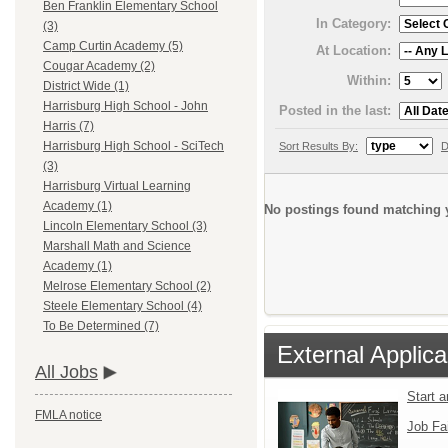
Ben Franklin Elementary School
In Category:
(3)
Camp Curtin Academy (5)
At Location:
Cougar Academy (2)
Within:
District Wide (1)
Harrisburg High School - John
Posted in the last:
Harris (7)
Harrisburg High School - SciTech
Sort Results By:
D
(3)
Harrisburg Virtual Learning
Academy (1)
No postings found matching y
Lincoln Elementary School (3)
Marshall Math and Science
Academy (1)
Melrose Elementary School (2)
Steele Elementary School (4)
To Be Determined (7)
External Applica
All Jobs
Start 
FMLA notice
Job Fa