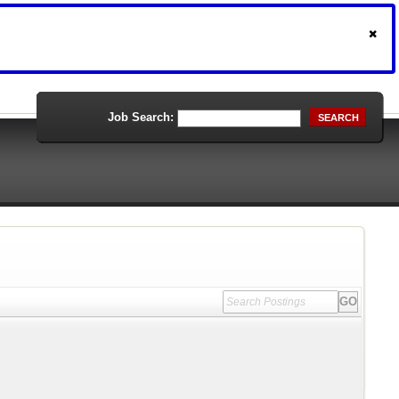
Job Search:
SEARCH