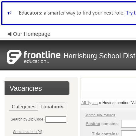
Educators: a smarter way to find your next role.
Try 
Our Homepage
Harrisburg School Distr
Vacancies
All Types
» Having location:"Al
Categories
Locations
Search Job Postings
Search by Zip Code:
Posting
contains:
Administration (4)
Title
contains: