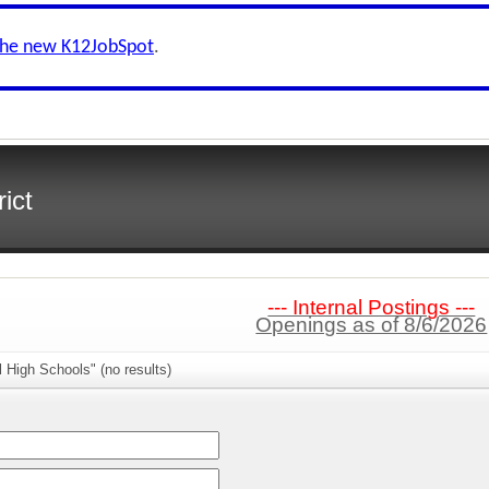
the new K12JobSpot
.
ict
--- Internal Postings ---
Openings as of 8/6/2026
l High Schools" (no results)