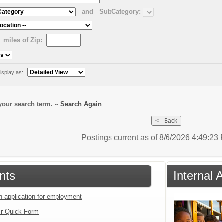
and
SubCategory:
miles of Zip:
isplay as:
our search term. --
Search Again
Postings current as of 8/6/2026 4:49:2
nts
Internal 
an application for employment
ir Quick Form