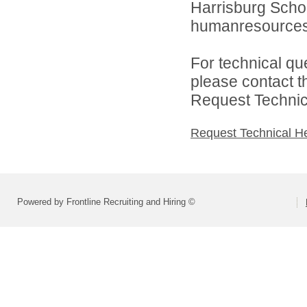
Harrisburg School
humanresource
For technical qu
please contact t
Request Technica
Request Technical H
Powered by Frontline Recruiting and Hiring ©