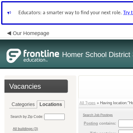
Educators: a smarter way to find your next role.
Try 
Our Homepage
Homer School District
Vacancies
All Types
» Having location:"Ho
Categories
Locations
Search Job Postings
Search by Zip Code:
Posting
contains:
All buildings (3)