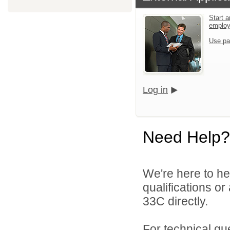
Start a
emplo
Use pa
Log in
Need Help?
We're here to he
qualifications or
33C directly.
For technical qu