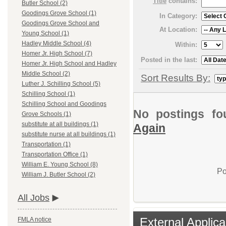
Title
contains:
Butler School (2)
Goodings Grove School (1)
In Category:
Goodings Grove School and
At Location:
Young School (1)
Hadley Middle School (4)
Within:
Homer Jr. High School (7)
Posted in the last:
Homer Jr. High School and Hadley
Middle School (2)
Sort Results By:
Luther J. Schilling School (5)
Schilling School (1)
Schilling School and Goodings
No postings fo
Grove Schools (1)
substitute at all buildings (1)
Again
substitute nurse at all buildings (1)
Transportation (1)
Transportation Office (1)
William E. Young School (8)
Po
William J. Butler School (2)
All Jobs
External Applica
FMLA notice