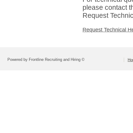
please contact t
Request Technica
Request Technical H
Powered by Frontline Recruiting and Hiring ©
Ho