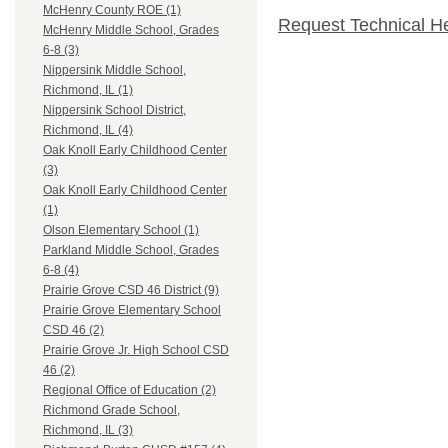
McHenry County ROE (1)
Request Technical H
McHenry Middle School, Grades
6-8 (3)
Nippersink Middle School,
Richmond, IL (1)
Nippersink School District,
Richmond, IL (4)
Oak Knoll Early Childhood Center
(3)
Oak Knoll Early Childhood Center
(1)
Olson Elementary School (1)
Parkland Middle School, Grades
6-8 (4)
Prairie Grove CSD 46 District (9)
Prairie Grove Elementary School
CSD 46 (2)
Prairie Grove Jr. High School CSD
46 (2)
Regional Office of Education (2)
Richmond Grade School,
Richmond, IL (3)