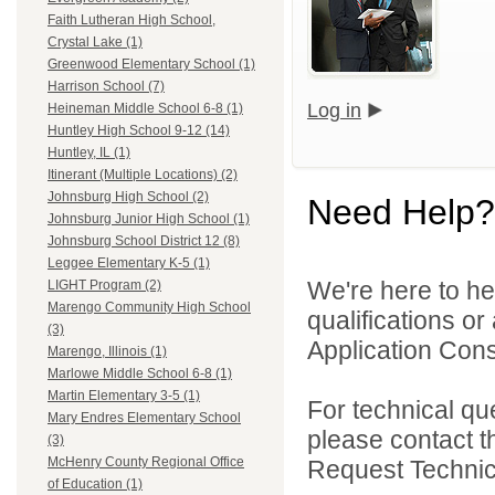
Faith Lutheran High School,
Crystal Lake (1)
Greenwood Elementary School (1)
Harrison School (7)
Log in
Heineman Middle School 6-8 (1)
Huntley High School 9-12 (14)
Huntley, IL (1)
Itinerant (Multiple Locations) (2)
Johnsburg High School (2)
Need Help?
Johnsburg Junior High School (1)
Johnsburg School District 12 (8)
Leggee Elementary K-5 (1)
We're here to he
LIGHT Program (2)
Marengo Community High School
qualifications o
(3)
Application Cons
Marengo, Illinois (1)
Marlowe Middle School 6-8 (1)
Martin Elementary 3-5 (1)
For technical qu
Mary Endres Elementary School
please contact t
(3)
McHenry County Regional Office
Request Technica
of Education (1)