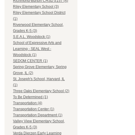
Richmond-Burton CHSD #157 (4)
Riley Elementary School (3)
Riley Elementary School District
(1)
Riverwood Elementary School,
Grades K-5 (3)
S.E.A.L. Woodstock (1)
School of Expressive Arts and
Learning - SEAL West -
Woodstock (1)
SEDOM CENTER (1)
Spring Grove Elementary, Spring
Grove, IL (2)
St. Joseph's School, Harvard, IL
(1)
Three Oaks Elementary School (2)
To Be Determined (1)
Transportation (4)
Transportation Center (1)
Transportation Department (1)
Valley View Elementary School,
Grades K-5 (3)
Verda Dierzen Early Learning