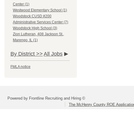
Center (1)
Westwood Elementary School (1)
Woodstock CUSD #200
Administrative Services Center (7)
Woodstock High School (3)
Zion Lutheran, 408 Jackson St.,
Marengo, IL (1)
By District >>
All Jobs
FMLA notice
Powered by Frontline Recruiting and Hiring ©
The McHenry County ROE Applicatio