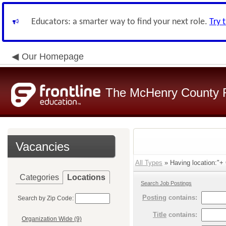
Educators: a smarter way to find your next role.
Try 
Our Homepage
The McHenry County R
Vacancies
All Types
» Having location:"+ O
Categories
Locations
Search Job Postings
Posting
contains:
Search by Zip Code:
Title
contains:
Organization Wide (9)