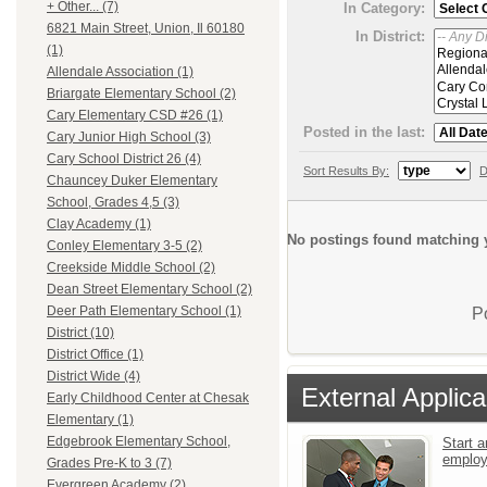
+ Other... (7)
In Category:
6821 Main Street, Union, Il 60180
In District:
(1)
Allendale Association (1)
Briargate Elementary School (2)
Cary Elementary CSD #26 (1)
Posted in the last:
Cary Junior High School (3)
Cary School District 26 (4)
Sort Results By:
D
Chauncey Duker Elementary
School, Grades 4,5 (3)
Clay Academy (1)
No postings found matching y
Conley Elementary 3-5 (2)
Creekside Middle School (2)
Dean Street Elementary School (2)
Deer Path Elementary School (1)
P
District (10)
District Office (1)
District Wide (4)
External Applica
Early Childhood Center at Chesak
Elementary (1)
Edgebrook Elementary School,
Start a
emplo
Grades Pre-K to 3 (7)
Evergreen Academy (2)