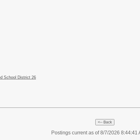
 School District 26
Postings current as of 8/7/2026 8:44:4