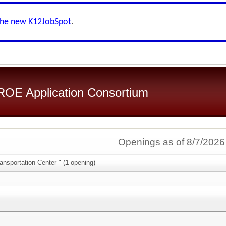
the new K12JobSpot
.
OE Application Consortium
Openings as of 8/7/2026
ansportation Center " (
1
opening)