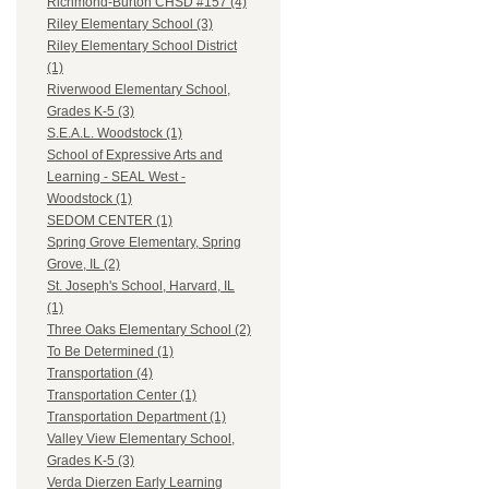
Richmond-Burton CHSD #157 (4)
Riley Elementary School (3)
Riley Elementary School District
(1)
Riverwood Elementary School,
Grades K-5 (3)
S.E.A.L. Woodstock (1)
School of Expressive Arts and
Learning - SEAL West -
Woodstock (1)
SEDOM CENTER (1)
Spring Grove Elementary, Spring
Grove, IL (2)
St. Joseph's School, Harvard, IL
(1)
Three Oaks Elementary School (2)
To Be Determined (1)
Transportation (4)
Transportation Center (1)
Transportation Department (1)
Valley View Elementary School,
Grades K-5 (3)
Verda Dierzen Early Learning