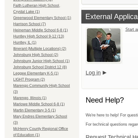
Faith Lutheran High School,
Crystal Lake (1)
External Applica
Greenwood Elementary School (1)
Harrison School (7)
Start 
Heineman Middle School 6-8 (1)
Huntley High School 9-12 (13)
Huntley, IL (1)
Itinerant (Multiple Locations) (2)
Johnsburg High School (2)
Johnsburg Junior High School (1)
Johnsburg School District 12 (8)
Log in
Leggee Elementary K-5 (1)
LIGHT Program (2)
Marengo Community High School
(3)
Need Help?
Marengo, Illinois (1)
Marlowe Middle School 6-8 (1)
Martin Elementary 3-5 (1)
We're here to help! For quest
Mary Endres Elementary School
(3)
For technical questions regar
McHenry County Regional Office
of Education (1)
Request Technical H