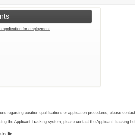
nts
an application for employment
ions regarding position qualifications or application procedures, please conta
ding the Applicant Tracking system, please contact the Applicant Tracking he
elp