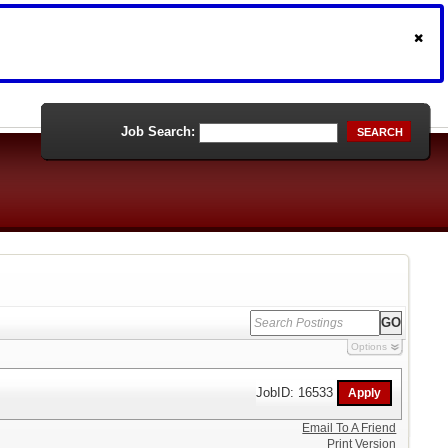
Job Search:
SEARCH
Options
JobID: 16533
Email To A Friend
Print Version