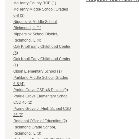
McHenry County ROE (1)
McHenry Middle School, Grades
6-8 (3)
Nippersink Middle School,
Richmond, IL (1)
Nippersink School District,
Richmond, IL (4)
Oak Knoll Early Childhood Center
(3)
Oak Knoll Early Childhood Center
(1)
Olson Elementary School (1)
Parkland Middle School, Grades
6-8 (4)
Prairie Grove CSD 46 District (9)
Prairie Grove Elementary School
CSD 46 (2)
Prairie Grove Jr. High School CSD
46 (2)
Regional Office of Education (2)
Richmond Grade School,
Richmond, IL (3)