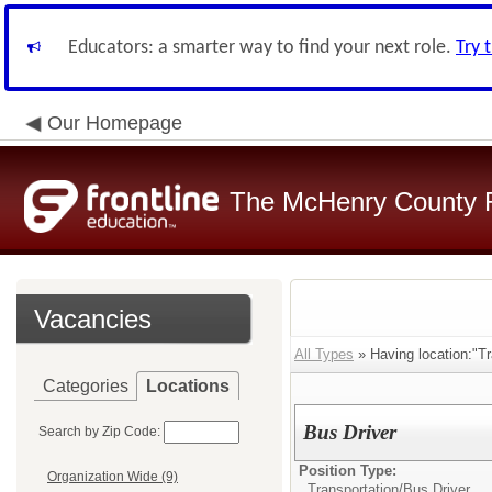
Educators: a smarter way to find your next role.
Try 
Our Homepage
The McHenry County R
Vacancies
All Types
» Having location:"Tr
Categories
Locations
Bus Driver
Search by Zip Code:
Position Type:
Organization Wide (9)
Transportation/
Bus Driver