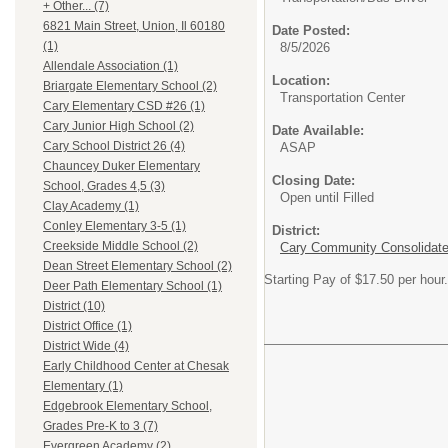
+ Other... (7)
6821 Main Street, Union, Il 60180
Date Posted:
(1)
8/5/2026
Allendale Association (1)
Location:
Briargate Elementary School (2)
Transportation Center
Cary Elementary CSD #26 (1)
Cary Junior High School (2)
Date Available:
Cary School District 26 (4)
ASAP
Chauncey Duker Elementary
Closing Date:
School, Grades 4,5 (3)
Open until Filled
Clay Academy (1)
Conley Elementary 3-5 (1)
District:
Creekside Middle School (2)
Cary Community Consolidated
Dean Street Elementary School (2)
Starting Pay of $17.50 per hour.
Deer Path Elementary School (1)
District (10)
District Office (1)
District Wide (4)
Early Childhood Center at Chesak
Elementary (1)
Edgebrook Elementary School,
Grades Pre-K to 3 (7)
Evergreen Academy (2)