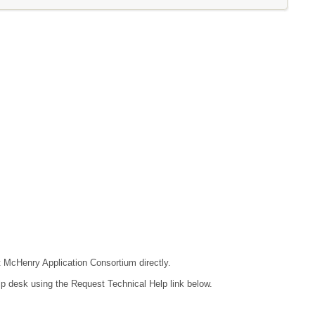
ct McHenry Application Consortium directly.
lp desk using the Request Technical Help link below.