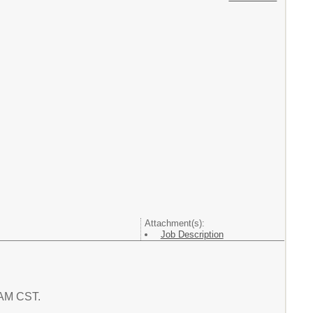
Attachment(s):
Job Description
1 AM CST.