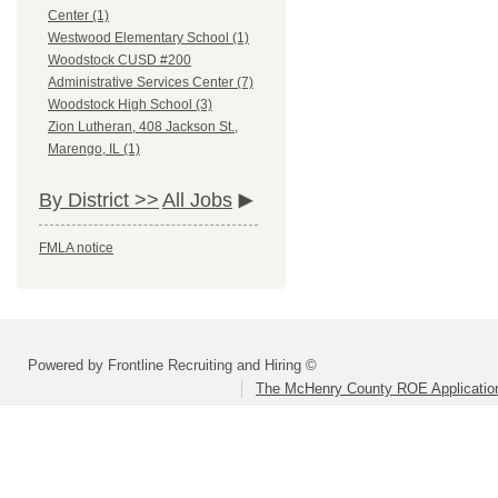
Center (1)
Westwood Elementary School (1)
Woodstock CUSD #200
Administrative Services Center (7)
Woodstock High School (3)
Zion Lutheran, 408 Jackson St.,
Marengo, IL (1)
By District >>
All Jobs
FMLA notice
Powered by Frontline Recruiting and Hiring ©
The McHenry County ROE Applicatio