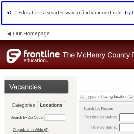
Educators: a smarter way to find your next role.
Try 
Our Homepage
The McHenry County R
Vacancies
All Types
» Having location:"Zi
Categories
Locations
Search Job Postings
Posting
contains:
Search by Zip Code:
Title
contains:
Organization Wide (9)