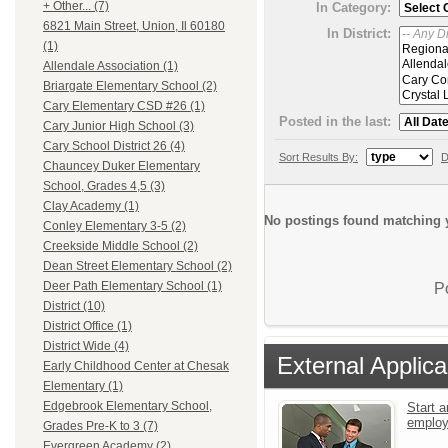
+ Other... (7)
In Category:
6821 Main Street, Union, Il 60180
In District:
(1)
Allendale Association (1)
Briargate Elementary School (2)
Cary Elementary CSD #26 (1)
Posted in the last:
Cary Junior High School (3)
Cary School District 26 (4)
Sort Results By:
D
Chauncey Duker Elementary
School, Grades 4,5 (3)
Clay Academy (1)
No postings found matching y
Conley Elementary 3-5 (2)
Creekside Middle School (2)
Dean Street Elementary School (2)
Deer Path Elementary School (1)
P
District (10)
District Office (1)
District Wide (4)
External Applica
Early Childhood Center at Chesak
Elementary (1)
Edgebrook Elementary School,
Start a
emplo
Grades Pre-K to 3 (7)
Evergreen Academy (2)