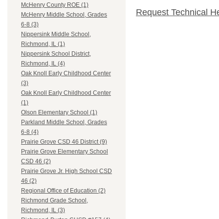
McHenry County ROE (1)
Request Technical H
McHenry Middle School, Grades
6-8 (3)
Nippersink Middle School,
Richmond, IL (1)
Nippersink School District,
Richmond, IL (4)
Oak Knoll Early Childhood Center
(3)
Oak Knoll Early Childhood Center
(1)
Olson Elementary School (1)
Parkland Middle School, Grades
6-8 (4)
Prairie Grove CSD 46 District (9)
Prairie Grove Elementary School
CSD 46 (2)
Prairie Grove Jr. High School CSD
46 (2)
Regional Office of Education (2)
Richmond Grade School,
Richmond, IL (3)