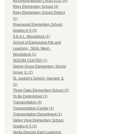
Richmond-Burton CHSD #157 (4)
Riley Elementary School (3)
Riley Elementary School District
(1)
Riverwood Elementary School,
Grades K-5 (3)
S.E.A.L. Woodstock (1)
School of Expressive Arts and
Learning - SEAL West -
Woodstock (1)
SEDOM CENTER (1)
Spring Grove Elementary, Spring
Grove, IL (2)
St. Joseph's School, Harvard, IL
(1)
Three Oaks Elementary School (2)
To Be Determined (1)
Transportation (4)
Transportation Center (1)
Transportation Department (1)
Valley View Elementary School,
Grades K-5 (3)
Verda Dierzen Early Learning