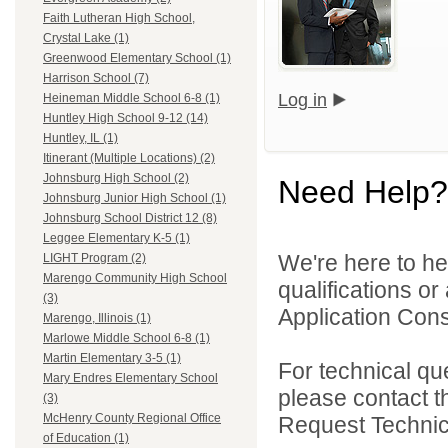
Faith Lutheran High School,
Crystal Lake (1)
Greenwood Elementary School (1)
Harrison School (7)
Log in
Heineman Middle School 6-8 (1)
Huntley High School 9-12 (14)
Huntley, IL (1)
Itinerant (Multiple Locations) (2)
Johnsburg High School (2)
Need Help?
Johnsburg Junior High School (1)
Johnsburg School District 12 (8)
Leggee Elementary K-5 (1)
We're here to he
LIGHT Program (2)
Marengo Community High School
qualifications o
(3)
Application Cons
Marengo, Illinois (1)
Marlowe Middle School 6-8 (1)
Martin Elementary 3-5 (1)
For technical qu
Mary Endres Elementary School
please contact t
(3)
McHenry County Regional Office
Request Technica
of Education (1)