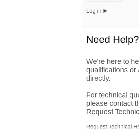
Log in
Need Help?
We're here to he
qualifications o
directly.
For technical qu
please contact t
Request Technica
Request Technical H