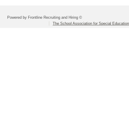
Powered by Frontline Recruiting and Hiring ©
The School Association for Special Educatio