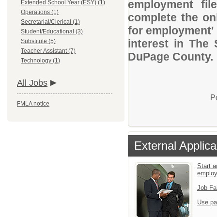
employment file
Extended School Year (ESY) (1)
Operations (1)
complete the onl
Secretarial/Clerical (1)
for employment' 
Student/Educational (3)
interest in The
Substitute (5)
Teacher Assistant (7)
DuPage County.
Technology (1)
All Jobs
P
FMLA notice
External Applica
Start a
emplo
Job Fa
Use pa