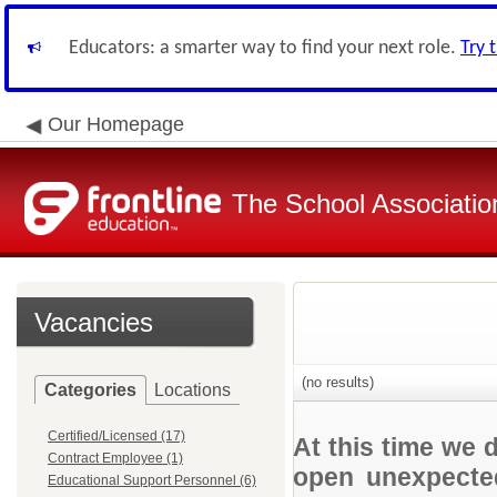
Educators: a smarter way to find your next role.
Try 
Our Homepage
The School Associatio
Vacancies
(no results)
Categories
Locations
Certified/Licensed (17)
At this time we 
Contract Employee (1)
open unexpected
Educational Support Personnel (6)