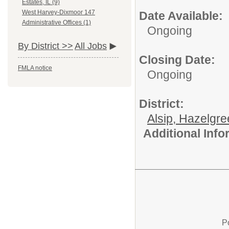
Estates, IL (9)
West Harvey-Dixmoor 147
Date Available:
Administrative Offices (1)
Ongoing
By District >>
All Jobs
Closing Date:
FMLA notice
Ongoing
District:
Alsip, Hazelgr
Additional Inf
P