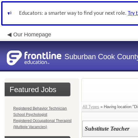
Educators: a smarter way to find your next role.
Try 
Our Homepage
Suburban Cook County
Featured Jobs
All Types
» Having location:"Dis
Registered Behavior Technician
School Psychologist
Registered Occupational Therapist
(Multiple Vacancies)
Substitute Teacher