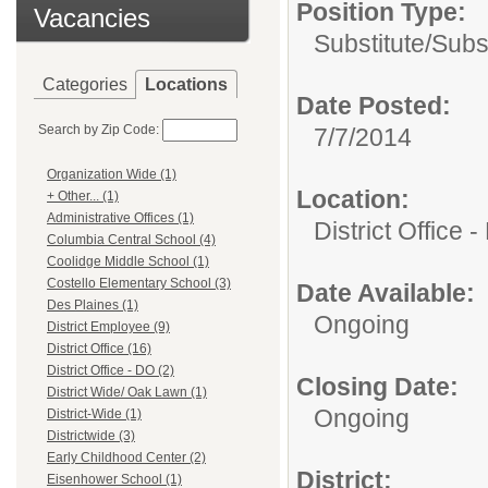
Position Type:
Vacancies
Substitute/
Subs
Categories
Locations
Date Posted:
Search by Zip Code:
7/7/2014
Organization Wide (1)
Location:
+ Other... (1)
Administrative Offices (1)
District Office 
Columbia Central School (4)
Coolidge Middle School (1)
Costello Elementary School (3)
Date Available:
Des Plaines (1)
Ongoing
District Employee (9)
District Office (16)
District Office - DO (2)
Closing Date:
District Wide/ Oak Lawn (1)
Ongoing
District-Wide (1)
Districtwide (3)
Early Childhood Center (2)
District:
Eisenhower School (1)