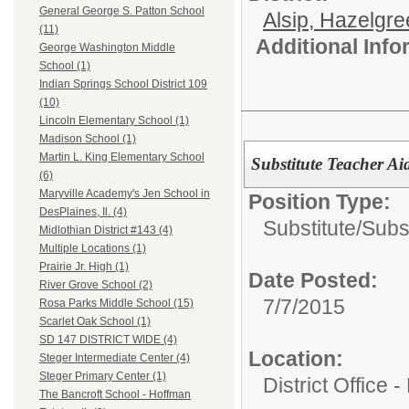
General George S. Patton School
Alsip, Hazelgr
(11)
Additional Inf
George Washington Middle
School (1)
Indian Springs School District 109
(10)
Lincoln Elementary School (1)
Madison School (1)
Martin L. King Elementary School
Substitute Teacher Ai
(6)
Maryville Academy's Jen School in
Position Type:
DesPlaines, Il. (4)
Substitute/
Subst
Midlothian District #143 (4)
Multiple Locations (1)
Prairie Jr. High (1)
Date Posted:
River Grove School (2)
7/7/2015
Rosa Parks Middle School (15)
Scarlet Oak School (1)
SD 147 DISTRICT WIDE (4)
Location:
Steger Intermediate Center (4)
Steger Primary Center (1)
District Office 
The Bancroft School - Hoffman