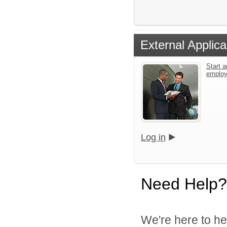
External Applica
Start a
emplo
Log in
Need Help?
We're here to he