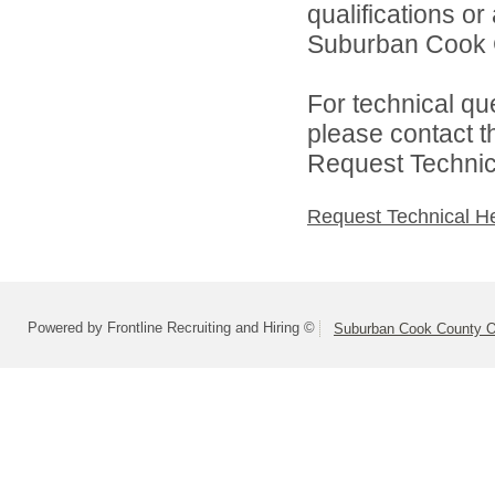
qualifications o
Suburban Cook C
For technical qu
please contact t
Request Technica
Request Technical H
Powered by Frontline Recruiting and Hiring ©
Suburban Cook County On