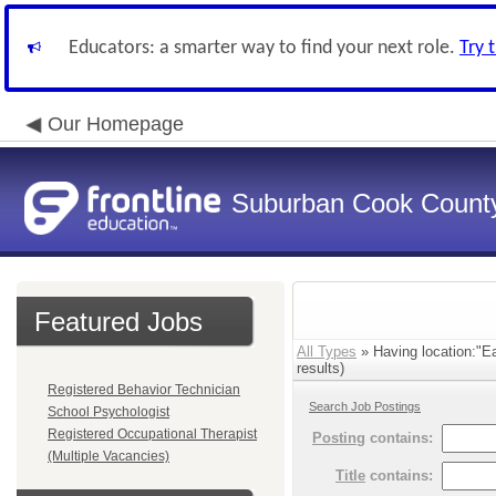
Educators: a smarter way to find your next role.
Try 
Our Homepage
Suburban Cook County
Featured Jobs
All Types
» Having location:"E
results)
Registered Behavior Technician
Search Job Postings
School Psychologist
Registered Occupational Therapist
Posting
contains:
(Multiple Vacancies)
Title
contains: