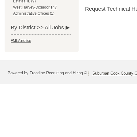
Estates, IL (9)
West Harvey-Dixmoor 147
Request Technical H
Administrative Offices (1)
By District >>
All Jobs
FMLA notice
Powered by Frontline Recruiting and Hiring ©
Suburban Cook County On