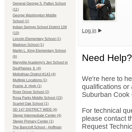
General George S. Patton School
(11)
George Washington Middle
School (1)
Indian Springs School District 109
Log in
(10)
Lincoln Elementary School (1)
Madison School (1)
Martin L. King Elementary School
Need Help?
(6)
Maryville Academy's Jen School in
DesPlaines, Il. (4)
Midlothian District #143 (4)
We're here to he
Multiple Locations (1)
qualifications o
Prairie Jr. High (1)
River Grove School (2)
Suburban Cook C
Rosa Parks Middle School (15)
Scarlet Oak School (1)
For technical qu
SD 147 DISTRICT WIDE (4)
Steger Intermediate Center (4)
please contact t
Steger Primary Center (1)
Request Technica
The Bancroft School - Hoffman