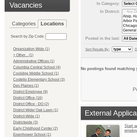
Vacancies
In Category:
In District:
Categories
Locations
Search by Zip Code:
Posted in the last:
Organization Wide (1)
Sort Results By:
D
+ Other... (1)
Administrative Offices (1)
Columbia Central School (4)
No postings found matching y
Coolidge Middle School (1)
Costello Elementary School (3)
Des Plaines (1)
P
District Employee (9)
District Office (16)
District Office - DO (2)
District Wide/ Oak Lawn (1)
External Applica
District-Wide (1)
Districtwide (3)
Start a
Early Childhood Center (2)
emplo
Eisenhower School (1)