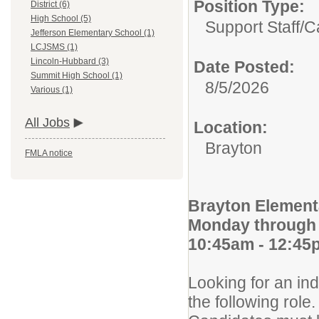
Position Type:
District (6)
High School (5)
Support Staff/
C
Jefferson Elementary School (1)
LCJSMS (1)
Lincoln-Hubbard (3)
Date Posted:
Summit High School (1)
8/5/2026
Various (1)
All Jobs
Location:
Brayton
FMLA notice
Brayton Element
Monday through 
10:45am - 12:45
Looking for an ind
the following role.