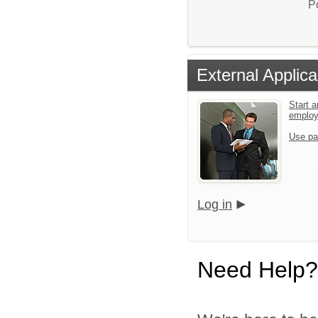
P
External Applica
Start a
emplo
Use pa
Log in
Need Help?