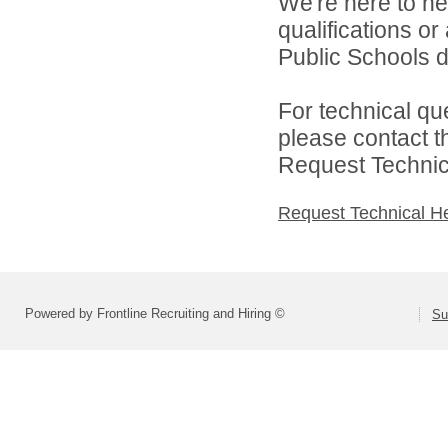
We're here to he
qualifications o
Public Schools di
For technical qu
please contact t
Request Technica
Request Technical H
Powered by Frontline Recruiting and Hiring ©
Su