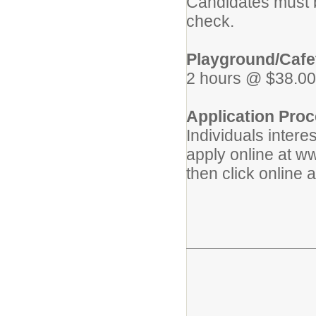
Candidates must b
check.
Playground/Cafet
2 hours @ $38.00
Application Proc
Individuals intere
apply online at w
then click online 