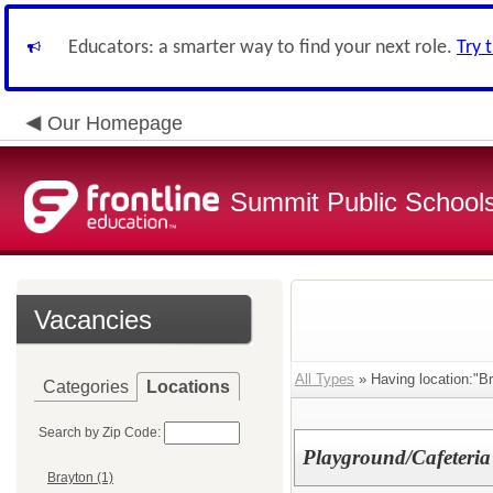
Educators: a smarter way to find your next role.
Try 
Our Homepage
Summit Public School
Vacancies
All Types
» Having location:"Br
Categories
Locations
Search by Zip Code:
Playground/Cafeteria
Brayton (1)