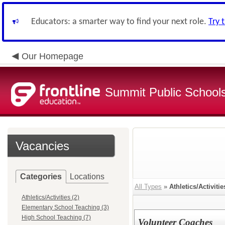
Educators: a smarter way to find your next role.
Try 
Our Homepage
Summit Public School
Vacancies
Categories
Locations
All Types
»
Athletics/Activitie
Athletics/Activities (2)
Elementary School Teaching (3)
High School Teaching (7)
Volunteer Coaches