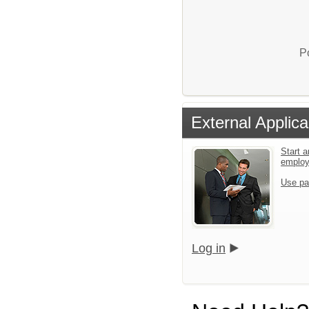
P
External Applica
Start a
emplo
Use pa
Log in