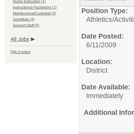
Home Instruction (1)
Instructional Facilitators (1)
Position Type:
Maintenance/Custodial (5)
Athletics/Activit
Substitute (3)
Support Staff (5)
Date Posted:
All Jobs
6/11/2009
FMLA notice
Location:
District
Date Available:
Immediately
Additional Inf