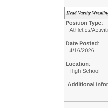
Head Varsity Wrestli
Position Type:
Athletics/Activit
Date Posted:
4/16/2026
Location:
High School
Additional Inf