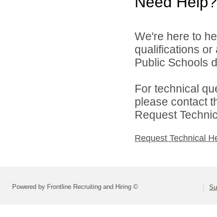
Need Help?
We're here to he
qualifications o
Public Schools di
For technical qu
please contact t
Request Technica
Request Technical H
Powered by Frontline Recruiting and Hiring ©
Su