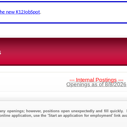
the new K12JobSpot
.
s
--- Internal Postings ---
Openings as of 8/8/2026
any openings; however, positions open unexpectedly and fill quickly. 
online application, use the 'Start an application for employment' link av