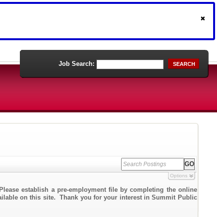
Job Search:
SEARCH
Options
Please establish a pre-employment file by completing the online
ailable on this site. Thank you for your interest in Summit Public