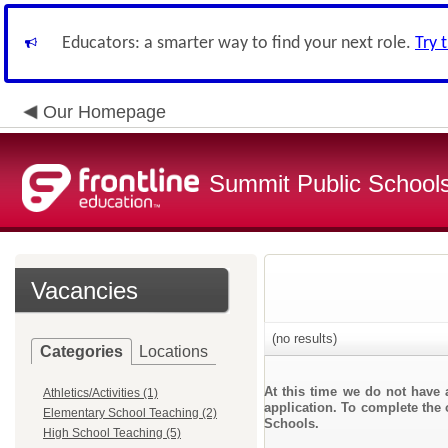
Educators: a smarter way to find your next role.
Try 
Our Homepage
Summit Public School
Vacancies
(no results)
Categories
Locations
At this time we do not have 
Athletics/Activities (1)
application. To complete the 
Elementary School Teaching (2)
Schools.
High School Teaching (5)