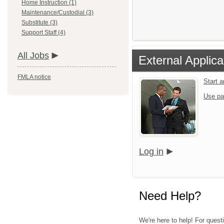
Home Instruction (1)
Maintenance/Custodial (3)
Substitute (3)
Support Staff (4)
All Jobs
External Applica
FMLA notice
Start 
Use pa
Log in
Need Help?
We're here to help! For quest