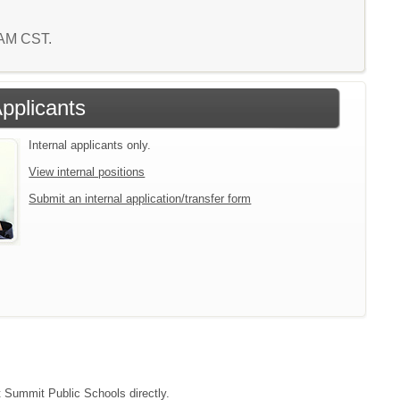
1 AM CST.
Applicants
Internal applicants only.
View internal positions
Submit an internal application/transfer form
ct Summit Public Schools directly.