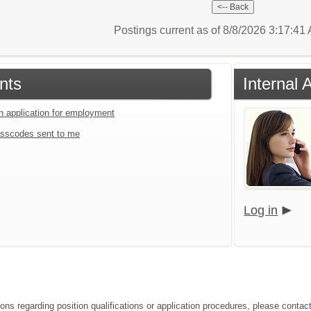
Postings current as of 8/8/2026 3:17:4
nts
Internal 
an application for employment
sscodes sent to me
Log in
ions regarding position qualifications or application procedures, please conta