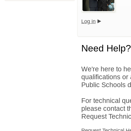
Log in
Need Help?
We're here to he
qualifications o
Public Schools di
For technical qu
please contact t
Request Technica
Request Technical H