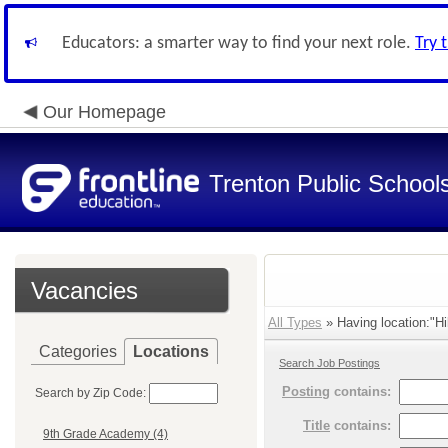
Educators: a smarter way to find your next role.
Try 
Our Homepage
Trenton Public School
Vacancies
All Types
» Having location:"Hi
Categories
Locations
Search Job Postings
Posting
contains:
Search by Zip Code:
Title
contains:
9th Grade Academy (4)