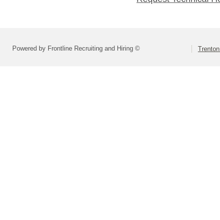
Powered by Frontline Recruiting and Hiring ©
Trenton