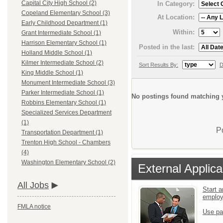
Capital City High School (2)
In Category:
Copeland Elementary School (3)
At Location:
Early Childhood Department (1)
Within:
Grant Intermediate School (1)
Harrison Elementary School (1)
Posted in the last:
Holland Middle School (1)
Kilmer Intermediate School (2)
Sort Results By:
D
King Middle School (1)
Monument Intermediate School (3)
Parker Intermediate School (1)
No postings found matching y
Robbins Elementary School (1)
Specialized Services Department
(1)
P
Transportation Department (1)
Trenton High School - Chambers
(4)
Washington Elementary School (2)
External Applica
All Jobs
Start a
emplo
FMLA notice
Use pa