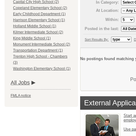
Capital City High School (2)
In Category:
Copeland Elementary School (2)
At Location:
Early Childhood Department (1)
Within:
Harrison Elementary School (1)
Holland Middle School (1)
Posted in the last:
Kilmer Intermediate School (2)
King Middle School (1)
Sort Results By:
D
Monument Intermediate School (2)
Transportation Department (1)
Trenton High School - Chambers
No postings found matching y
(3)
Washington Elementary School (1)
Po
All Jobs
FMLA notice
External Applica
Start a
emplo
Use pa