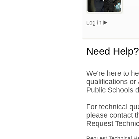
Log in
Need Help?
We're here to he
qualifications o
Public Schools di
For technical qu
please contact t
Request Technica
Request Technical H