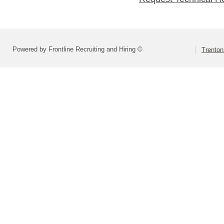
Powered by Frontline Recruiting and Hiring ©
Trenton