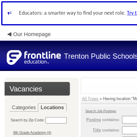
Educators: a smarter way to find your next role.
Try 
Our Homepage
Trenton Public School
Vacancies
All Types
» Having location:"M
Categories
Locations
Search Job Postings
Posting
contains:
Search by Zip Code:
Title
contains:
9th Grade Academy (4)