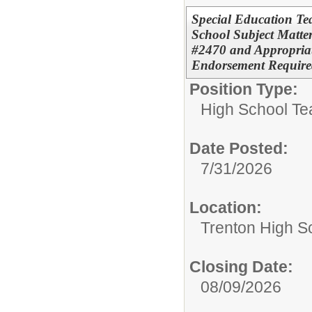
Special Education Te
School Subject Matter
#2470 and Appropriat
Endorsement Require
Position Type:
High School Te
Date Posted:
7/31/2026
Location:
Trenton High S
Closing Date:
08/09/2026