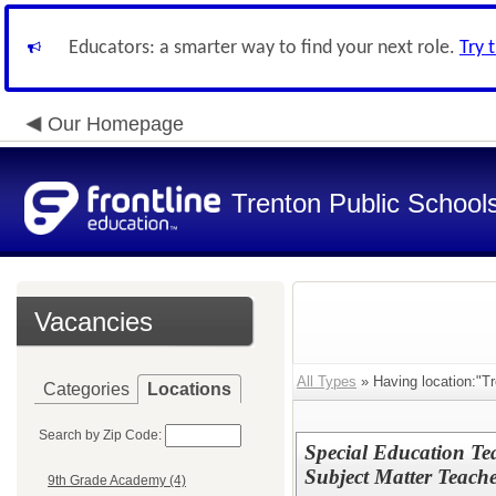
Educators: a smarter way to find your next role.
Try 
Our Homepage
Trenton Public School
Vacancies
All Types
» Having location:"T
Categories
Locations
Search by Zip Code:
Special Education T
Subject Matter Teache
9th Grade Academy (4)