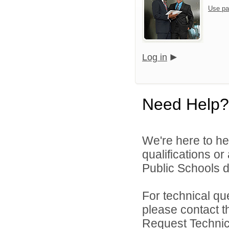
Use pa
Log in
Need Help?
We're here to he
qualifications o
Public Schools di
For technical qu
please contact t
Request Technica