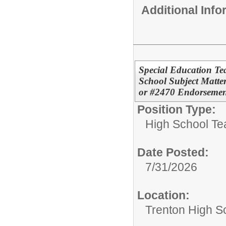
Additional Inf
Special Education T
School Subject Matter
or #2470 Endorsemen
Position Type:
High School Te
Date Posted:
7/31/2026
Location:
Trenton High S