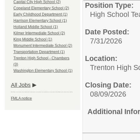
Capital City High School (2)
Position Type:
Copeland Elementary School (2)
High School Te
Early Childhood Department (1)
Harrison Elementary School (1)
Holland Middle School (1)
Date Posted:
Kilmer Intermediate School (2)
7/31/2026
King Middle School (1)
Monument Intermediate School (2)
Transportation Department (1)
Location:
Trenton High School - Chambers
(3)
Trenton High S
Washington Elementary School (1)
Closing Date:
All Jobs
08/09/2026
FMLA notice
Additional Inf