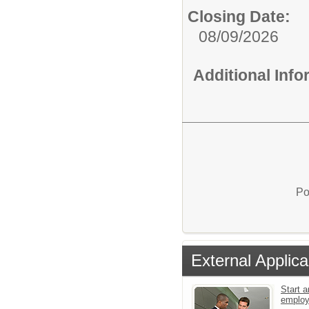
Closing Date:
08/09/2026
Additional Inf
Po
External Applica
Start a
emplo