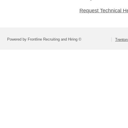
Request Technical H
Powered by Frontline Recruiting and Hiring ©
Trenton