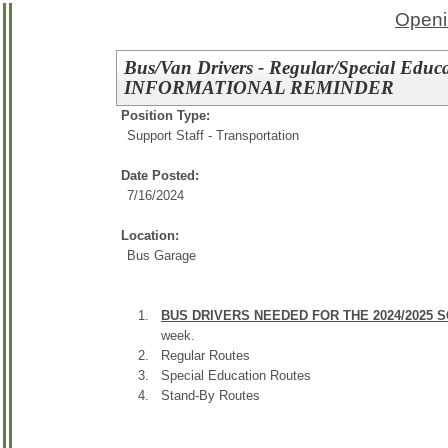
Openi
Bus/Van Drivers - Regular/Special Educ
INFORMATIONAL REMINDER
Position Type:
Support Staff - Transportation
Date Posted:
7/16/2024
Location:
Bus Garage
BUS DRIVERS NEEDED FOR THE 2024/2025 
week.
Regular Routes
Special Education Routes
Stand-By Routes