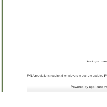
Postings curren
FMLA regulations require all employers to post the
updated F
Powered by applicant tra