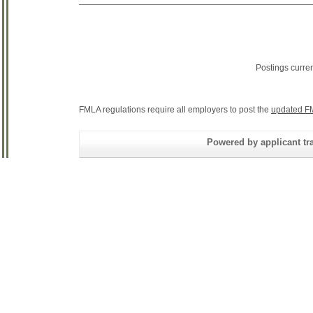
Postings curre
FMLA regulations require all employers to post the
updated F
Powered by applicant tra