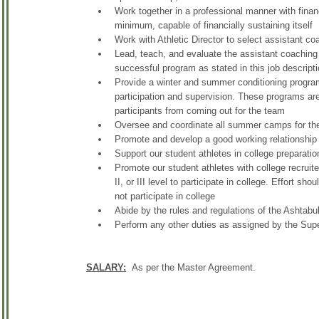
Work together in a professional manner with financ
minimum, capable of financially sustaining itself
Work with Athletic Director to select assistant c
Lead, teach, and evaluate the assistant coaching 
successful program as stated in this job descript
Provide a winter and summer conditioning progra
participation and supervision. These programs ar
participants from coming out for the team
Oversee and coordinate all summer camps for the
Promote and develop a good working relationship w
Support our student athletes in college preparation 
Promote our student athletes with college recruiter
II, or III level to participate in college. Effort sh
not participate in college
Abide by the rules and regulations of the Ashtab
Perform any other duties as assigned by the Super
SALARY:
As per the Master Agreement.