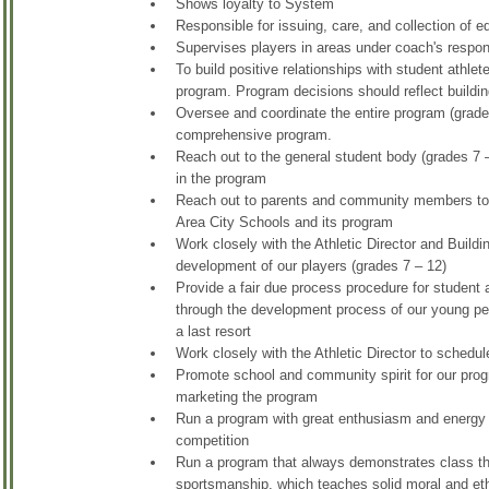
Shows loyalty to System
Responsible for issuing, care, and collection of 
Supervises players in areas under coach's respons
To build positive relationships with student athlet
program. Program decisions should reflect buildin
Oversee and coordinate the entire program (grade
comprehensive program.
Reach out to the general student body (grades 7 –
in the program
Reach out to parents and community members to h
Area City Schools and its program
Work closely with the Athletic Director and Buil
development of our players (grades 7 – 12)
Provide a fair due process procedure for student at
through the development process of our young peo
a last resort
Work closely with the Athletic Director to schedul
Promote school and community spirit for our progr
marketing the program
Run a program with great enthusiasm and energy that
competition
Run a program that always demonstrates class that
sportsmanship, which teaches solid moral and eth