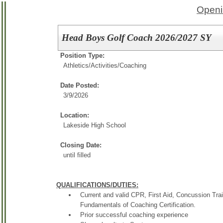
Openi
Head Boys Golf Coach 2026/2027 SY
Position Type:
Athletics/Activities/
Coaching
Date Posted:
3/9/2026
Location:
Lakeside High School
Closing Date:
until filled
QUALIFICATIONS/DUTIES:
Current and valid CPR, First Aid, Concussion Trai
Fundamentals of Coaching Certification.
Prior successful coaching experience