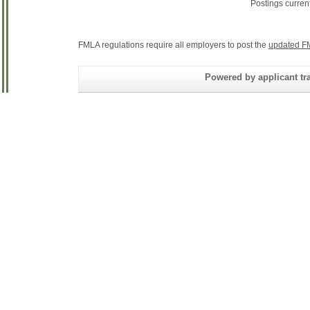
Postings curren
FMLA regulations require all employers to post the
updated F
Powered by applicant tra