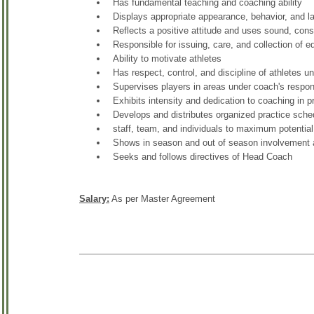
Has fundamental teaching and coaching ability
Displays appropriate appearance, behavior, and 
Reflects a positive attitude and uses sound, co
Responsible for issuing, care, and collection of 
Ability to motivate athletes
Has respect, control, and discipline of athletes u
Supervises players in areas under coach's respons
Exhibits intensity and dedication to coaching in 
Develops and distributes organized practice sched
staff, team, and individuals to maximum potential
Shows in season and out of season involvement
Seeks and follows directives of Head Coach
Salary:
As per Master Agreement