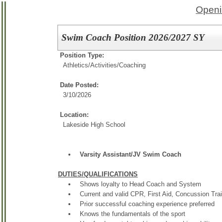
Openi
Swim Coach Position 2026/2027 SY
Position Type:
Athletics/Activities/
Coaching
Date Posted:
3/10/2026
Location:
Lakeside High School
Varsity Assistant/JV Swim Coach
DUTIES/QUALIFICATIONS
Shows loyalty to Head Coach and System
Current and valid CPR, First Aid, Concussion Tra
Prior successful coaching experience preferred
Knows the fundamentals of the sport