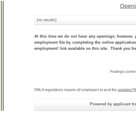
Openi
(no results)
At this time we do not have any openings; however, p
employment file by completing the online application.
employment' link available on this site. Thank you for
Postings curren
FMLA regulations require all employers to post the
updated F
Powered by applicant tra