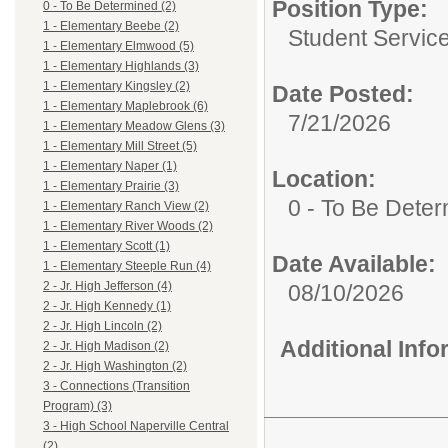
Position Type:
0 - To Be Determined (2)
1 - Elementary Beebe (2)
Student Service
1 - Elementary Elmwood (5)
1 - Elementary Highlands (3)
1 - Elementary Kingsley (2)
Date Posted:
1 - Elementary Maplebrook (6)
7/21/2026
1 - Elementary Meadow Glens (3)
1 - Elementary Mill Street (5)
1 - Elementary Naper (1)
Location:
1 - Elementary Prairie (3)
0 - To Be Dete
1 - Elementary Ranch View (2)
1 - Elementary River Woods (2)
1 - Elementary Scott (1)
Date Available:
1 - Elementary Steeple Run (4)
2 - Jr. High Jefferson (4)
08/10/2026
2 - Jr. High Kennedy (1)
2 - Jr. High Lincoln (2)
Additional Inf
2 - Jr. High Madison (2)
2 - Jr. High Washington (2)
3 - Connections (Transition
Program) (3)
3 - High School Naperville Central
(2)