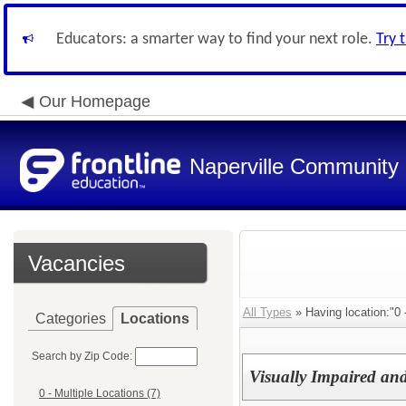
Educators: a smarter way to find your next role.
Try 
Our Homepage
Naperville Community U
Vacancies
All Types
» Having location:"0 
Categories
Locations
Search by Zip Code:
Visually Impaired and
0 - Multiple Locations (7)