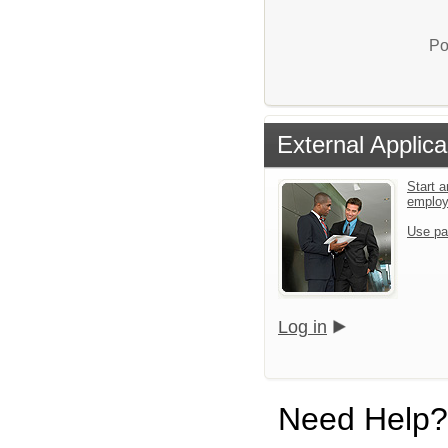
Po
External Applica
Start a
emplo
Use pa
Log in
Need Help?