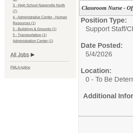
3 - High School Naperville North
Classroom Nurse - Of
(7)
4 - Administrative Center - Human
Position Type:
Resources (1)
Support Staff/
C
5 - Buildings & Grounds (1)
5 - Transportation (1)
Administration Center (1)
Date Posted:
5/4/2026
All Jobs
FMLA notice
Location:
0 - To Be Dete
Additional Inf