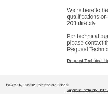
We're here to he
qualifications or
203 directly.
For technical qu
please contact t
Request Technica
Request Technical H
Powered by Frontline Recruiting and Hiring ©
Naperville Community Unit Sc