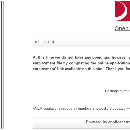
Openi
(no results)
At this time we do not have any openings; however, p
employment file by completing the online application.
employment' link available on this site. Thank you for
Postings curren
FMLA regulations require all employers to post the
updated F
Powered by applicant tra