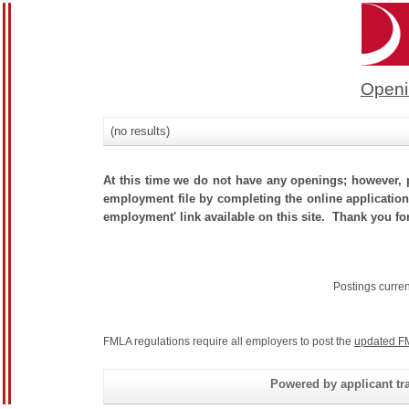
Openi
(no results)
At this time we do not have any openings; however, p
employment file by completing the online application.
employment' link available on this site. Thank you for
Postings curre
FMLA regulations require all employers to post the
updated F
Powered by applicant tra