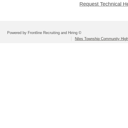
Request Technical H
Powered by Frontline Recruiting and Hiring ©
Niles Township Community High 