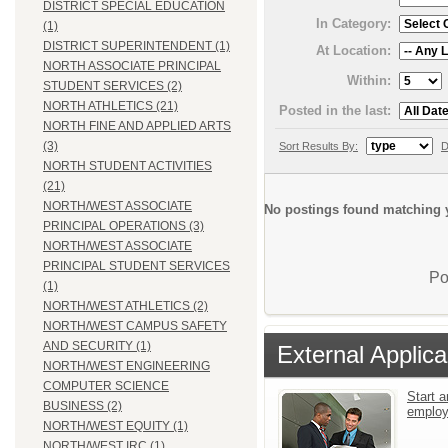
DISTRICT SPECIAL EDUCATION
In Category:
(1)
DISTRICT SUPERINTENDENT (1)
At Location:
NORTH ASSOCIATE PRINCIPAL
Within:
STUDENT SERVICES (2)
NORTH ATHLETICS (21)
Posted in the last:
NORTH FINE AND APPLIED ARTS
(3)
Sort Results By:
D
NORTH STUDENT ACTIVITIES
(21)
NORTH/WEST ASSOCIATE
No postings found matching y
PRINCIPAL OPERATIONS (3)
NORTH/WEST ASSOCIATE
PRINCIPAL STUDENT SERVICES
Po
(1)
NORTH/WEST ATHLETICS (2)
NORTH/WEST CAMPUS SAFETY
AND SECURITY (1)
External Applica
NORTH/WEST ENGINEERING
COMPUTER SCIENCE
Start a
BUSINESS (2)
emplo
NORTH/WEST EQUITY (1)
NORTH/WEST IRC (1)