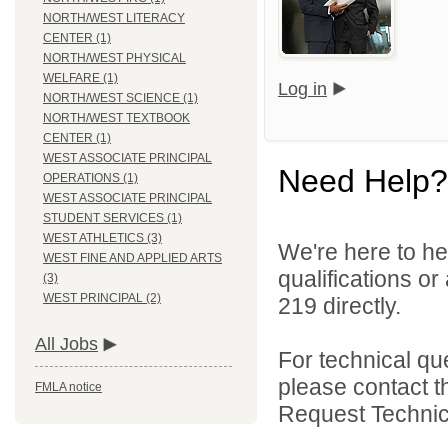
NORTH/WEST LITERACY
CENTER (1)
NORTH/WEST PHYSICAL
WELFARE (1)
Log in
NORTH/WEST SCIENCE (1)
NORTH/WEST TEXTBOOK
CENTER (1)
WEST ASSOCIATE PRINCIPAL
Need Help?
OPERATIONS (1)
WEST ASSOCIATE PRINCIPAL
STUDENT SERVICES (1)
WEST ATHLETICS (3)
We're here to he
WEST FINE AND APPLIED ARTS
qualifications or
(3)
WEST PRINCIPAL (2)
219 directly.
All Jobs
For technical qu
please contact t
FMLA notice
Request Technica