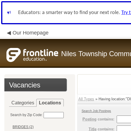
Educators: a smarter way to find your next role.
Try 
Our Homepage
Niles Township Commun
Vacancies
All Types
» Having location:
Categories
Locations
Search Job Postings
Search by Zip Code:
Posting
contains:
BRIDGES (2)
Title
contains: