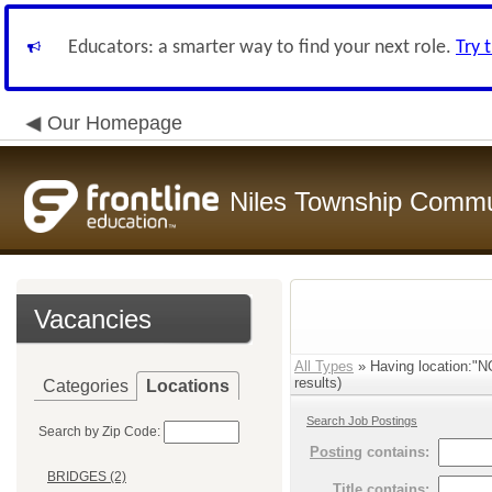
Educators: a smarter way to find your next role.
Try 
Our Homepage
Niles Township Commun
Vacancies
All Types
» Having location
results)
Categories
Locations
Search Job Postings
Search by Zip Code:
Posting
contains:
BRIDGES (2)
Title
contains: