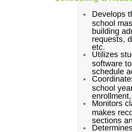
Develops t
school mast
building ad
requests, d
etc.
Utilizes st
software to
schedule ac
Coordinate
school year
enrollment,
Monitors c
makes reco
sections a
Determines 