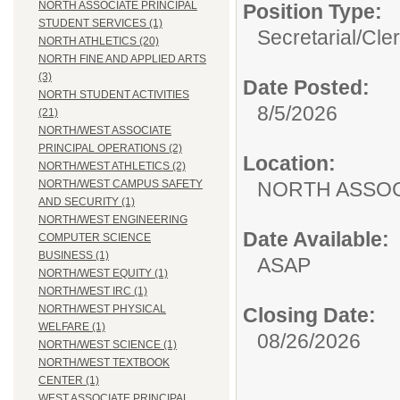
NORTH ASSOCIATE PRINCIPAL
Position Type:
STUDENT SERVICES (1)
Secretarial/Cler
NORTH ATHLETICS (20)
NORTH FINE AND APPLIED ARTS
(3)
Date Posted:
NORTH STUDENT ACTIVITIES
8/5/2026
(21)
NORTH/WEST ASSOCIATE
PRINCIPAL OPERATIONS (2)
Location:
NORTH/WEST ATHLETICS (2)
NORTH ASSOC
NORTH/WEST CAMPUS SAFETY
AND SECURITY (1)
NORTH/WEST ENGINEERING
Date Available:
COMPUTER SCIENCE
BUSINESS (1)
ASAP
NORTH/WEST EQUITY (1)
NORTH/WEST IRC (1)
NORTH/WEST PHYSICAL
Closing Date:
WELFARE (1)
08/26/2026
NORTH/WEST SCIENCE (1)
NORTH/WEST TEXTBOOK
CENTER (1)
WEST ASSOCIATE PRINCIPAL