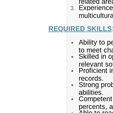
related are
Experience 
multicultur
REQUIRED SKILLS
Ability to 
to meet cha
Skilled in 
relevant so
Proficient 
records.
Strong pro
abilities.
Competent i
percents, a
Able to re