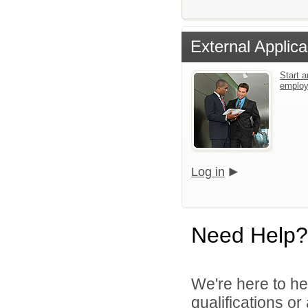
External Applica
Start a
emplo
Log in
Need Help?
We're here to he
qualifications or