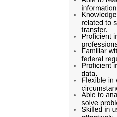
information
Knowledgea
related to 
transfer.
Proficient 
profession
Familiar wit
federal reg
Proficient i
data.
Flexible in
circumstan
Able to an
solve prob
Skilled in 
effectively.