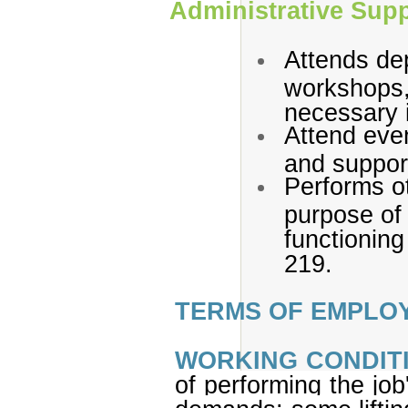
Administrative Sup
Attends de
workshops,
necessary 
Attend even
and suppor
Performs ot
purpose of 
functioning 
219.
TERMS OF EMPLO
WORKING CONDIT
of performing the job