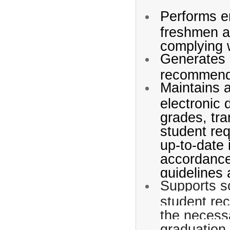
Performs en
freshmen an
complying 
Generates r
recommenda
Maintains 
electronic 
grades, tra
student req
up-to-date 
accordance
guidelines 
Supports sc
student rec
the necessa
graduation