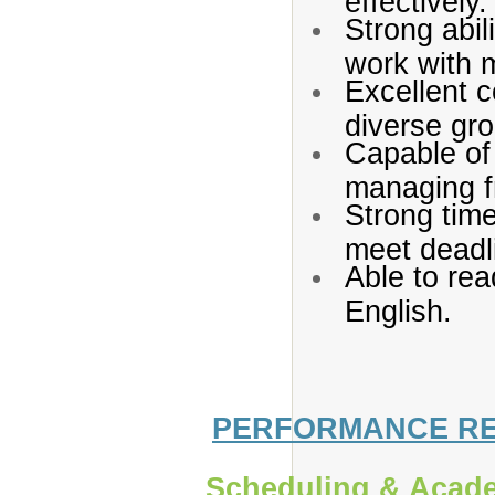
Strong abil
work with m
Excellent c
diverse gro
Capable of 
managing fr
Strong time
meet deadl
Able to rea
English.
PERFORMANCE RES
Scheduling & Acade