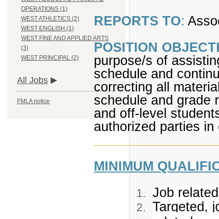
OPERATIONS (1)
REPORTS TO
:
Assoc
WEST ATHLETICS (2)
WEST ENGLISH (1)
WEST FINE AND APPLIED ARTS
POSITION OBJECTI
(3)
purpose/s of assisti
WEST PRINCIPAL (2)
schedule and continu
All Jobs
correcting all materia
schedule and grade r
FMLA notice
and off-level student
authorized parties in
_________________
MINIMUM QUALIFI
Job related
Targeted, j