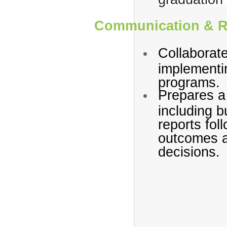
Communication & R
Collaborate
implementi
programs.
Prepares a
including b
reports fol
outcomes a
decisions.