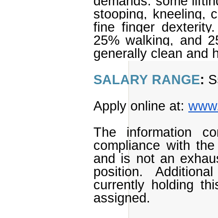
demands: some lifting
stooping, kneeling, c
fine finger dexterity
25% walking, and 25
generally clean and 
SALARY RANGE
:
S
Apply online at:
www.
The information con
compliance with the 
and is not an exhaust
position. Additional
currently holding th
assigned.