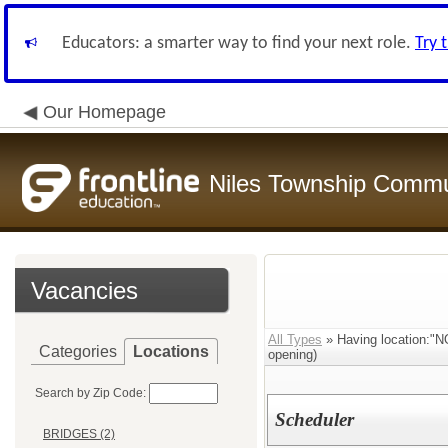
Educators: a smarter way to find your next role.
Try 
Our Homepage
Niles Township Commun
Vacancies
All Types
» Having location
Categories
Locations
opening)
Search by Zip Code:
Scheduler
BRIDGES (2)