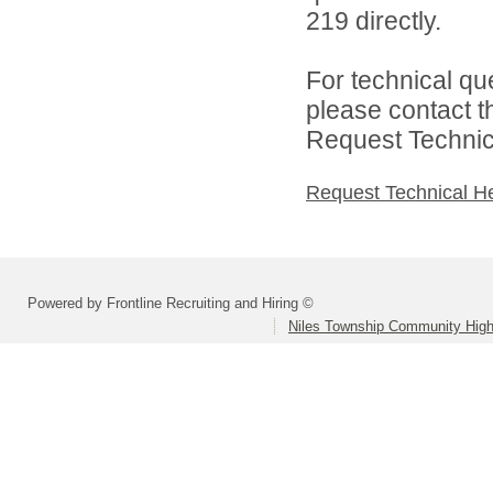
219 directly.
For technical qu
please contact t
Request Technica
Request Technical H
Powered by Frontline Recruiting and Hiring ©
Niles Township Community High 