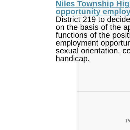
Niles Township High
opportunity employ
District 219 to decid
on the basis of the ap
functions of the posi
employment opportuni
sexual orientation, col
handicap.
P