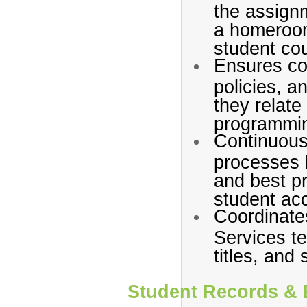
the assign
a homeroom
student cou
Ensures com
policies, a
they relate
programmi
Continuous
processes b
and best pr
student ac
Coordinates
Services t
titles, and
Student Records & 