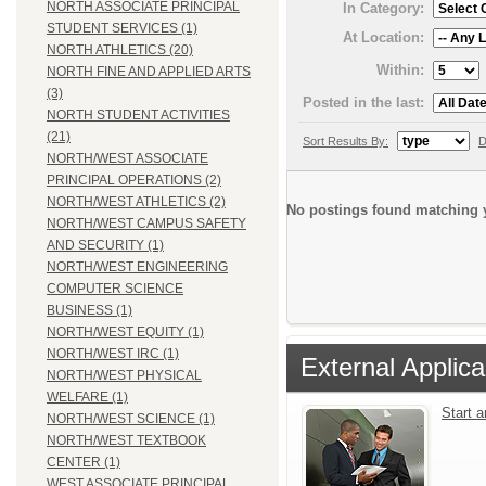
NORTH ASSOCIATE PRINCIPAL
In Category:
STUDENT SERVICES (1)
At Location:
NORTH ATHLETICS (20)
Within:
NORTH FINE AND APPLIED ARTS
(3)
Posted in the last:
NORTH STUDENT ACTIVITIES
(21)
Sort Results By:
D
NORTH/WEST ASSOCIATE
PRINCIPAL OPERATIONS (2)
NORTH/WEST ATHLETICS (2)
No postings found matching y
NORTH/WEST CAMPUS SAFETY
AND SECURITY (1)
NORTH/WEST ENGINEERING
COMPUTER SCIENCE
BUSINESS (1)
NORTH/WEST EQUITY (1)
NORTH/WEST IRC (1)
External Applica
NORTH/WEST PHYSICAL
WELFARE (1)
Start 
NORTH/WEST SCIENCE (1)
NORTH/WEST TEXTBOOK
CENTER (1)
WEST ASSOCIATE PRINCIPAL