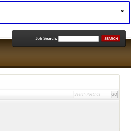
Job Search:
SEARCH