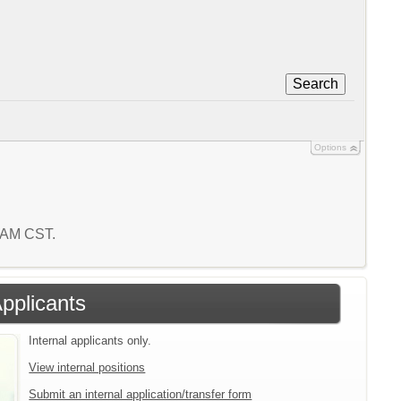
Search
Options
7 AM CST.
Applicants
Internal applicants only.
View internal positions
Submit an internal application/transfer form