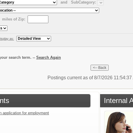
and
SubCategory:
miles of Zip:
isplay as:
our search term. --
Search Again
Postings current as of 8/7/2026 11:54:3
nts
Internal 
an application for employment