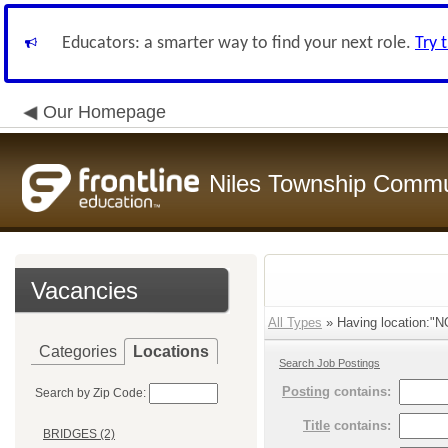
Educators: a smarter way to find your next role.
Try 
Our Homepage
Niles Township Commun
Vacancies
All Types
» Having location:"
Categories
Locations
Search Job Postings
Posting
contains:
Search by Zip Code:
Title
contains:
BRIDGES (2)