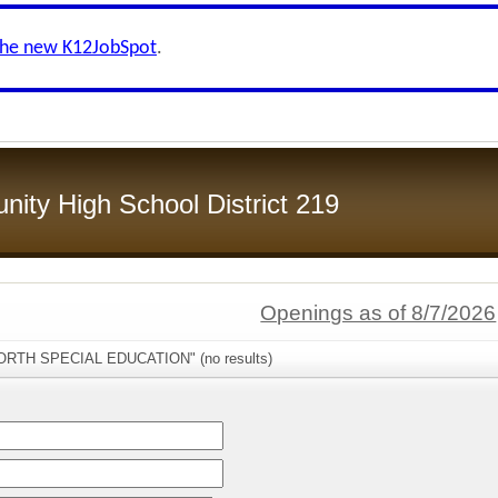
the new K12JobSpot
.
ity High School District 219
Openings as of 8/7/2026
NORTH SPECIAL EDUCATION" (no results)