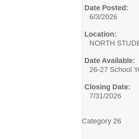
Date Posted:
6/3/2026
Location:
NORTH STUDE
Date Available:
26-27 School Y
Closing Date:
7/31/2026
Category 26