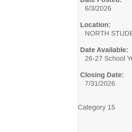
6/3/2026
Location:
NORTH STUDE
Date Available:
26-27 School Y
Closing Date:
7/31/2026
Category 15