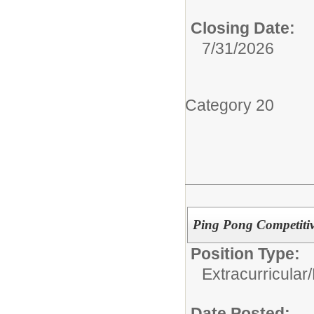
Closing Date:
7/31/2026
Category 20
Ping Pong Competiti
Position Type:
Extracurricular/
Date Posted: