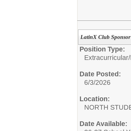
LatinX Club Sponsor
Position Type:
Extracurricular/
Date Posted:
6/3/2026
Location:
NORTH STUDE
Date Available: