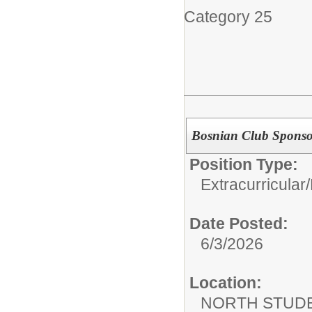
Category 25
Bosnian Club Sponso
Position Type:
Extracurricular/
Date Posted:
6/3/2026
Location:
NORTH STUDE