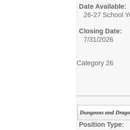
Date Available:
26-27 School Y
Closing Date:
7/31/2026
Category 26
Dungeons and Drago
Position Type: