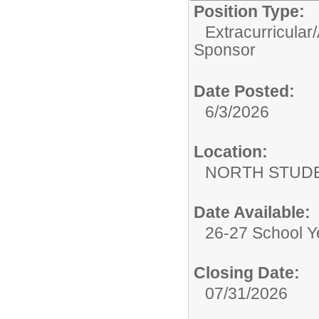
Position Type:
Extracurricular/
Sponsor
Date Posted:
6/3/2026
Location:
NORTH STUDE
Date Available:
26-27 School Y
Closing Date:
07/31/2026