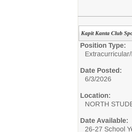
Kapit Kanta Club Sp
Position Type:
Extracurricular/
Date Posted:
6/3/2026
Location:
NORTH STUDE
Date Available:
26-27 School Y