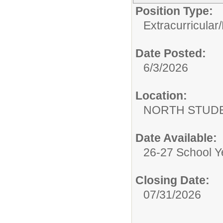
Position Type:
Extracurricular/
Date Posted:
6/3/2026
Location:
NORTH STUDE
Date Available:
26-27 School Y
Closing Date:
07/31/2026