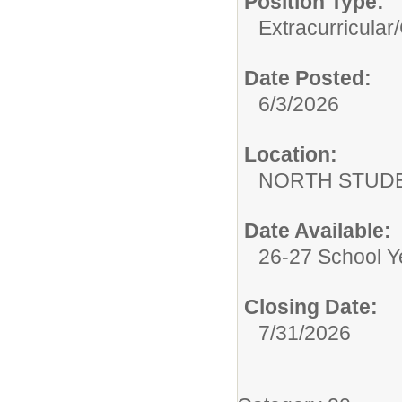
Position Type:
Extracurricular/
Date Posted:
6/3/2026
Location:
NORTH STUDE
Date Available:
26-27 School Y
Closing Date:
7/31/2026