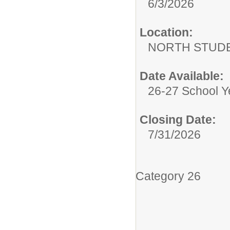
6/3/2026
Location:
NORTH STUDE
Date Available:
26-27 School Y
Closing Date:
7/31/2026
Category 26