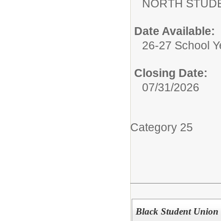
NORTH STUDE
Date Available:
26-27 School Y
Closing Date:
07/31/2026
Category 25
Black Student Union