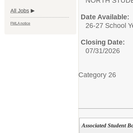
NORTH STUDE
All Jobs
Date Available:
FMLA notice
26-27 School Y
Closing Date:
07/31/2026
Category 26
Associated Student B