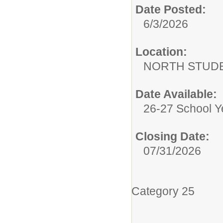
Date Posted:
6/3/2026
Location:
NORTH STUDE
Date Available:
26-27 School Y
Closing Date:
07/31/2026
Category 25