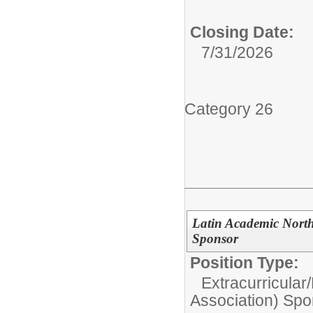
Closing Date:
7/31/2026
Category 26
Latin Academic Nort
Sponsor
Position Type:
Extracurricular/
Association) Spo