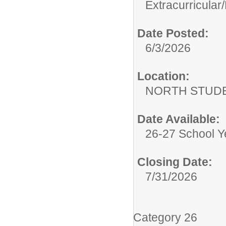
Extracurricular/
Date Posted:
6/3/2026
Location:
NORTH STUDE
Date Available:
26-27 School Y
Closing Date:
7/31/2026
Category 26