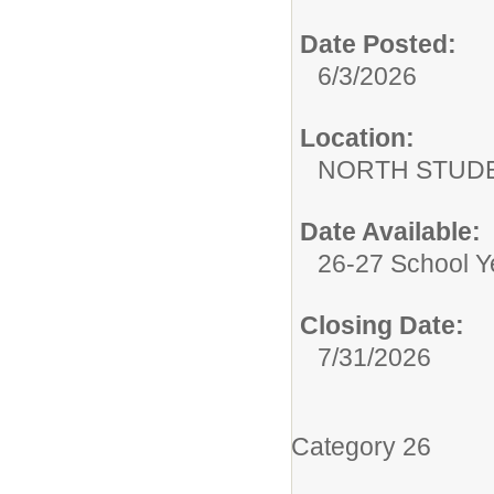
Date Posted:
6/3/2026
Location:
NORTH STUDE
Date Available:
26-27 School Y
Closing Date:
7/31/2026
Category 26