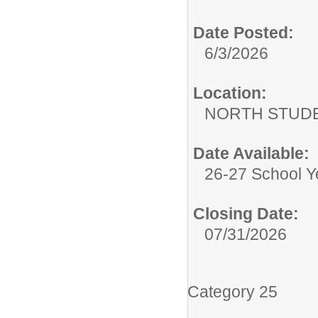
Date Posted:
6/3/2026
Location:
NORTH STUDE
Date Available:
26-27 School Y
Closing Date:
07/31/2026
Category 25