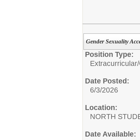
Gender Sexuality Ac
Position Type:
Extracurricular/
Date Posted:
6/3/2026
Location:
NORTH STUDE
Date Available: