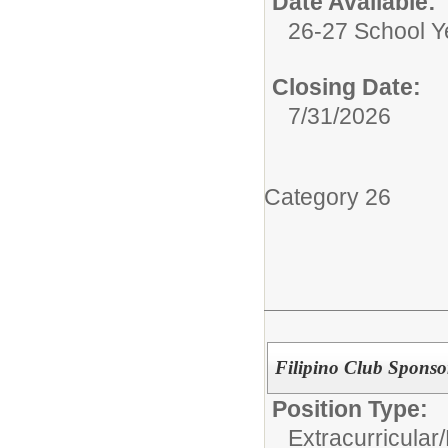
Date Available:
26-27 School Y
Closing Date:
7/31/2026
Category 26
Filipino Club Sponso
Position Type:
Extracurricular/