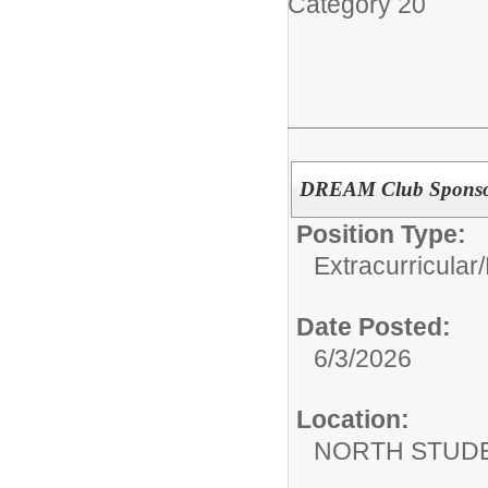
Category 20
DREAM Club Spons
Position Type:
Extracurricular/
Date Posted:
6/3/2026
Location:
NORTH STUDE