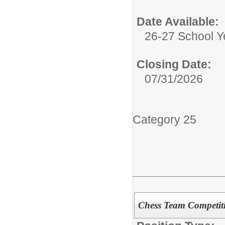
Date Available:
26-27 School Y
Closing Date:
07/31/2026
Category 25
Chess Team Competiti