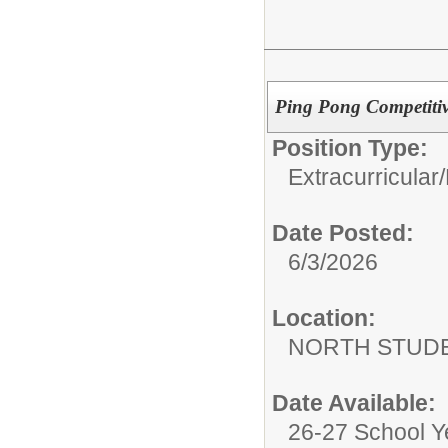
Ping Pong Competitiv
Position Type:
Extracurricular/
Date Posted:
6/3/2026
Location:
NORTH STUDE
Date Available:
26-27 School Y