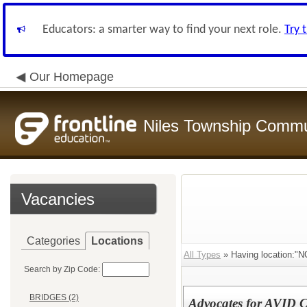
Educators: a smarter way to find your next role.
Try 
Our Homepage
Niles Township Commun
Vacancies
Categories
Locations
All Types
» Having location:
Search by Zip Code:
BRIDGES (2)
Advocates for AVID 