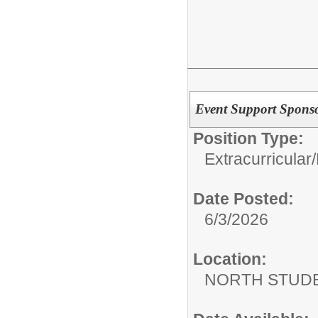
Event Support Spons
Position Type:
Extracurricular/
Date Posted:
6/3/2026
Location:
NORTH STUDE