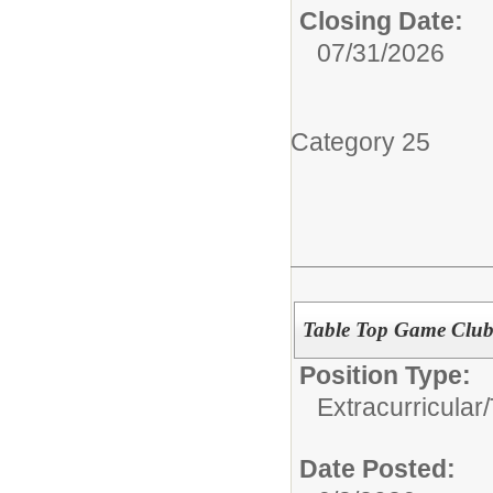
Closing Date:
07/31/2026
Category 25
Table Top Game Club
Position Type:
Extracurricular/
Date Posted: