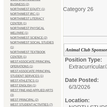
BUSINESS (2)
Category 26
NORTH/WEST EQUITY (1)
NORTH/WEST IRC (1)
NORTH/WEST LITERACY
CENTER (1)
NORTH/WEST PHYSICAL
WELFARE (1)
NORTH/WEST SCIENCE (2)
NORTH/WEST SOCIAL STUDIES
(1)
Animal Club Sponso
NORTH/WEST TEXTBOOK
CENTER (1)
Position Type:
WEST ASSOCIATE PRINCIPAL
Extracurricular/
OPERATIONS (1)
WEST ASSOCIATE PRINCIPAL
STUDENT SERVICES (1)
Date Posted:
WEST ATHLETICS (1)
6/3/2026
WEST ENGLISH (1)
WEST FINE AND APPLIED ARTS
(3)
Location:
WEST PRINCIPAL (2)
WEST STUDENT ACTIVITIES (7)