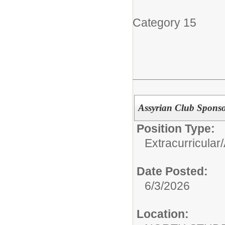
Category 15
Assyrian Club Spons
Position Type:
Extracurricular/
Date Posted:
6/3/2026
Location: