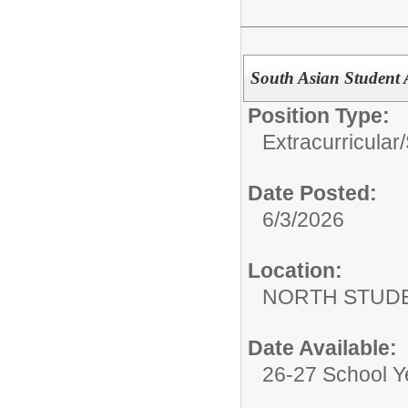
South Asian Student 
Position Type:
Extracurricular/
Date Posted:
6/3/2026
Location:
NORTH STUDE
Date Available:
26-27 School Y