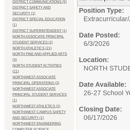
DISTRICT COMMUNICATIONS (5)
DISTRICT SAFETY AND
Position Type:
SECURITY (1)
Extracurricular/
DISTRICT SPECIAL EDUCATION
(1)
DISTRICT SUPERINTENDENT (1)
Date Posted:
NORTH ASSOCIATE PRINCIPAL
6/3/2026
STUDENT SERVICES (2)
NORTH ATHLETICS (21)
NORTH FINE AND APPLIED ARTS
Location:
(3)
NORTH STUDENT ACTIVITIES
NORTH STUDE
(21)
NORTH/WEST ASSOCIATE
Date Available:
PRINCIPAL OPERATIONS (3)
NORTH/WEST ASSOCIATE
26-27 School Y
PRINCIPAL STUDENT SERVICES
(1)
NORTH/WEST ATHLETICS (2)
Closing Date:
NORTH/WEST CAMPUS SAFETY
06/17/2026
AND SECURITY (1)
NORTH/WEST ENGINEERING
COMPUTER SCIENCE