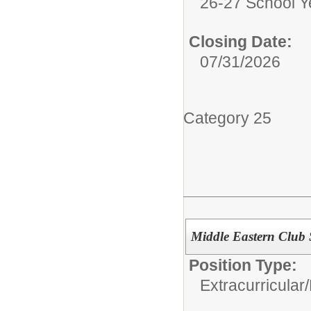
26-27 School Y
Closing Date:
07/31/2026
Category 25
Middle Eastern Club
Position Type:
Extracurricular/