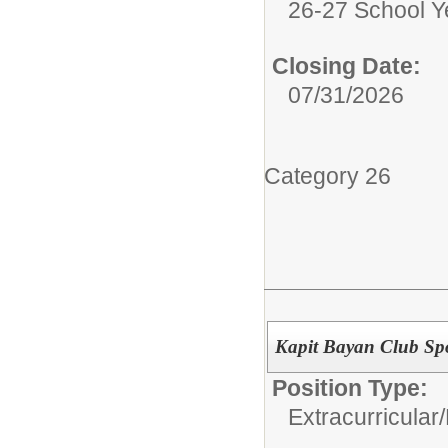
26-27 School Y
Closing Date:
07/31/2026
Category 26
Kapit Bayan Club Sp
Position Type:
Extracurricular/