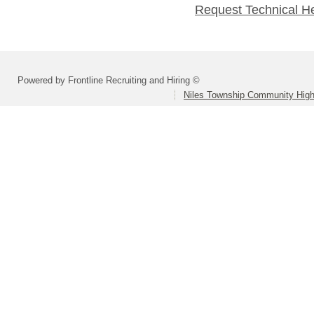
Request Technical H
Powered by Frontline Recruiting and Hiring ©
Niles Township Community High 