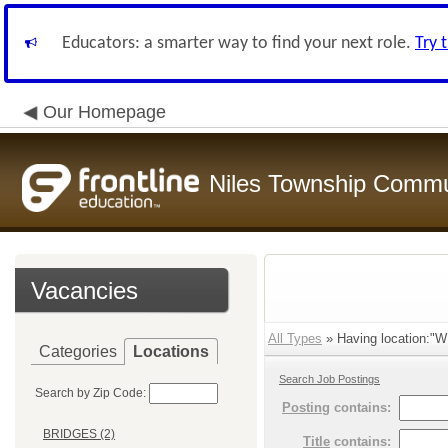
Educators: a smarter way to find your next role.
Try 
Our Homepage
Niles Township Commun
Vacancies
All Types
» Having location:"
Categories
Locations
Search Job Postings
Search by Zip Code:
Posting
contains:
BRIDGES (2)
Title
contains: