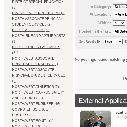
DISTRICT SPECIAL EDUCATION
In Category:
(1)
DISTRICT SUPERINTENDENT (1)
At Location:
NORTH ASSOCIATE PRINCIPAL
Within:
STUDENT SERVICES (2)
NORTH ATHLETICS (21)
Posted in the last:
NORTH FINE AND APPLIED ARTS
(3)
Sort Results By:
D
NORTH STUDENT ACTIVITIES
(21)
NORTH/WEST ASSOCIATE
No postings found matching y
PRINCIPAL OPERATIONS (3)
NORTH/WEST ASSOCIATE
PRINCIPAL STUDENT SERVICES
P
(1)
NORTH/WEST ATHLETICS (2)
NORTH/WEST CAMPUS SAFETY
AND SECURITY (1)
External Applica
NORTH/WEST ENGINEERING
COMPUTER SCIENCE
Start a
BUSINESS (2)
emplo
NORTH/WEST EQUITY (1)
NORTH/WEST IRC (1)