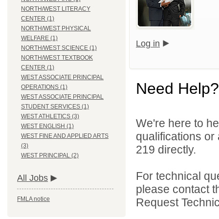
NORTH/WEST LITERACY
CENTER (1)
NORTH/WEST PHYSICAL
WELFARE (1)
Log in
NORTH/WEST SCIENCE (1)
NORTH/WEST TEXTBOOK
CENTER (1)
WEST ASSOCIATE PRINCIPAL
Need Help?
OPERATIONS (1)
WEST ASSOCIATE PRINCIPAL
STUDENT SERVICES (1)
WEST ATHLETICS (3)
We're here to he
WEST ENGLISH (1)
qualifications or
WEST FINE AND APPLIED ARTS
(3)
219 directly.
WEST PRINCIPAL (2)
For technical qu
All Jobs
please contact t
FMLA notice
Request Technica