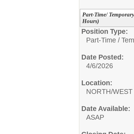
Part-Time/ Temporar
Hours)
Position Type:
Part-Time / Tem
Date Posted:
4/6/2026
Location:
NORTH/WEST 
Date Available:
ASAP