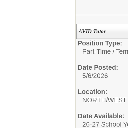
AVID Tutor
Position Type:
Part-Time / Tem
Date Posted:
5/6/2026
Location:
NORTH/WEST 
Date Available:
26-27 School Y