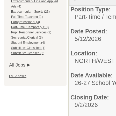
Extracurricular - Fine and Applied
Arts (4)
Position Type:
Extracurricular - Sports (23)
Part-Time / Tem
Full-Time Teaching (1)
Paraprofessional (3)
Part-Time / Temporary (10)
Date Posted:
Pupil Personnel Services (2)
5/12/2026
Secretarial/Clerical (3)
Student Employment (4)
Substitute: Classified (1)
Location:
Substitute: Licensed (2)
NORTH/WEST 
All Jobs
Date Available:
FMLA notice
26-27 School Y
Closing Date:
9/2/2026