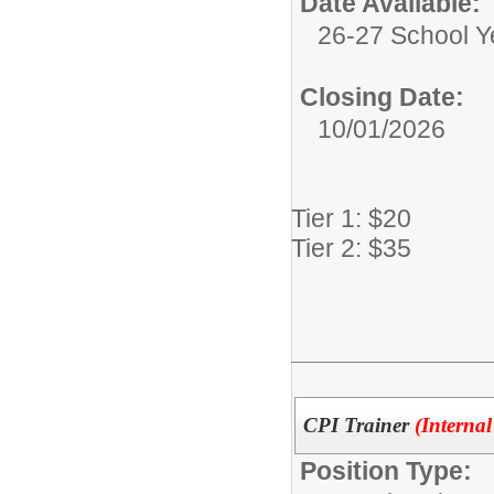
Date Available:
26-27 School Y
Closing Date:
10/01/2026
Tier 1: $20
Tier 2: $35
CPI Trainer
(Internal
Position Type: