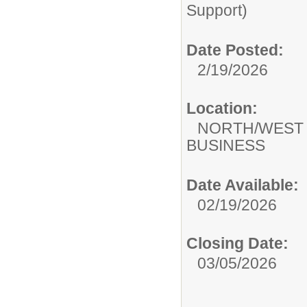
Support)
Date Posted:
2/19/2026
Location:
NORTH/WEST
BUSINESS
Date Available:
02/19/2026
Closing Date:
03/05/2026