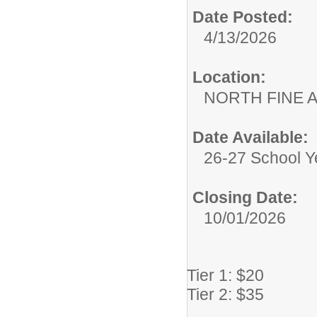
Date Posted:
4/13/2026
Location:
NORTH FINE 
Date Available:
26-27 School Y
Closing Date:
10/01/2026
Tier 1: $20
Tier 2: $35