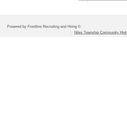
Powered by Frontline Recruiting and Hiring ©
Niles Township Community High 