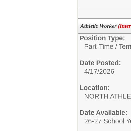
Athletic Worker
(Inte
Position Type:
Part-Time / Tem
Date Posted:
4/17/2026
Location:
NORTH ATHLE
Date Available:
26-27 School Y