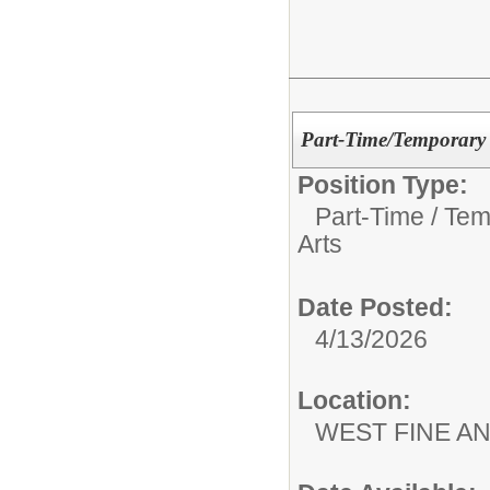
Part-Time/Temporary 
Position Type:
Part-Time / Tem
Arts
Date Posted:
4/13/2026
Location:
WEST FINE AN