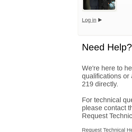
Log in
Need Help?
We're here to he
qualifications or
219 directly.
For technical qu
please contact t
Request Technica
Request Technical H