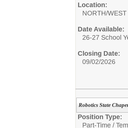
Location:
NORTH/WEST 
Date Available:
26-27 School Y
Closing Date:
09/02/2026
Robotics State Chap
Position Type:
Part-Time / Tem