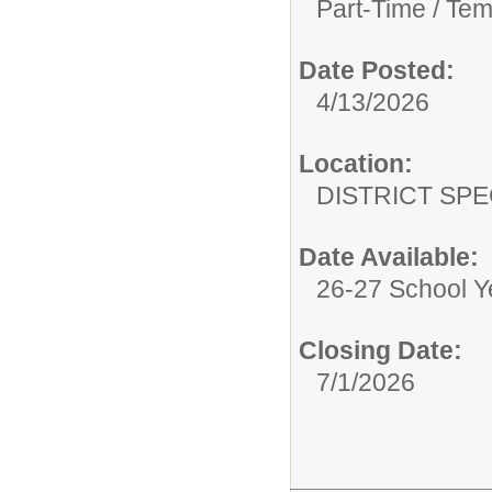
Part-Time / Tem
Date Posted:
4/13/2026
Location:
DISTRICT SP
Date Available:
26-27 School Y
Closing Date:
7/1/2026