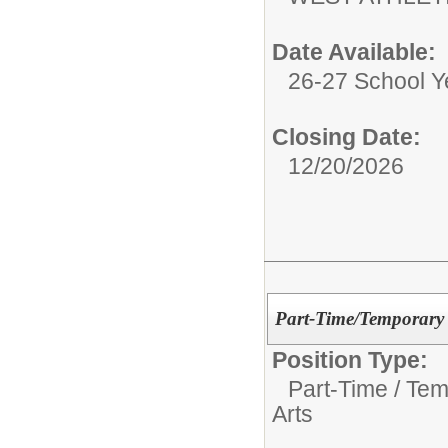
Date Available:
26-27 School Y
Closing Date:
12/20/2026
Part-Time/Temporary 
Position Type:
Part-Time / Tem
Arts