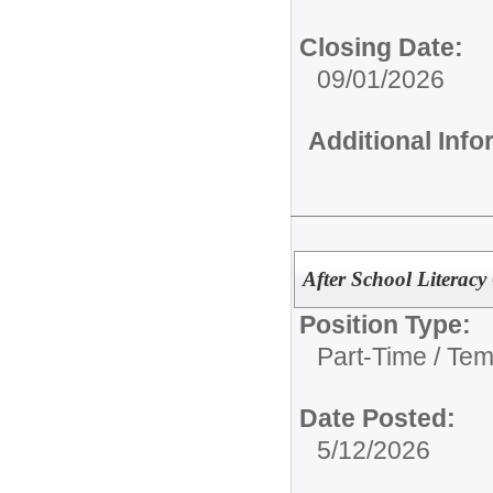
Closing Date:
09/01/2026
Additional Inf
After School Literacy
Position Type:
Part-Time / Tem
Date Posted:
5/12/2026