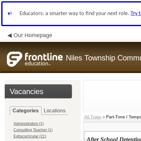
Educators: a smarter way to find your next role.
Try 
Our Homepage
Niles Township Commun
Vacancies
Categories
Locations
All Types
»
Part-Time / Temp
Administration (1)
Consulting Teacher (1)
Extracurricular (21)
After School Detenti