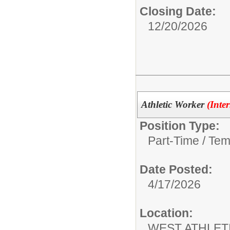
Closing Date:
12/20/2026
Athletic Worker
(Inte
Position Type:
Part-Time / Tem
Date Posted:
4/17/2026
Location:
WEST ATHLET