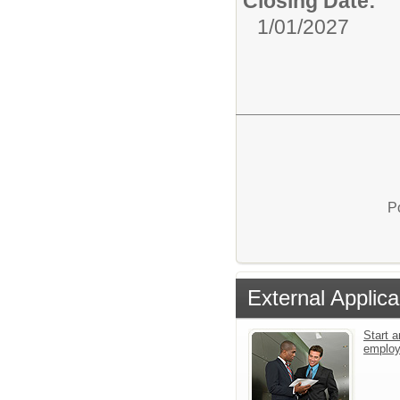
Closing Date:
1/01/2027
P
External Applica
Start a
emplo