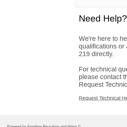
Need Help?
We're here to he
qualifications or
219 directly.
For technical qu
please contact t
Request Technica
Request Technical H
Powered by Frontline Recruiting and Hiring ©