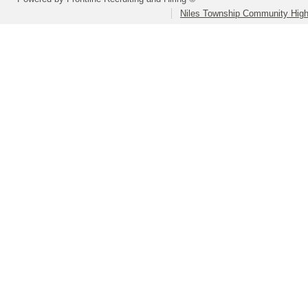
Niles Township Community High 