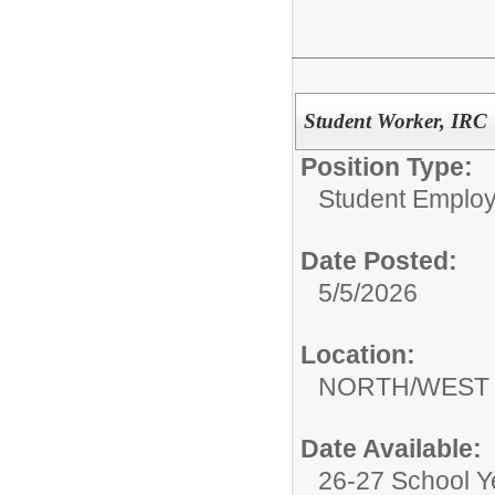
Student Worker, IRC
Position Type:
Student Emplo
Date Posted:
5/5/2026
Location:
NORTH/WEST 
Date Available:
26-27 School Y