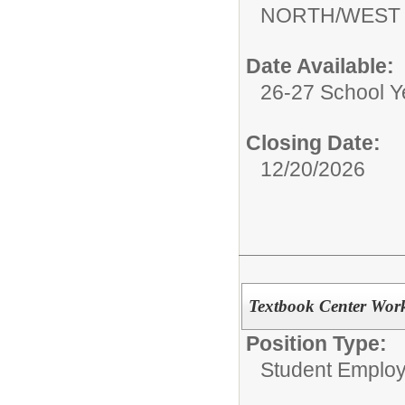
NORTH/WEST
Date Available:
26-27 School Y
Closing Date:
12/20/2026
Textbook Center Work
Position Type:
Student Emplo