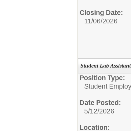
Closing Date:
11/06/2026
Student Lab Assistant
Position Type:
Student Emplo
Date Posted:
5/12/2026
Location: