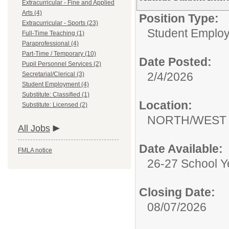
Extracurricular - Fine and Applied
Arts (4)
Position Type:
Extracurricular - Sports (23)
Student Emplo
Full-Time Teaching (1)
Paraprofessional (4)
Part-Time / Temporary (10)
Date Posted:
Pupil Personnel Services (2)
2/4/2026
Secretarial/Clerical (3)
Student Employment (4)
Substitute: Classified (1)
Location:
Substitute: Licensed (2)
NORTH/WEST 
All Jobs
Date Available:
FMLA notice
26-27 School Y
Closing Date:
08/07/2026