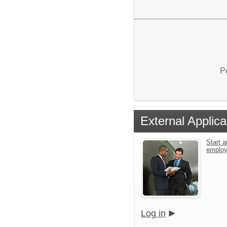
P
External Applica
Start a
emplo
Log in