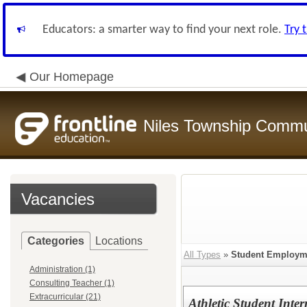
Educators: a smarter way to find your next role.
Try 
Our Homepage
Niles Township Commun
Vacancies
Categories
Locations
All Types
»
Student Employm
Administration (1)
Consulting Teacher (1)
Extracurricular (21)
Athletic Student Inter