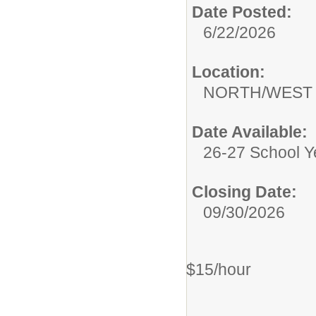
Date Posted:
6/22/2026
Location:
NORTH/WEST
Date Available:
26-27 School Y
Closing Date:
09/30/2026
$15/hour