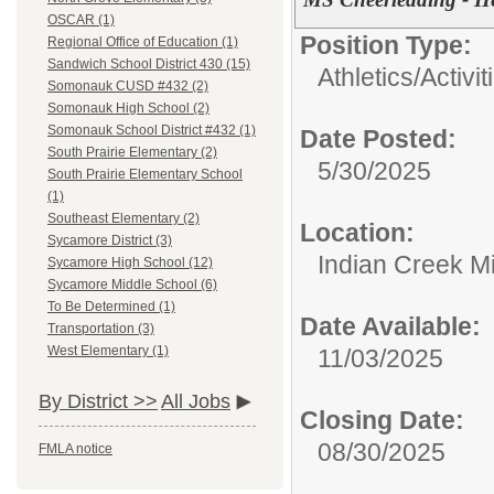
OSCAR (1)
Position Type:
Regional Office of Education (1)
Sandwich School District 430 (15)
Athletics/Activit
Somonauk CUSD #432 (2)
Somonauk High School (2)
Somonauk School District #432 (1)
Date Posted:
South Prairie Elementary (2)
5/30/2025
South Prairie Elementary School
(1)
Southeast Elementary (2)
Location:
Sycamore District (3)
Indian Creek M
Sycamore High School (12)
Sycamore Middle School (6)
To Be Determined (1)
Date Available:
Transportation (3)
West Elementary (1)
11/03/2025
By District >>
All Jobs
Closing Date:
08/30/2025
FMLA notice