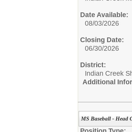
Date Available:
08/03/2026
Closing Date:
06/30/2026
District:
Indian Creek 
Additional Inf
MS Baseball - Head 
Position Type: