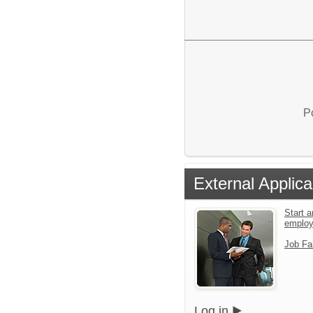
P
External Applica
Start a
emplo
Job Fa
Log in