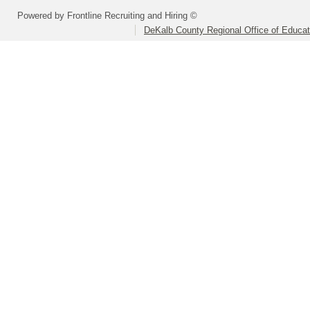
Powered by Frontline Recruiting and Hiring ©
DeKalb County Regional Office of Educat