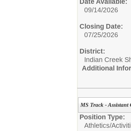
Date Available:
09/14/2026
Closing Date:
07/25/2026
District:
Indian Creek 
Additional Inf
MS Track - Assistant
Position Type:
Athletics/Activit