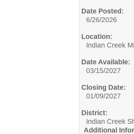
Date Posted:
6/26/2026
Location:
Indian Creek M
Date Available:
03/15/2027
Closing Date:
01/09/2027
District:
Indian Creek 
Additional Inf