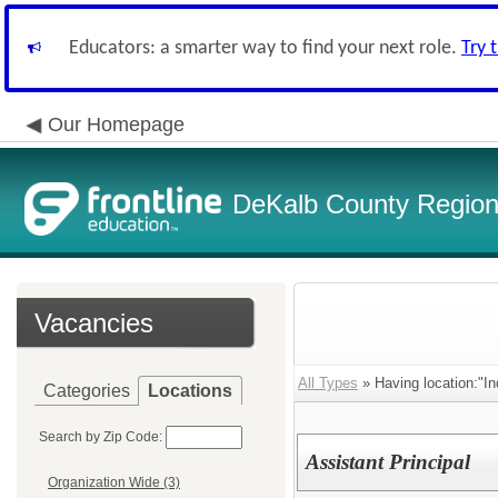
Educators: a smarter way to find your next role.
Try 
Our Homepage
DeKalb County Regiona
Vacancies
All Types
» Having location:"In
Categories
Locations
Search by Zip Code:
Assistant Principal
Organization Wide (3)