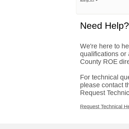
Need Help?
We're here to he
qualifications o
County ROE dire
For technical qu
please contact t
Request Technica
Request Technical H