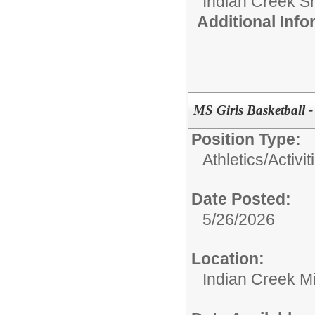
Indian Creek 
Additional Inf
MS Girls Basketball -
Position Type:
Athletics/Activit
Date Posted:
5/26/2026
Location:
Indian Creek M