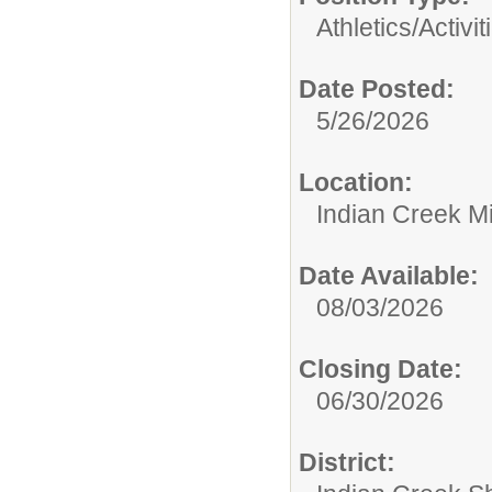
Athletics/Activit
Date Posted:
5/26/2026
Location:
Indian Creek M
Date Available:
08/03/2026
Closing Date:
06/30/2026
District: