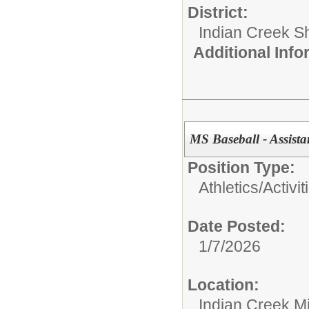
District:
Indian Creek 
Additional Inf
MS Baseball - Assist
Position Type:
Athletics/Activit
Date Posted:
1/7/2026
Location:
Indian Creek M