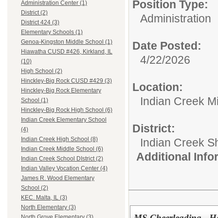
Position Type:
Administration Center (1)
District (2)
Administration
District 424 (3)
Elementary Schools (1)
Genoa-Kingston Middle School (1)
Date Posted:
Hiawatha CUSD #426, Kirkland, IL
4/22/2026
(10)
High School (2)
Hinckley-Big Rock CUSD #429 (3)
Location:
Hinckley-Big Rock Elementary
Indian Creek M
School (1)
Hinckley-Big Rock High School (6)
Indian Creek Elementary School
District:
(4)
Indian Creek High School (8)
Indian Creek 
Indian Creek Middle School (6)
Additional Inf
Indian Creek School DIstrict (2)
Indian Valley Vocation Center (4)
James R. Wood Elementary
School (2)
KEC. Malta, IL (3)
North Elementary (3)
MS Cheerleading - H
North Grove Elementary (3)