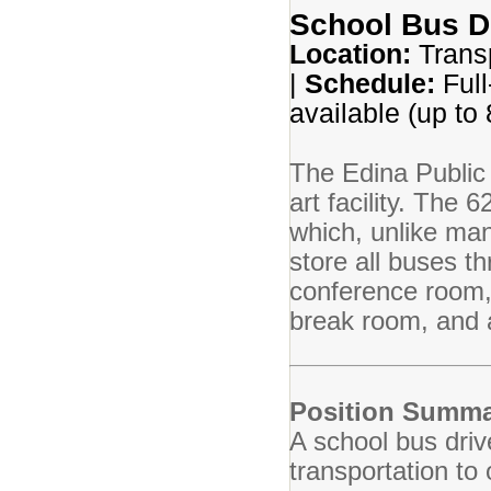
School Bus D
Location:
Transp
|
Schedule:
Full
available (up to
The Edina Public 
art facility. The 
which, unlike many
store all buses t
conference room,
break room, and a
Position Summa
A school bus driv
transportation to