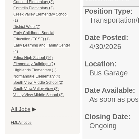
Concord Elementary (2)
Cornelia Elementary (2)
Position Type:
Creek Valley Elementary School
Transportation/
(1)
District-Wide (7)
Early Childhood Special
Date Posted:
Education (ECSE) (1)
4/30/2026
Early Learning and Family Center
(4)
Edina High School (16)
Location:
Elementary Buildings (2)
Highlands Elementary (1)
Bus Garage
Normandale Elementary (4)
South View Middle School (2)
Date Available:
South View/Valley View (2)
Valley View Middle School (2)
As soon as pos
All Jobs
Closing Date:
FMLA notice
Ongoing