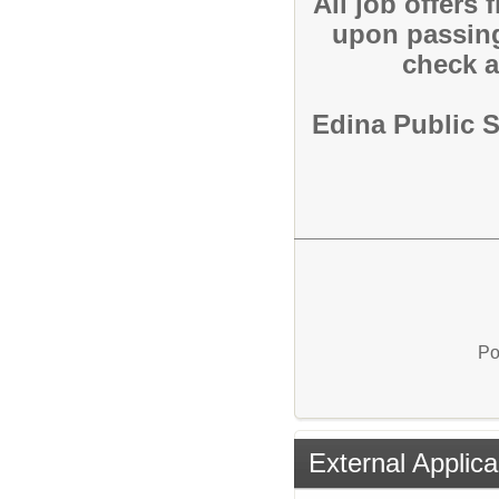
All job offers
upon passin
check a
Edina Public 
Po
External Applica