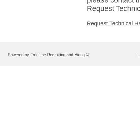
Request Technica
Request Technical H
Powered by Frontline Recruiting and Hiring ©