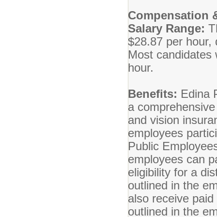
Compensation &
Salary Range:
T
$28.87 per hour, 
Most candidates wi
hour.
Benefits:
Edina P
a comprehensive b
and vision insuran
employees partici
Public Employees
employees can par
eligibility for a 
outlined in the 
also receive paid
outlined in the 