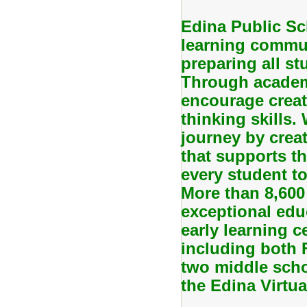
Edina Public Sc
learning commun
preparing all stu
Through academi
encourage creati
thinking skills.
journey by creat
that supports th
every student to
More than 8,600
exceptional edu
early learning c
including both
two middle scho
the Edina Virtu