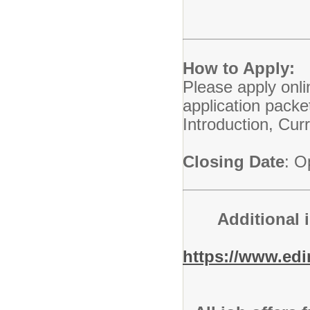
How to Apply:
Please apply onli
application packe
Introduction, Cu
Closing Date
: O
Additional 
https://www.ed