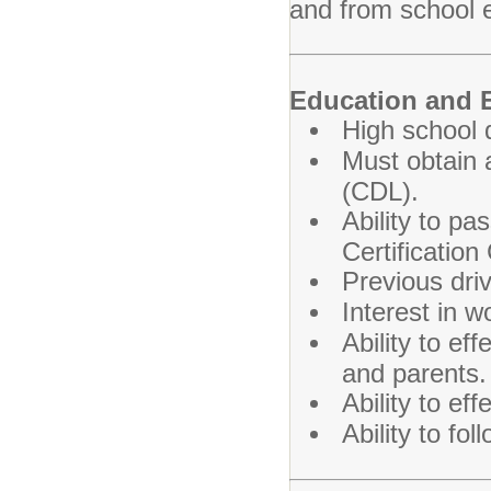
and from school 
Education and 
High school 
Must obtain a
(CDL).
Ability to p
Certification
Previous driv
Interest in w
Ability to e
and parents.
Ability to ef
Ability to fol