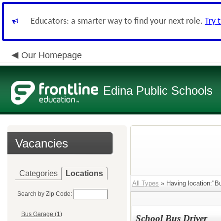
Educators: a smarter way to find your next role.
Try 
Our Homepage
Edina Public Schools
Vacancies
Categories
Locations
All Types
» Having location:"B
Search by Zip Code:
Bus Garage (1)
School Bus Driver