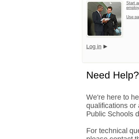
Start a
emplo
Use pa
Log in
Need Help?
We're here to he
qualifications o
Public Schools di
For technical qu
please contact t