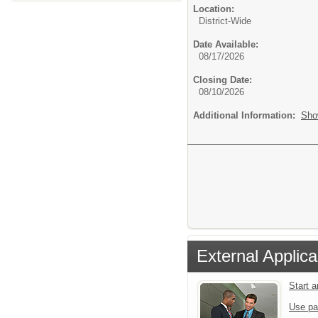
Location:
District-Wide
Date Available:
08/17/2026
Closing Date:
08/10/2026
Additional Information:
Sho
External Applica
Start 
Use pa