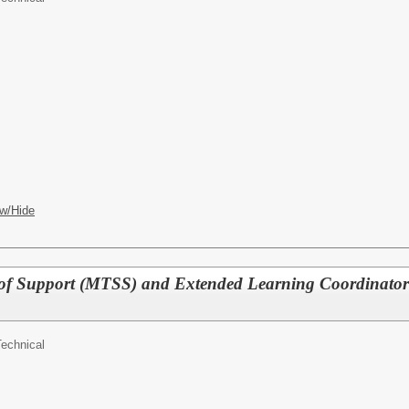
w/Hide
 of Support (MTSS) and Extended Learning Coordinator
Technical