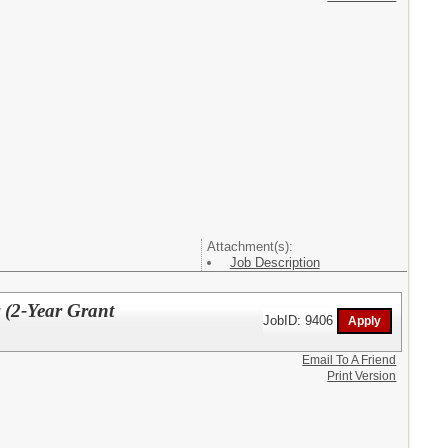
Attachment(s):
Job Description
 (2-Year Grant
JobID: 9406
Email To A Friend
Print Version