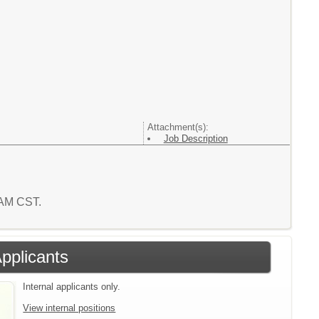
Attachment(s):
Job Description
1 AM CST.
Applicants
Internal applicants only.
View internal positions