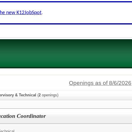
the new K12JobSpot
.
Openings as of 8/6/2026
ervisory & Technical
(
2
openings)
cation Coordinator
Technical