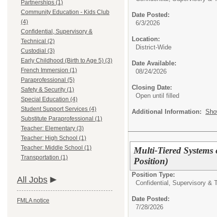
Partnerships (1)
Community Education - Kids Club
Date Posted:
(4)
6/3/2026
Confidential, Supervisory &
Location:
Technical (2)
District-Wide
Custodial (3)
Early Childhood (Birth to Age 5) (3)
Date Available:
French Immersion (1)
08/24/2026
Paraprofessional (5)
Closing Date:
Safety & Security (1)
Open until filled
Special Education (4)
Student Support Services (4)
Additional Information:
Sho
Substitute Paraprofessional (1)
Teacher: Elementary (3)
Teacher: High School (1)
Teacher: Middle School (1)
Multi-Tiered Systems
Transportation (1)
Position)
Position Type:
All Jobs
Confidential, Supervisory & 
Date Posted:
FMLA notice
7/28/2026