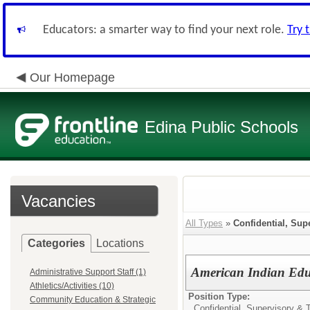
Educators: a smarter way to find your next role.
Try 
Our Homepage
Edina Public Schools
Vacancies
All Types
»
Confidential, Sup
Categories
Locations
American Indian Edu
Administrative Support Staff (1)
Athletics/Activities (10)
Position Type:
Community Education & Strategic
Confidential, Supervisory & 