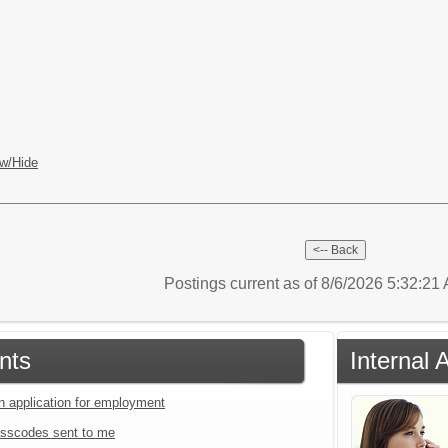
w/Hide
Postings current as of 8/6/2026 5:32:2
nts
Internal 
an application for employment
sscodes sent to me