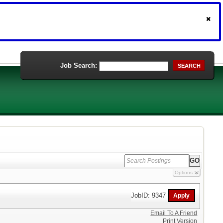
Job Search:
SEARCH
Options
JobID: 9347
Email To A Friend
Print Version