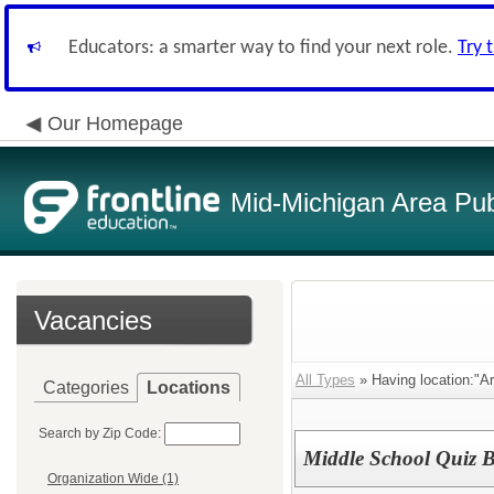
Educators: a smarter way to find your next role.
Try 
Our Homepage
Mid-Michigan Area Pub
Vacancies
All Types
» Having location:"A
Categories
Locations
Search by Zip Code:
Middle School Quiz 
Organization Wide (1)