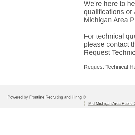
We're here to he
qualifications o
Michigan Area Pu
For technical qu
please contact t
Request Technica
Request Technical H
Powered by Frontline Recruiting and Hiring ©
Mid-Michigan Area Public