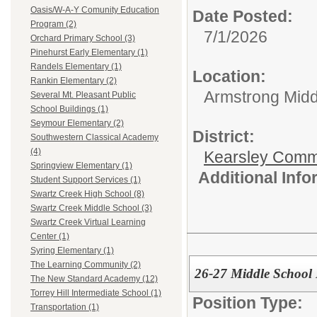
Oasis/W-A-Y Comunity Education
Date Posted:
Program (2)
7/1/2026
Orchard Primary School (3)
Pinehurst Early Elementary (1)
Randels Elementary (1)
Location:
Rankin Elementary (2)
Armstrong Midd
Several Mt. Pleasant Public
School Buildings (1)
Seymour Elementary (2)
District:
Southwestern Classical Academy
(4)
Kearsley Comm
Springview Elementary (1)
Additional Inf
Student Support Services (1)
Swartz Creek High School (8)
Swartz Creek Middle School (3)
Swartz Creek Virtual Learning
Center (1)
Syring Elementary (1)
The Learning Community (2)
26-27 Middle Schoo
The New Standard Academy (12)
Torrey Hill Intermediate School (1)
Position Type:
Transportation (1)