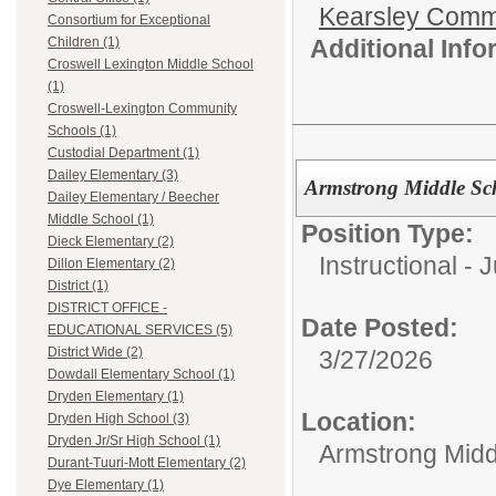
Kearsley Comm
Consortium for Exceptional
Additional Inf
Children (1)
Croswell Lexington Middle School
(1)
Croswell-Lexington Community
Schools (1)
Custodial Department (1)
Dailey Elementary (3)
Armstrong Middle Sc
Dailey Elementary / Beecher
Middle School (1)
Position Type:
Dieck Elementary (2)
Instructional - 
Dillon Elementary (2)
District (1)
DISTRICT OFFICE -
Date Posted:
EDUCATIONAL SERVICES (5)
District Wide (2)
3/27/2026
Dowdall Elementary School (1)
Dryden Elementary (1)
Location:
Dryden High School (3)
Dryden Jr/Sr High School (1)
Armstrong Midd
Durant-Tuuri-Mott Elementary (2)
Dye Elementary (1)