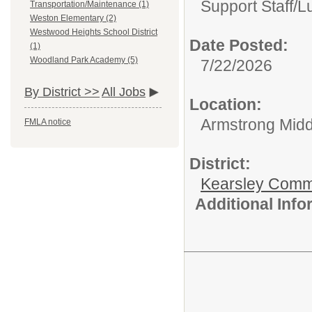
Support Staff/
L
Transportation/Maintenance (1)
Weston Elementary (2)
Westwood Heights School District
Date Posted:
(1)
Woodland Park Academy (5)
7/22/2026
By District >>
All Jobs
Location:
Armstrong Midd
FMLA notice
District:
Kearsley Comm
Additional Inf