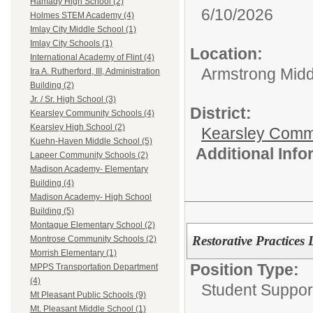
Hamady High School (2)
6/10/2026
Holmes STEM Academy (4)
Imlay City Middle School (1)
Imlay City Schools (1)
Location:
International Academy of Flint (4)
Armstrong Midd
Ira A. Rutherford, III, Administration
Building (2)
Jr. / Sr. High School (3)
District:
Kearsley Community Schools (4)
Kearsley High School (2)
Kearsley Comm
Kuehn-Haven Middle School (5)
Additional Inf
Lapeer Community Schools (2)
Madison Academy- Elementary
Building (4)
Madison Academy- High School
Building (5)
Montague Elementary School (2)
Restorative Practices 
Montrose Community Schools (2)
Morrish Elementary (1)
Position Type:
MPPS Transportation Department
(4)
Student Suppor
Mt Pleasant Public Schools (9)
Mt. Pleasant Middle School (1)