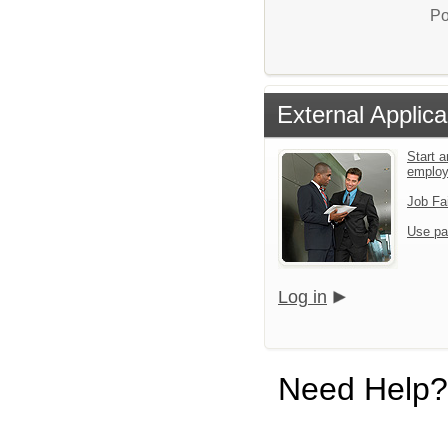
Po
External Applica
Start a
emplo
Job Fa
Use pa
Log in
Need Help?