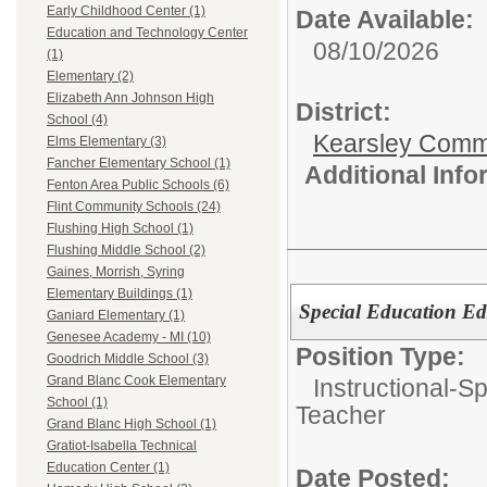
Early Childhood Center (1)
Date Available:
Education and Technology Center
08/10/2026
(1)
Elementary (2)
Elizabeth Ann Johnson High
District:
School (4)
Kearsley Comm
Elms Elementary (3)
Fancher Elementary School (1)
Additional Inf
Fenton Area Public Schools (6)
Flint Community Schools (24)
Flushing High School (1)
Flushing Middle School (2)
Gaines, Morrish, Syring
Elementary Buildings (1)
Special Education Ed
Ganiard Elementary (1)
Genesee Academy - MI (10)
Position Type:
Goodrich Middle School (3)
Grand Blanc Cook Elementary
Instructional-S
School (1)
Teacher
Grand Blanc High School (1)
Gratiot-Isabella Technical
Education Center (1)
Date Posted: