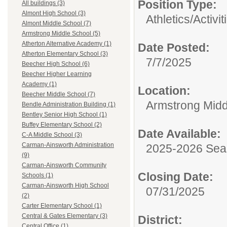
Position Type:
All buildings (3)
Almont High School (3)
Athletics/Activit
Almont Middle School (7)
Armstrong Middle School (5)
Atherton Alternative Academy (1)
Date Posted:
Atherton Elementary School (3)
7/7/2025
Beecher High School (6)
Beecher Higher Learning
Academy (1)
Location:
Beecher Middle School (7)
Armstrong Midd
Bendle Administration Building (1)
Bentley Senior High School (1)
Buffey Elementary School (2)
Date Available:
C-A Middle School (3)
Carman-Ainsworth Administration
2025-2026 Se
(9)
Carman-Ainsworth Community
Closing Date:
Schools (1)
Carman-Ainsworth High School
07/31/2025
(2)
Carter Elementary School (1)
Central & Gates Elementary (3)
District:
Central Office (1)