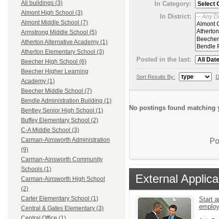
All buildings (3)
In Category:
Almont High School (3)
In District:
Almont Middle School (7)
Armstrong Middle School (5)
Atherton Alternative Academy (1)
Atherton Elementary School (3)
Posted in the last:
Beecher High School (6)
Beecher Higher Learning
Sort Results By:
D
Academy (1)
Beecher Middle School (7)
Bendle Administration Building (1)
No postings found matching y
Bentley Senior High School (1)
Buffey Elementary School (2)
C-A Middle School (3)
Carman-Ainsworth Administration
Po
(9)
Carman-Ainsworth Community
Schools (1)
External Applica
Carman-Ainsworth High School
(2)
Carter Elementary School (1)
Start a
emplo
Central & Gates Elementary (3)
Central Office (1)