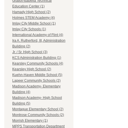
Gratiot-Isabella Technical
Education Center (1)
Hamady High School (2)
Holmes STEM Academy (4)
Imlay City Middle School (1)
Imlay City Schools (1)
International Academy of Flint (4)
Ira A. Rutherford, III, Administration
Building (2)
Jr. / Sr. High School (3)
KCS Administration Building (1)
Kearsley Community Schools (4)
Kearsley High School (2)
Kuehn-Haven Middle School (5)
Lapeer Community Schools (2)
Madison Academy- Elementary
Building (4)
Madison Academy- High School
Building (5)
Montague Elementary School (2)
Montrose Community Schools (2)
Morrish Elementary (1)
MPPS Transportation Department