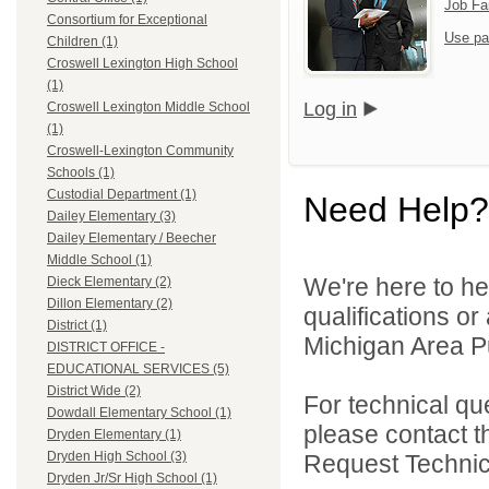
Job Fa
Consortium for Exceptional
Use pa
Children (1)
Croswell Lexington High School
(1)
Log in
Croswell Lexington Middle School
(1)
Croswell-Lexington Community
Schools (1)
Custodial Department (1)
Need Help?
Dailey Elementary (3)
Dailey Elementary / Beecher
Middle School (1)
We're here to he
Dieck Elementary (2)
Dillon Elementary (2)
qualifications o
District (1)
Michigan Area Pu
DISTRICT OFFICE -
EDUCATIONAL SERVICES (5)
District Wide (2)
For technical qu
Dowdall Elementary School (1)
please contact t
Dryden Elementary (1)
Dryden High School (3)
Request Technica
Dryden Jr/Sr High School (1)