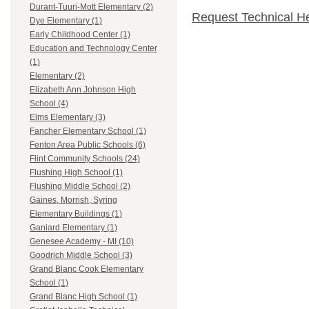
Durant-Tuuri-Mott Elementary (2)
Request Technical H
Dye Elementary (1)
Early Childhood Center (1)
Education and Technology Center
(1)
Elementary (2)
Elizabeth Ann Johnson High
School (4)
Elms Elementary (3)
Fancher Elementary School (1)
Fenton Area Public Schools (6)
Flint Community Schools (24)
Flushing High School (1)
Flushing Middle School (2)
Gaines, Morrish, Syring
Elementary Buildings (1)
Ganiard Elementary (1)
Genesee Academy - MI (10)
Goodrich Middle School (3)
Grand Blanc Cook Elementary
School (1)
Grand Blanc High School (1)