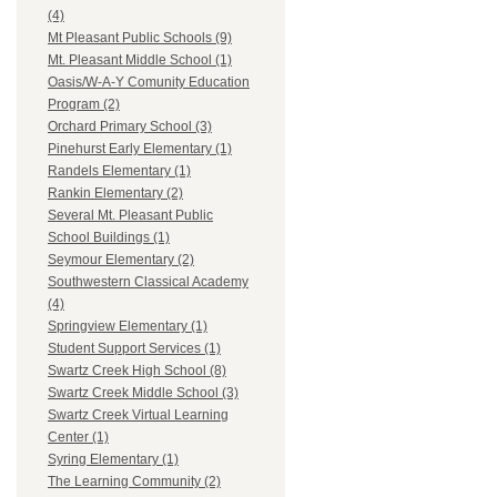
(4)
Mt Pleasant Public Schools (9)
Mt. Pleasant Middle School (1)
Oasis/W-A-Y Comunity Education
Program (2)
Orchard Primary School (3)
Pinehurst Early Elementary (1)
Randels Elementary (1)
Rankin Elementary (2)
Several Mt. Pleasant Public
School Buildings (1)
Seymour Elementary (2)
Southwestern Classical Academy
(4)
Springview Elementary (1)
Student Support Services (1)
Swartz Creek High School (8)
Swartz Creek Middle School (3)
Swartz Creek Virtual Learning
Center (1)
Syring Elementary (1)
The Learning Community (2)