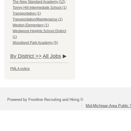
The New Standard Academy (12)
Torrey Hill Intermediate School (1)
Transportation (1)
Transportation/Maintenance (1)
Weston Elementary (1)
Westwood Heights School District
(1)
Woodland Park Academy (5)
By District >>
All Jobs
FMLA notice
Powered by Frontline Recruiting and Hiring ©
Mid-Michigan Area Public