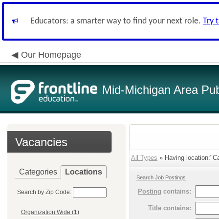
Educators: a smarter way to find your next role.
Try 
Our Homepage
Mid-Michigan Area Pub
Vacancies
All Types
» Having location:"C
Categories
Locations
Search Job Postings
Posting
contains:
Search by Zip Code:
Title
contains:
Organization Wide (1)