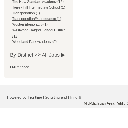
The New Standard Academy (12)
Torrey Hill Intermediate School (1)
Transportation (1)
Transportation/Maintenance (1)
Weston Elementary (1)
Westwood Heights School District
(1)
Woodland Park Academy (5)
By District >>
All Jobs
FMLA notice
Powered by Frontline Recruiting and Hiring ©
Mid-Michigan Area Public