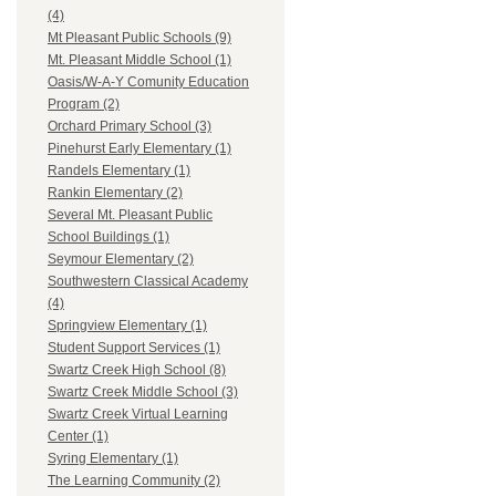
(4)
Mt Pleasant Public Schools (9)
Mt. Pleasant Middle School (1)
Oasis/W-A-Y Comunity Education
Program (2)
Orchard Primary School (3)
Pinehurst Early Elementary (1)
Randels Elementary (1)
Rankin Elementary (2)
Several Mt. Pleasant Public
School Buildings (1)
Seymour Elementary (2)
Southwestern Classical Academy
(4)
Springview Elementary (1)
Student Support Services (1)
Swartz Creek High School (8)
Swartz Creek Middle School (3)
Swartz Creek Virtual Learning
Center (1)
Syring Elementary (1)
The Learning Community (2)