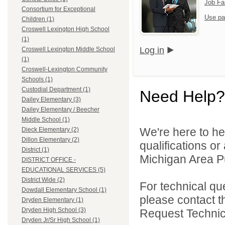
Job Fa
Consortium for Exceptional
Use pa
Children (1)
Croswell Lexington High School
(1)
Log in
Croswell Lexington Middle School
(1)
Croswell-Lexington Community
Schools (1)
Custodial Department (1)
Need Help?
Dailey Elementary (3)
Dailey Elementary / Beecher
Middle School (1)
We're here to he
Dieck Elementary (2)
Dillon Elementary (2)
qualifications o
District (1)
Michigan Area Pu
DISTRICT OFFICE -
EDUCATIONAL SERVICES (5)
District Wide (2)
For technical qu
Dowdall Elementary School (1)
please contact t
Dryden Elementary (1)
Dryden High School (3)
Request Technica
Dryden Jr/Sr High School (1)