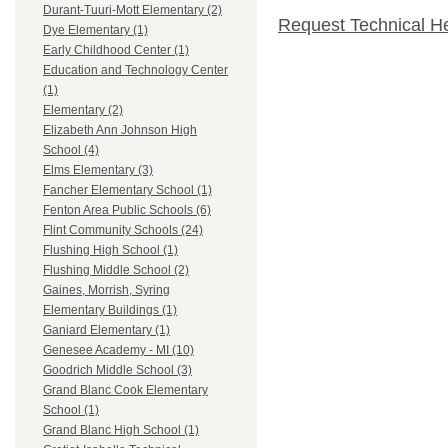
Durant-Tuuri-Mott Elementary (2)
Request Technical H
Dye Elementary (1)
Early Childhood Center (1)
Education and Technology Center
(1)
Elementary (2)
Elizabeth Ann Johnson High
School (4)
Elms Elementary (3)
Fancher Elementary School (1)
Fenton Area Public Schools (6)
Flint Community Schools (24)
Flushing High School (1)
Flushing Middle School (2)
Gaines, Morrish, Syring
Elementary Buildings (1)
Ganiard Elementary (1)
Genesee Academy - MI (10)
Goodrich Middle School (3)
Grand Blanc Cook Elementary
School (1)
Grand Blanc High School (1)