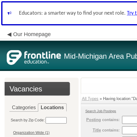
Educators: a smarter way to find your next role.
Try 
Our Homepage
Mid-Michigan Area Pub
Vacancies
All Types
» Having location:"Da
Categories
Locations
Search Job Postings
Posting
contains:
Search by Zip Code:
Title
contains:
Organization Wide (1)