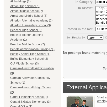
All buildings (3)
In Category:
Almont High School (3)
In District:
Almont Middle School (7)
Armstrong Middle School (5)
Atherton Alternative Academy (1)
Atherton Elementary School (3)
Posted in the last:
Beecher High School (6)
Beecher Higher Learning
Sort Results By:
D
Academy (1)
Beecher Middle School (7)
Bendle Administration Building (1)
No postings found matching y
Bentley Senior High School (1)
Buffey Elementary School (2)
C-A Middle School (3)
Carman-Ainsworth Administration
Po
(9)
Carman-Ainsworth Community
Schools (1)
External Applica
Carman-Ainsworth High School
(2)
Carter Elementary School (1)
Start a
emplo
Central & Gates Elementary (3)
Central Office (1)