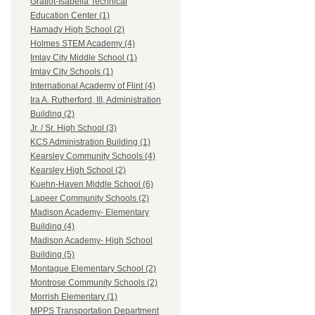
Gratiot-Isabella Technical
Education Center (1)
Hamady High School (2)
Holmes STEM Academy (4)
Imlay City Middle School (1)
Imlay City Schools (1)
International Academy of Flint (4)
Ira A. Rutherford, III, Administration
Building (2)
Jr. / Sr. High School (3)
KCS Administration Building (1)
Kearsley Community Schools (4)
Kearsley High School (2)
Kuehn-Haven Middle School (6)
Lapeer Community Schools (2)
Madison Academy- Elementary
Building (4)
Madison Academy- High School
Building (5)
Montague Elementary School (2)
Montrose Community Schools (2)
Morrish Elementary (1)
MPPS Transportation Department