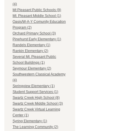
(4)
Mt Pleasant Public Schools (9)
Mt. Pleasant Middle School (1)
Oasis/W-A-Y Comunity Education
Program (2)
Orchard Primary School (3)
Pinehurst Early Elementary (1)
Randels Elementary (1)
Rankin Elementary (2)
Several Mt. Pleasant Public
School Buildings (1)
Seymour Elementary (2)
Southwestern Classical Academy
(4)
Springview Elementary (1)
Student Support Services (1)
Swartz Creek High School (8)
Swartz Creek Middle School (3)
Swartz Creek Virtual Learning
Center (1)
Syring Elementary (1)
The Learning Community (2)