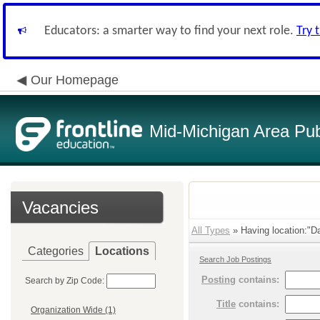
Educators: a smarter way to find your next role.
Try 
Our Homepage
Mid-Michigan Area Pub
Vacancies
All Types
» Having location:"D
Categories
Locations
Search Job Postings
Posting
contains:
Search by Zip Code:
Title
contains:
Organization Wide (1)