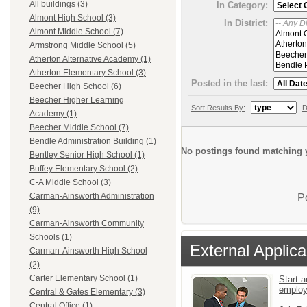
All buildings (3)
In Category:
Almont High School (3)
In District:
Almont Middle School (7)
Armstrong Middle School (5)
Atherton Alternative Academy (1)
Atherton Elementary School (3)
Posted in the last:
Beecher High School (6)
Beecher Higher Learning
Sort Results By:
D
Academy (1)
Beecher Middle School (7)
Bendle Administration Building (1)
No postings found matching y
Bentley Senior High School (1)
Buffey Elementary School (2)
C-A Middle School (3)
Carman-Ainsworth Administration
P
(9)
Carman-Ainsworth Community
Schools (1)
External Applica
Carman-Ainsworth High School
(2)
Carter Elementary School (1)
Start a
emplo
Central & Gates Elementary (3)
Central Office (1)