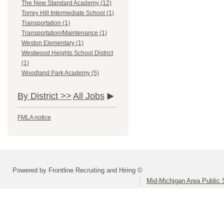
The New Standard Academy (12)
Torrey Hill Intermediate School (1)
Transportation (1)
Transportation/Maintenance (1)
Weston Elementary (1)
Westwood Heights School District
(1)
Woodland Park Academy (5)
By District >>
All Jobs
FMLA notice
Powered by Frontline Recruiting and Hiring ©
Mid-Michigan Area Public