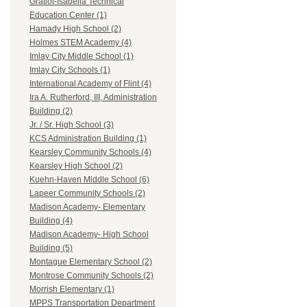
Gratiot-Isabella Technical
Education Center (1)
Hamady High School (2)
Holmes STEM Academy (4)
Imlay City Middle School (1)
Imlay City Schools (1)
International Academy of Flint (4)
Ira A. Rutherford, III, Administration
Building (2)
Jr. / Sr. High School (3)
KCS Administration Building (1)
Kearsley Community Schools (4)
Kearsley High School (2)
Kuehn-Haven Middle School (6)
Lapeer Community Schools (2)
Madison Academy- Elementary
Building (4)
Madison Academy- High School
Building (5)
Montague Elementary School (2)
Montrose Community Schools (2)
Morrish Elementary (1)
MPPS Transportation Department