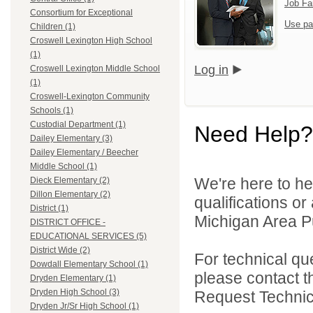
Job Fa
Consortium for Exceptional
Use pa
Children (1)
Croswell Lexington High School
(1)
Log in
Croswell Lexington Middle School
(1)
Croswell-Lexington Community
Schools (1)
Custodial Department (1)
Need Help?
Dailey Elementary (3)
Dailey Elementary / Beecher
Middle School (1)
We're here to he
Dieck Elementary (2)
Dillon Elementary (2)
qualifications o
District (1)
Michigan Area Pu
DISTRICT OFFICE -
EDUCATIONAL SERVICES (5)
District Wide (2)
For technical qu
Dowdall Elementary School (1)
please contact t
Dryden Elementary (1)
Dryden High School (3)
Request Technica
Dryden Jr/Sr High School (1)