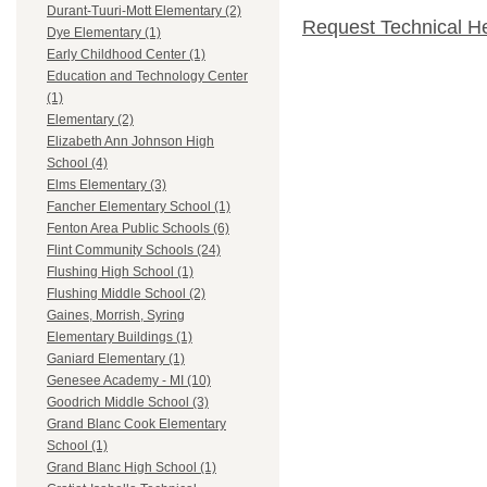
Durant-Tuuri-Mott Elementary (2)
Request Technical H
Dye Elementary (1)
Early Childhood Center (1)
Education and Technology Center
(1)
Elementary (2)
Elizabeth Ann Johnson High
School (4)
Elms Elementary (3)
Fancher Elementary School (1)
Fenton Area Public Schools (6)
Flint Community Schools (24)
Flushing High School (1)
Flushing Middle School (2)
Gaines, Morrish, Syring
Elementary Buildings (1)
Ganiard Elementary (1)
Genesee Academy - MI (10)
Goodrich Middle School (3)
Grand Blanc Cook Elementary
School (1)
Grand Blanc High School (1)