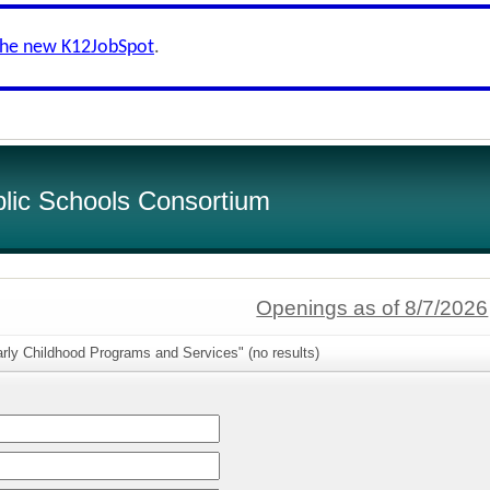
the new K12JobSpot
.
lic Schools Consortium
Openings as of 8/7/2026
rly Childhood Programs and Services" (no results)