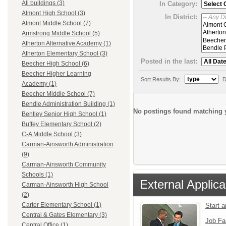
All buildings (3)
In Category:
Almont High School (3)
In District:
Almont Middle School (7)
Armstrong Middle School (5)
Atherton Alternative Academy (1)
Atherton Elementary School (3)
Posted in the last:
Beecher High School (6)
Beecher Higher Learning
Sort Results By:
D
Academy (1)
Beecher Middle School (7)
Bendle Administration Building (1)
No postings found matching y
Bentley Senior High School (1)
Buffey Elementary School (2)
C-A Middle School (3)
Carman-Ainsworth Administration
(9)
Carman-Ainsworth Community
Schools (1)
External Applica
Carman-Ainsworth High School
(2)
Carter Elementary School (1)
Start 
Central & Gates Elementary (3)
Job Fa
Central Office (1)