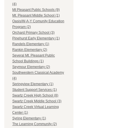
(4)
Mt Pleasant Public Schools (9)
Mt. Pleasant Middle School (1)
Oasis/W-A-Y Comunity Education
Program (2)
Orchard Primary School (3)
Pinehurst Early Elementary (1)
Randels Elementary (1)
Rankin Elementary (2)
Several Mt. Pleasant Public
School Buildings (1)
Seymour Elementary (2)
Southwestern Classical Academy
(4)
Springview Elementary (1)
Student Support Services (1)
Swartz Creek High School (8)
Swartz Creek Middle School (3)
Swartz Creek Virtual Learning
Center (1)
Syring Elementary (1)
The Learning Community (2)