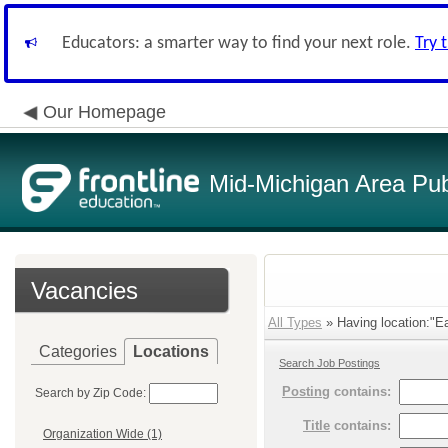
Educators: a smarter way to find your next role.
Try 
Our Homepage
Mid-Michigan Area Pub
Vacancies
All Types
» Having location:"Ea
Categories
Locations
Search Job Postings
Posting
contains:
Search by Zip Code:
Title
contains:
Organization Wide (1)