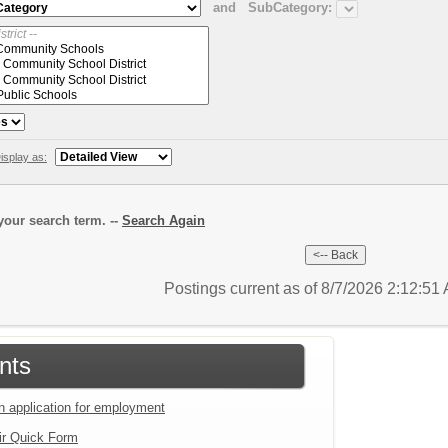
and
SubCategory:
isplay as:
our search term. --
Search Again
Postings current as of 8/7/2026 2:12:5
nts
an application for employment
ir Quick Form