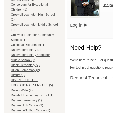
Consortium for Exceptional
Use pa
Children (1)
Croswell Lexington High School
(1)
Log in
Croswell Lexington Middle School
(1)
Croswell-Lexington Community
Schools (1)
Custodial Department (1)
Need Help?
Dailey Elementary (3)
Dailey Elementary / Beecher
We're here to help! For quest
Middle School (1)
Dieck Elementary (2)
For technical questions regar
Dillon Elementary (2)
District (1)
Request Technical H
DISTRICT OFFICE -
EDUCATIONAL SERVICES (5)
District Wide (2)
Dowdall Elementary School (1)
Dryden Elementary (1)
Dryden High School (3)
Dryden Jr/Sr High School (1)