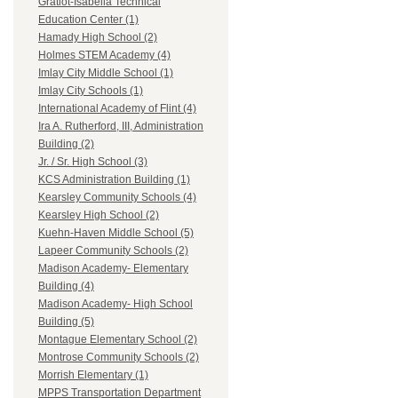
Gratiot-Isabella Technical
Education Center (1)
Hamady High School (2)
Holmes STEM Academy (4)
Imlay City Middle School (1)
Imlay City Schools (1)
International Academy of Flint (4)
Ira A. Rutherford, III, Administration
Building (2)
Jr. / Sr. High School (3)
KCS Administration Building (1)
Kearsley Community Schools (4)
Kearsley High School (2)
Kuehn-Haven Middle School (5)
Lapeer Community Schools (2)
Madison Academy- Elementary
Building (4)
Madison Academy- High School
Building (5)
Montague Elementary School (2)
Montrose Community Schools (2)
Morrish Elementary (1)
MPPS Transportation Department