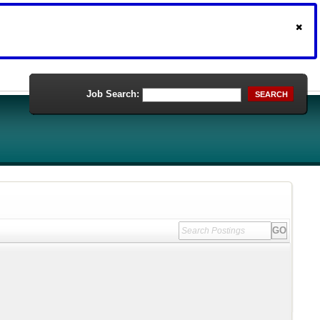
Job Search:
SEARCH