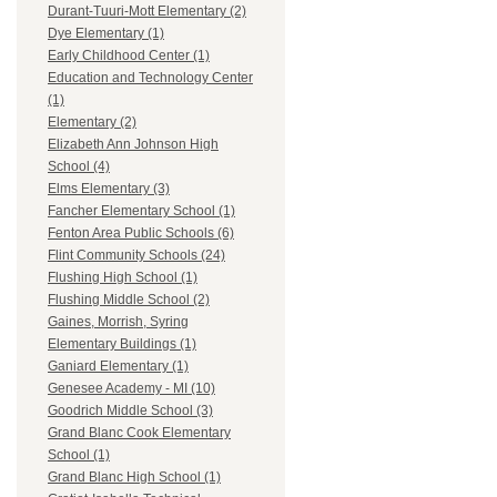
Durant-Tuuri-Mott Elementary (2)
Dye Elementary (1)
Early Childhood Center (1)
Education and Technology Center
(1)
Elementary (2)
Elizabeth Ann Johnson High
School (4)
Elms Elementary (3)
Fancher Elementary School (1)
Fenton Area Public Schools (6)
Flint Community Schools (24)
Flushing High School (1)
Flushing Middle School (2)
Gaines, Morrish, Syring
Elementary Buildings (1)
Ganiard Elementary (1)
Genesee Academy - MI (10)
Goodrich Middle School (3)
Grand Blanc Cook Elementary
School (1)
Grand Blanc High School (1)