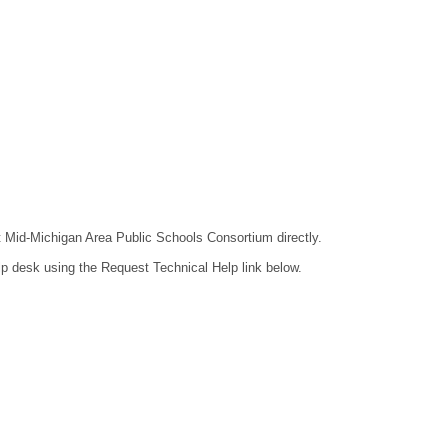
ct Mid-Michigan Area Public Schools Consortium directly.
lp desk using the Request Technical Help link below.