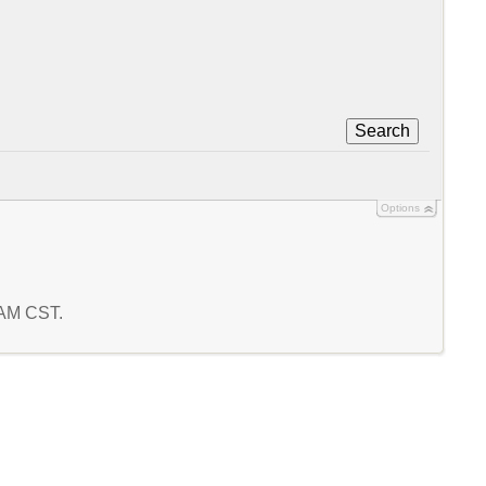
Search
Options
1 AM CST.