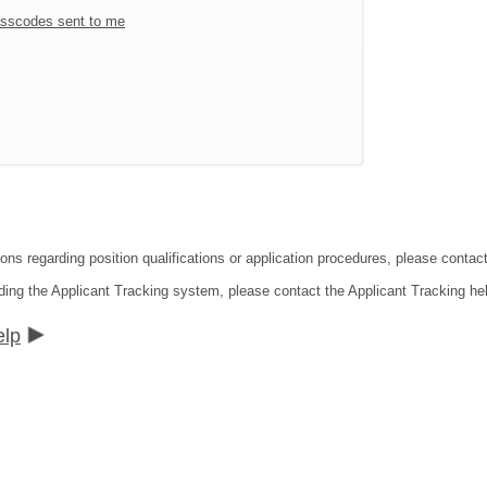
sscodes sent to me
ions regarding position qualifications or application procedures, please conta
ding the Applicant Tracking system, please contact the Applicant Tracking he
elp