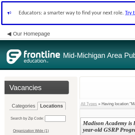
Educators: a smarter way to find your next role.
Try 
Our Homepage
Mid-Michigan Area Pub
Vacancies
All Types
» Having location:"M
Categories
Locations
Search by Zip Code:
Madison Academy is l
year-old GSRP Prog
Organization Wide (1)