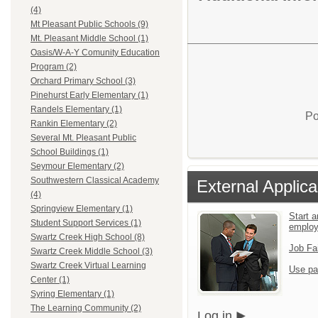
(4)
Mt Pleasant Public Schools (9)
Mt. Pleasant Middle School (1)
Oasis/W-A-Y Comunity Education
Program (2)
Orchard Primary School (3)
Pinehurst Early Elementary (1)
Randels Elementary (1)
Po
Rankin Elementary (2)
Several Mt. Pleasant Public
School Buildings (1)
Seymour Elementary (2)
Southwestern Classical Academy
External Applica
(4)
Springview Elementary (1)
Start a
Student Support Services (1)
emplo
Swartz Creek High School (8)
Job Fa
Swartz Creek Middle School (3)
Swartz Creek Virtual Learning
Use pa
Center (1)
Syring Elementary (1)
The Learning Community (2)
Log in