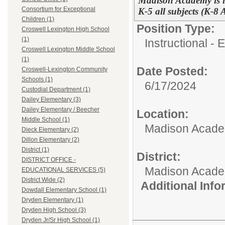
Madison Academy is l
Consortium for Exceptional
K-5 all subjects (K-8
Children (1)
Position Type:
Croswell Lexington High School
(1)
Instructional -
Croswell Lexington Middle School
(1)
Date Posted:
Croswell-Lexington Community
Schools (1)
6/17/2024
Custodial Department (1)
Dailey Elementary (3)
Dailey Elementary / Beecher
Location:
Middle School (1)
Madison Academ
Dieck Elementary (2)
Dillon Elementary (2)
District (1)
District:
DISTRICT OFFICE -
Madison Acad
EDUCATIONAL SERVICES (5)
District Wide (2)
Additional Inf
Dowdall Elementary School (1)
Dryden Elementary (1)
Dryden High School (3)
Dryden Jr/Sr High School (1)