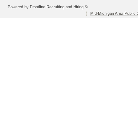
Powered by Frontline Recruiting and Hiring ©
Mid-Michigan Area Public