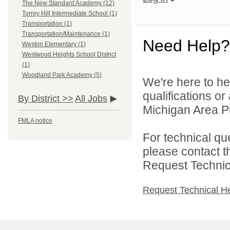
The New Standard Academy (12)
Torrey Hill Intermediate School (1)
Transportation (1)
Transportation/Maintenance (1)
Need Help?
Weston Elementary (1)
Westwood Heights School District
(1)
Woodland Park Academy (5)
We're here to he
qualifications o
By District >>
All Jobs
Michigan Area Pu
FMLA notice
For technical qu
please contact t
Request Technica
Request Technical H