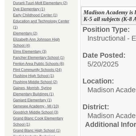
Durant-Tuuri-Mott Elementary (2)
Dye Elementary (1)
Madison Academy is l
Early Childhood Center (1)
K-5 all subjects (K-8
Education and Technology Center
(1)
Position Type:
Elementary (2)
Instructional -
Elizabeth Ann Johnson High
School (4)
Elms Elementary (3)
Date Posted:
Fancher Elementary School (1)
5/20/2025
Fenton Area Public Schools (6)
Flint Community Schools (24)
Flushing High School (1)
Location:
Flushing Middle School (2)
Madison Academ
Gaines, Morrish, Syring
Elementary Buildings (1)
Ganiard Elementary (1)
District:
Genesee Academy - MI (10)
Goodrich Middle School (3)
Madison Acad
Grand Blanc Cook Elementary
Additional Inf
School (1)
Grand Blanc High School (1)