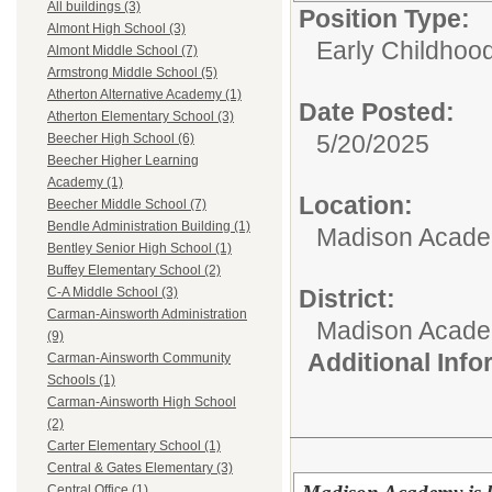
All buildings (3)
Position Type:
Almont High School (3)
Early Childhoo
Almont Middle School (7)
Armstrong Middle School (5)
Atherton Alternative Academy (1)
Date Posted:
Atherton Elementary School (3)
5/20/2025
Beecher High School (6)
Beecher Higher Learning
Academy (1)
Location:
Beecher Middle School (7)
Bendle Administration Building (1)
Madison Academ
Bentley Senior High School (1)
Buffey Elementary School (2)
District:
C-A Middle School (3)
Carman-Ainsworth Administration
Madison Acad
(9)
Additional Inf
Carman-Ainsworth Community
Schools (1)
Carman-Ainsworth High School
(2)
Carter Elementary School (1)
Central & Gates Elementary (3)
Central Office (1)