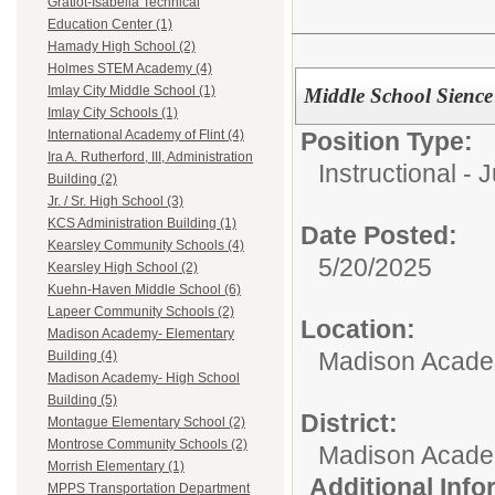
Gratiot-Isabella Technical
Education Center (1)
Hamady High School (2)
Holmes STEM Academy (4)
Imlay City Middle School (1)
Middle School Sience
Imlay City Schools (1)
Position Type:
International Academy of Flint (4)
Ira A. Rutherford, III, Administration
Instructional - 
Building (2)
Jr. / Sr. High School (3)
KCS Administration Building (1)
Date Posted:
Kearsley Community Schools (4)
5/20/2025
Kearsley High School (2)
Kuehn-Haven Middle School (6)
Lapeer Community Schools (2)
Location:
Madison Academy- Elementary
Madison Academ
Building (4)
Madison Academy- High School
Building (5)
District:
Montague Elementary School (2)
Montrose Community Schools (2)
Madison Acad
Morrish Elementary (1)
Additional Inf
MPPS Transportation Department