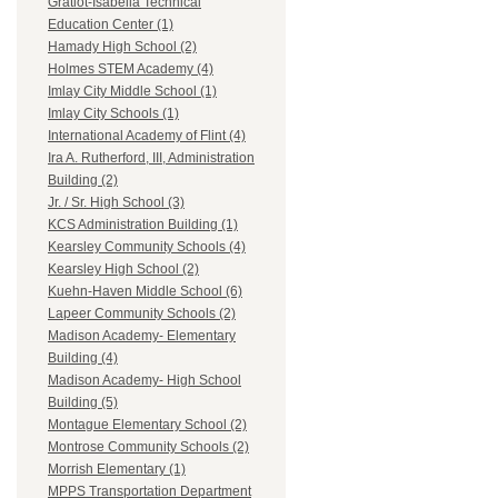
Gratiot-Isabella Technical
Education Center (1)
Hamady High School (2)
Holmes STEM Academy (4)
Imlay City Middle School (1)
Imlay City Schools (1)
International Academy of Flint (4)
Ira A. Rutherford, III, Administration
Building (2)
Jr. / Sr. High School (3)
KCS Administration Building (1)
Kearsley Community Schools (4)
Kearsley High School (2)
Kuehn-Haven Middle School (6)
Lapeer Community Schools (2)
Madison Academy- Elementary
Building (4)
Madison Academy- High School
Building (5)
Montague Elementary School (2)
Montrose Community Schools (2)
Morrish Elementary (1)
MPPS Transportation Department