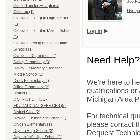
Job Fa
Consortium for Exceptional
Use pa
Children (1)
Croswell Lexington High School
(1)
Log in
Croswell Lexington Middle School
(1)
Croswell-Lexington Community
Schools (1)
Custodial Department (1)
Need Help?
Dailey Elementary (3)
Dailey Elementary / Beecher
Middle School (1)
We're here to he
Dieck Elementary (2)
Dillon Elementary (2)
qualifications o
District (1)
Michigan Area Pu
DISTRICT OFFICE -
EDUCATIONAL SERVICES (5)
District Wide (2)
For technical qu
Dowdall Elementary School (1)
please contact t
Dryden Elementary (1)
Dryden High School (3)
Request Technica
Dryden Jr/Sr High School (1)