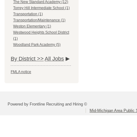
The New Standard Academy (12)
Torrey Hill Intermediate School (1)
Transportation (1)
Transportation/Maintenance (1)
Weston Elementary (1)
Westwood Heights School District
(1)
Woodland Park Academy (5)
By District >>
All Jobs
FMLA notice
Powered by Frontline Recruiting and Hiring ©
Mid-Michigan Area Public