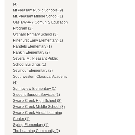
(4)
Mt Pleasant Public Schools (9)
Mt. Pleasant Middle School (1)
Oasis/W-A-Y Comunity Education
Program (2)
Orchard Primary School (3)
Pinehurst Early Elementary (1)
Randels Elementary (1)
Rankin Elementary (2)
Several Mt. Pleasant Public
School Buildings (1)
Seymour Elementary (2)
Southwestern Classical Academy
(4)
Springview Elementary (1)
Student Support Services (1)
Swartz Creek High School (8)
Swartz Creek Middle School (3)
Swartz Creek Virtual Learning
Center (1)
Syring Elementary (1)
The Learning Community (2)