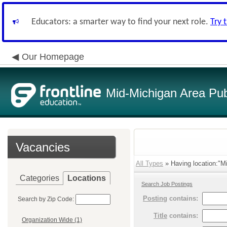
Educators: a smarter way to find your next role.
Try 
Our Homepage
Mid-Michigan Area Pub
Vacancies
All Types
» Having location:"Mi
Categories
Locations
Search Job Postings
Posting
contains:
Search by Zip Code:
Title
contains:
Organization Wide (1)