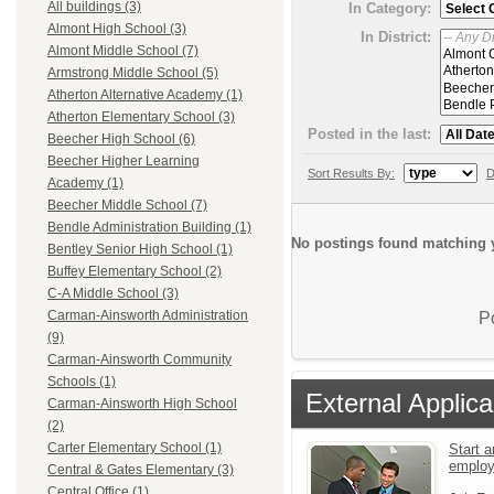
All buildings (3)
In Category:
Almont High School (3)
In District:
Almont Middle School (7)
Armstrong Middle School (5)
Atherton Alternative Academy (1)
Atherton Elementary School (3)
Posted in the last:
Beecher High School (6)
Beecher Higher Learning
Sort Results By:
D
Academy (1)
Beecher Middle School (7)
Bendle Administration Building (1)
No postings found matching y
Bentley Senior High School (1)
Buffey Elementary School (2)
C-A Middle School (3)
Carman-Ainsworth Administration
P
(9)
Carman-Ainsworth Community
Schools (1)
External Applica
Carman-Ainsworth High School
(2)
Carter Elementary School (1)
Start a
emplo
Central & Gates Elementary (3)
Central Office (1)