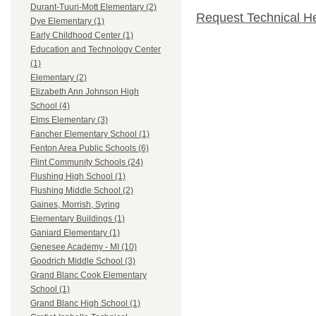
Durant-Tuuri-Mott Elementary (2)
Request Technical H
Dye Elementary (1)
Early Childhood Center (1)
Education and Technology Center
(1)
Elementary (2)
Elizabeth Ann Johnson High
School (4)
Elms Elementary (3)
Fancher Elementary School (1)
Fenton Area Public Schools (6)
Flint Community Schools (24)
Flushing High School (1)
Flushing Middle School (2)
Gaines, Morrish, Syring
Elementary Buildings (1)
Ganiard Elementary (1)
Genesee Academy - MI (10)
Goodrich Middle School (3)
Grand Blanc Cook Elementary
School (1)
Grand Blanc High School (1)