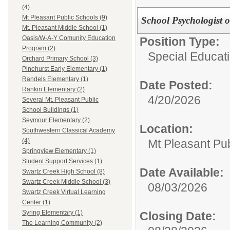
(4)
Mt Pleasant Public Schools (9)
School Psychologist
Mt. Pleasant Middle School (1)
Oasis/W-A-Y Comunity Education
Position Type:
Program (2)
Special Educati
Orchard Primary School (3)
Pinehurst Early Elementary (1)
Randels Elementary (1)
Date Posted:
Rankin Elementary (2)
4/20/2026
Several Mt. Pleasant Public
School Buildings (1)
Seymour Elementary (2)
Location:
Southwestern Classical Academy
Mt Pleasant Pu
(4)
Springview Elementary (1)
Student Support Services (1)
Date Available:
Swartz Creek High School (8)
Swartz Creek Middle School (3)
08/03/2026
Swartz Creek Virtual Learning
Center (1)
Syring Elementary (1)
Closing Date:
The Learning Community (2)