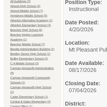
Position Type:
All buildings (3)
Almont High School (3)
Instructional
Almont Middle School (7)
Armstrong Middle School (5)
Atherton Alternative Academy (1)
Date Posted:
Atherton Elementary School (3)
4/20/2026
Beecher High School (6)
Beecher Higher Learning
Academy (1)
Location:
Beecher Middle School (7)
Mt Pleasant Pu
Bendle Administration Building (1)
Bentley Senior High School (1)
Buffey Elementary School (2)
Date Available:
C-A Middle School (3)
Carman-Ainsworth Administration
08/17/2026
(9)
Carman-Ainsworth Community
Closing Date:
Schools (1)
Carman-Ainsworth High School
07/04/2026
(2)
Carter Elementary School (1)
Central & Gates Elementary (3)
District:
Central Office (1)