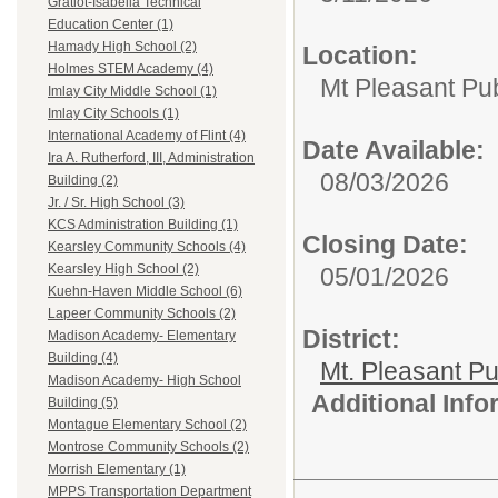
Gratiot-Isabella Technical
Education Center (1)
Hamady High School (2)
Location:
Holmes STEM Academy (4)
Mt Pleasant Pu
Imlay City Middle School (1)
Imlay City Schools (1)
International Academy of Flint (4)
Date Available:
Ira A. Rutherford, III, Administration
08/03/2026
Building (2)
Jr. / Sr. High School (3)
KCS Administration Building (1)
Closing Date:
Kearsley Community Schools (4)
Kearsley High School (2)
05/01/2026
Kuehn-Haven Middle School (6)
Lapeer Community Schools (2)
District:
Madison Academy- Elementary
Building (4)
Mt. Pleasant Pu
Madison Academy- High School
Additional Inf
Building (5)
Montague Elementary School (2)
Montrose Community Schools (2)
Morrish Elementary (1)
MPPS Transportation Department