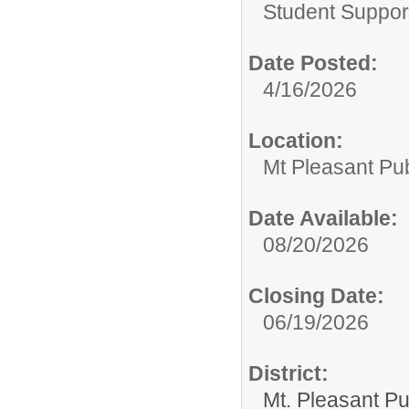
Student Suppor
Date Posted:
4/16/2026
Location:
Mt Pleasant Pu
Date Available:
08/20/2026
Closing Date:
06/19/2026
District:
Mt. Pleasant Pu