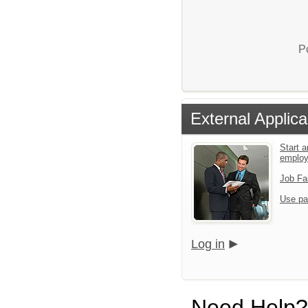
P
External Applica
Start a
emplo
Job Fa
Use pa
Log in
Need Help?