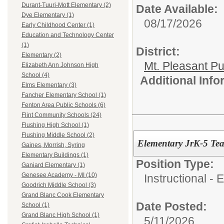
Durant-Tuuri-Mott Elementary (2)
Date Available:
Dye Elementary (1)
08/17/2026
Early Childhood Center (1)
Education and Technology Center
(1)
District:
Elementary (2)
Mt. Pleasant Pu
Elizabeth Ann Johnson High
School (4)
Additional Inf
Elms Elementary (3)
Fancher Elementary School (1)
Fenton Area Public Schools (6)
Flint Community Schools (24)
Flushing High School (1)
Flushing Middle School (2)
Elementary JrK-5 Tea
Gaines, Morrish, Syring
Elementary Buildings (1)
Position Type:
Ganiard Elementary (1)
Genesee Academy - MI (10)
Instructional -
Goodrich Middle School (3)
Grand Blanc Cook Elementary
Date Posted:
School (1)
Grand Blanc High School (1)
5/11/2026