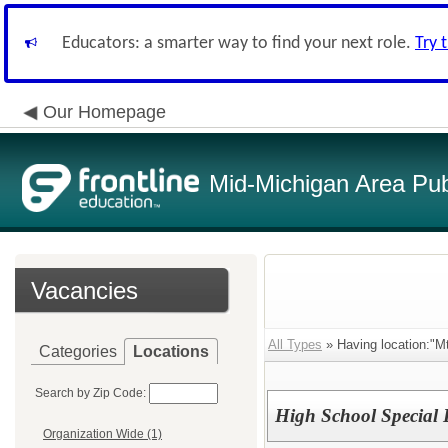
Educators: a smarter way to find your next role.
Try 
Our Homepage
Mid-Michigan Area Pub
Vacancies
All Types
» Having location:"Mt
Categories
Locations
Search by Zip Code:
High School Special
Organization Wide (1)