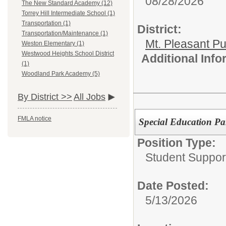
08/28/2026
The New Standard Academy (12)
Torrey Hill Intermediate School (1)
Transportation (1)
District:
Transportation/Maintenance (1)
Mt. Pleasant Pu
Weston Elementary (1)
Westwood Heights School District
Additional Inf
(1)
Woodland Park Academy (5)
By District >>
All Jobs
FMLA notice
Special Education Par
Position Type:
Student Suppor
Date Posted:
5/13/2026