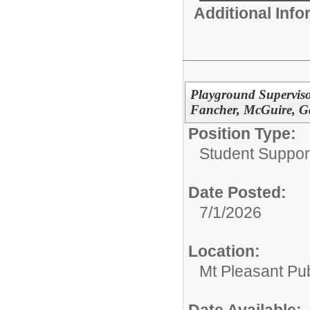
Additional Inf
Playground Superviso
Fancher, McGuire, G
Position Type:
Student Suppor
Date Posted:
7/1/2026
Location:
Mt Pleasant Pu