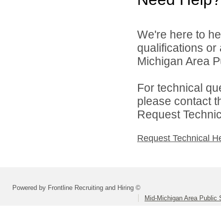
We're here to he
qualifications o
Michigan Area Pu
For technical qu
please contact t
Request Technica
Request Technical H
Powered by Frontline Recruiting and Hiring ©
Mid-Michigan Area Public