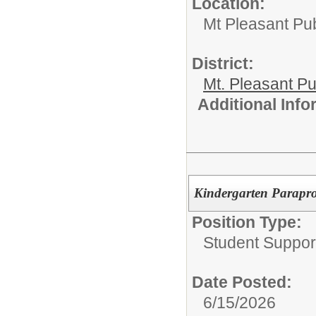
Location:
Mt Pleasant Pu
District:
Mt. Pleasant Pu
Additional Inf
Kindergarten Parapro
Position Type:
Student Suppor
Date Posted:
6/15/2026