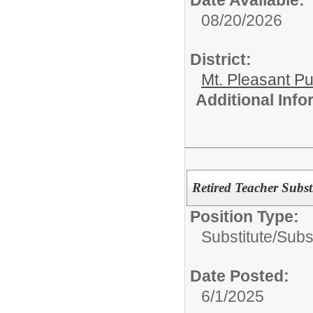
Date Available:
08/20/2026
District:
Mt. Pleasant Pu
Additional Inf
Retired Teacher Subs
Position Type:
Substitute/
Subs
Date Posted:
6/1/2025