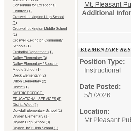
Mt. Pleasant Pu
Consortium for Exceptional
Additional Inf
Children (1)
Croswell Lexington High School
(1)
Croswell Lexington Middle School
(1)
Croswell-Lexington Community
Schools (1)
ELEMENTARY RE
Custodial Department (1)
Dailey Elementary (3)
Position Type:
Dailey Elementary / Beecher
Instructional
Middle School (1)
Dieck Elementary (2)
Dillon Elementary (2)
Date Posted:
District (1)
DISTRICT OFFICE -
5/1/2026
EDUCATIONAL SERVICES (5)
District Wide (2)
Location:
Dowdall Elementary School (1)
Dryden Elementary (1)
Mt Pleasant Pu
Dryden High School (3)
Dryden Jr/Sr High School (1)