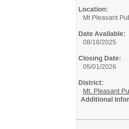
Location:
Mt Pleasant Pu
Date Available:
08/18/2025
Closing Date:
05/01/2026
District:
Mt. Pleasant Pu
Additional Inf