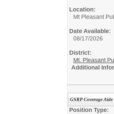
Location:
Mt Pleasant Pu
Date Available:
08/17/2026
District:
Mt. Pleasant Pu
Additional Inf
GSRP Coverage Aide 
Position Type: