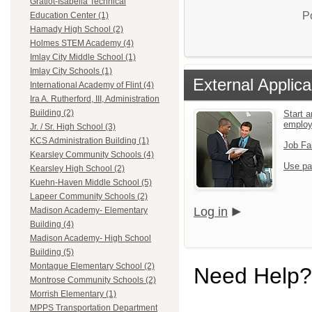
Gratiot-Isabella Technical
P
Education Center (1)
Hamady High School (2)
Holmes STEM Academy (4)
Imlay City Middle School (1)
Imlay City Schools (1)
External Applica
International Academy of Flint (4)
Ira A. Rutherford, III, Administration
Building (2)
Start a
emplo
Jr. / Sr. High School (3)
KCS Administration Building (1)
Job Fa
Kearsley Community Schools (4)
Use pa
Kearsley High School (2)
Kuehn-Haven Middle School (5)
Lapeer Community Schools (2)
Log in
Madison Academy- Elementary
Building (4)
Madison Academy- High School
Building (5)
Montague Elementary School (2)
Need Help?
Montrose Community Schools (2)
Morrish Elementary (1)
MPPS Transportation Department