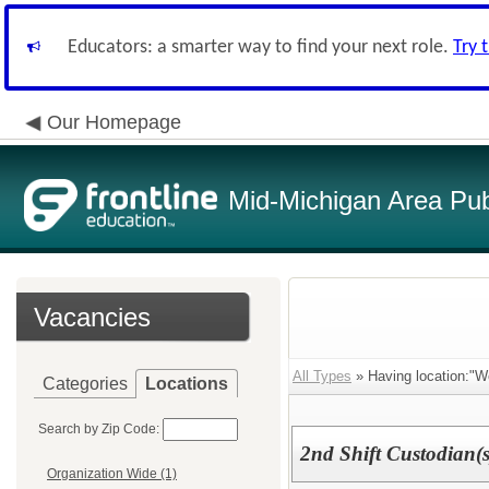
Educators: a smarter way to find your next role.
Try 
Our Homepage
Mid-Michigan Area Pub
Vacancies
All Types
» Having location:"We
Categories
Locations
Search by Zip Code:
2nd Shift Custodian(s
Organization Wide (1)