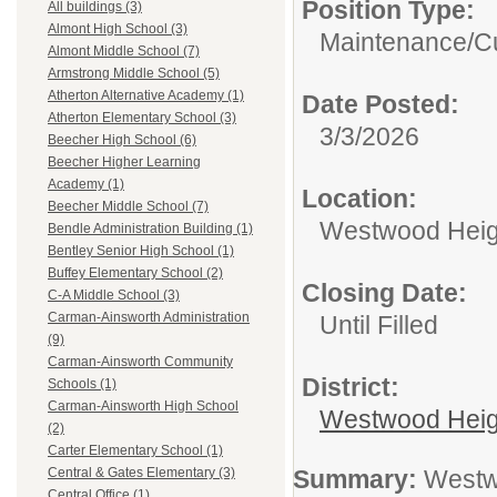
Position Type:
All buildings (3)
Almont High School (3)
Maintenance/Cu
Almont Middle School (7)
Armstrong Middle School (5)
Atherton Alternative Academy (1)
Date Posted:
Atherton Elementary School (3)
3/3/2026
Beecher High School (6)
Beecher Higher Learning
Academy (1)
Location:
Beecher Middle School (7)
Westwood Heigh
Bendle Administration Building (1)
Bentley Senior High School (1)
Buffey Elementary School (2)
Closing Date:
C-A Middle School (3)
Carman-Ainsworth Administration
Until Filled
(9)
Carman-Ainsworth Community
District:
Schools (1)
Carman-Ainsworth High School
Westwood Heig
(2)
Carter Elementary School (1)
Summary:
Westwo
Central & Gates Elementary (3)
Central Office (1)