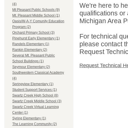
We're here to he
(4)
Mt Pleasant Public Schools (9)
qualifications o
Mt. Pleasant Middle School (1)
Michigan Area Pu
Oasis/W-A-Y Comunity Education
Program (2)
Orchard Primary School (3)
For technical qu
Pinehurst Early Elementary (1)
please contact t
Randels Elementary (1)
Rankin Elementary (2)
Request Technica
Several Mt. Pleasant Public
School Buildings (1)
Request Technical H
Seymour Elementary (2)
Southwestern Classical Academy
(4)
Springview Elementary (1)
Student Support Services (1)
Swartz Creek High School (8)
Swartz Creek Middle School (3)
Swartz Creek Virtual Learning
Center (1)
Syring Elementary (1)
The Learning Community (2)