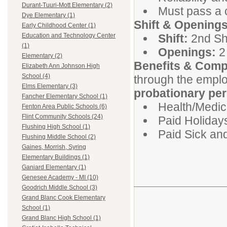
Durant-Tuuri-Mott Elementary (2)
Must pass a 
Dye Elementary (1)
Shift & Openings
Early Childhood Center (1)
Shift:
2nd Shi
Education and Technology Center
(1)
Openings:
2 
Elementary (2)
Benefits & Comp
Elizabeth Ann Johnson High
School (4)
through the emplo
Elms Elementary (3)
probationary per
Fancher Elementary School (1)
Health/Medica
Fenton Area Public Schools (6)
Flint Community Schools (24)
Paid Holiday
Flushing High School (1)
Paid Sick an
Flushing Middle School (2)
Gaines, Morrish, Syring
Elementary Buildings (1)
Ganiard Elementary (1)
Genesee Academy - MI (10)
Goodrich Middle School (3)
Grand Blanc Cook Elementary
School (1)
Grand Blanc High School (1)