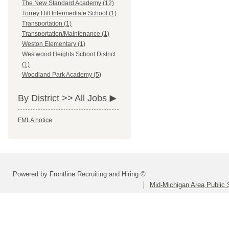
The New Standard Academy (12)
Torrey Hill Intermediate School (1)
Transportation (1)
Transportation/Maintenance (1)
Weston Elementary (1)
Westwood Heights School District
(1)
Woodland Park Academy (5)
By District >>
All Jobs
FMLA notice
Powered by Frontline Recruiting and Hiring ©
Mid-Michigan Area Public