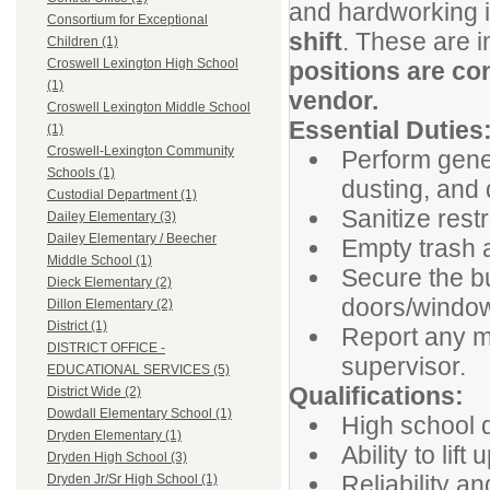
and hardworking in
Consortium for Exceptional
shift
. These are 
Children (1)
Croswell Lexington High School
positions are co
(1)
vendor.
Croswell Lexington Middle School
Essential Duties
(1)
Croswell-Lexington Community
Perform gene
Schools (1)
dusting, and d
Custodial Department (1)
Sanitize res
Dailey Elementary (3)
Dailey Elementary / Beecher
Empty trash a
Middle School (1)
Secure the bui
Dieck Elementary (2)
doors/window
Dillon Elementary (2)
District (1)
Report any m
DISTRICT OFFICE -
supervisor.
EDUCATIONAL SERVICES (5)
Qualifications:
District Wide (2)
Dowdall Elementary School (1)
High school d
Dryden Elementary (1)
Ability to lif
Dryden High School (3)
Reliability a
Dryden Jr/Sr High School (1)